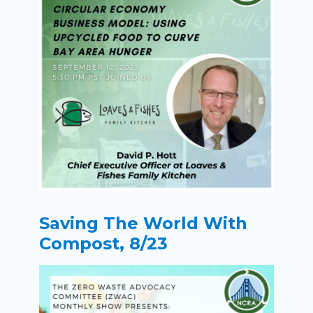
Saving The World With
Compost, 8/23