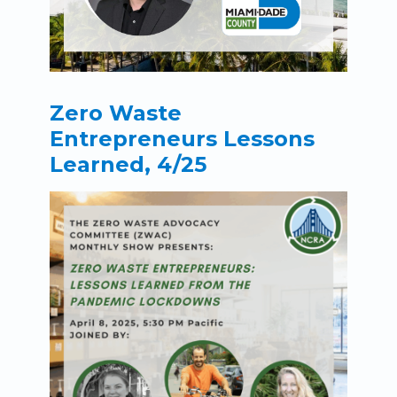
Zero Waste
Entrepreneurs Lessons
Learned, 4/25