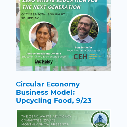
Circular Economy
Business Model:
Upcycling Food, 9/23