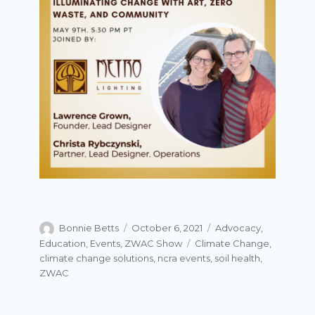
Author
Posted
Categories
Bonnie Betts
October 6, 2021
Advocacy
,
on
Tags
Education
,
Events
,
ZWAC Show
Climate Change
,
climate change solutions
,
ncra events
,
soil health
,
ZWAC