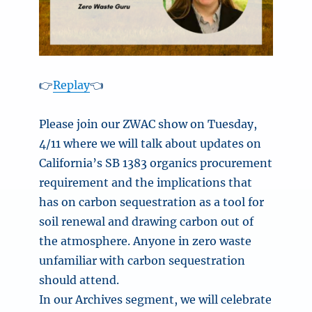
👉
Replay
👈
Please join our ZWAC show on Tuesday,
4/11 where we will talk about updates on
California’s SB 1383 organics procurement
requirement and the implications that
has on carbon sequestration as a tool for
soil renewal and drawing carbon out of
the atmosphere. Anyone in zero waste
unfamiliar with carbon sequestration
should attend.
In our Archives segment, we will celebrate