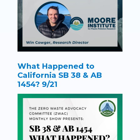
What Happened to
California SB 38 & AB
1454? 9/21