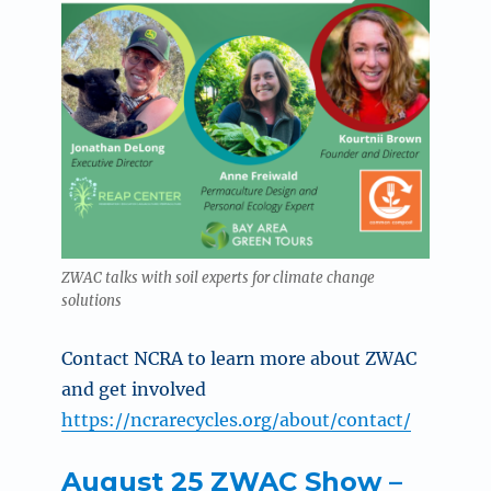
ZWAC talks with soil experts for climate change
solutions
Contact NCRA to
learn more about ZWAC
and get involved
https://ncrarecycles.org/about/contact/
August 25 ZWAC Show –