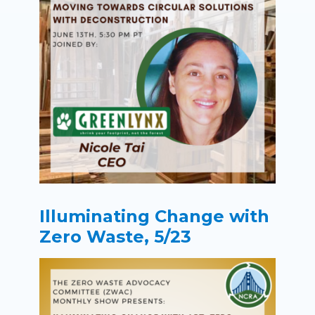
Illuminating Change with
Zero Waste, 5/23