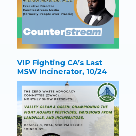
VIP Fighting CA’s Last
MSW Incinerator, 10/24