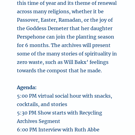
this time of year and its theme of renewal
across many religions, whether it be
Passover, Easter, Ramadan, or the joy of
the Goddess Demeter that her daughter
Perspehone can join the planting season
for 6 months. The archives will present
some of the many stories of spirituality in
zero waste, such as Will Bakx’ feelings
towards the compost that he made.
Agenda:
5:00 PM virtual social hour with snacks,
cocktails, and stories
5:30 PM Show starts with Recycling
Archives Segment
6:00 PM Interview with Ruth Abbe