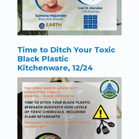
Time to Ditch Your Toxic
Black Plastic
Kitchenware, 12/24