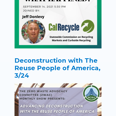
Deconstruction with The
Reuse People of America,
3/24