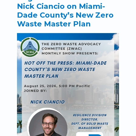
Nick Ciancio on Miami-
Dade County’s New Zero
Waste Master Plan