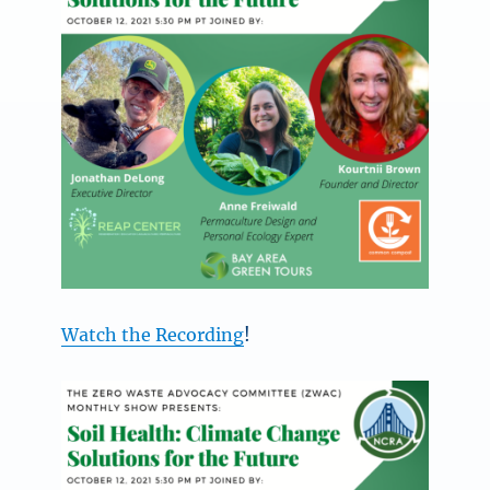
Watch the Recording
!