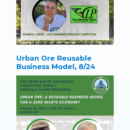
Urban Ore Reusable
Business Model, 8/24