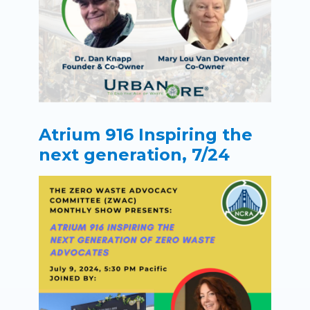
Atrium 916 Inspiring the
next generation, 7/24