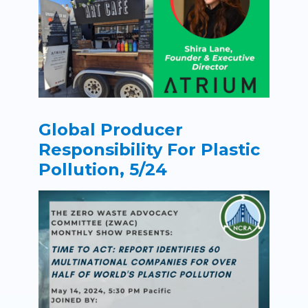
Global Producer
Responsibility For Plastic
Pollution, 5/24