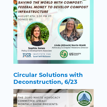
Circular Solutions with
Deconstruction, 6/23