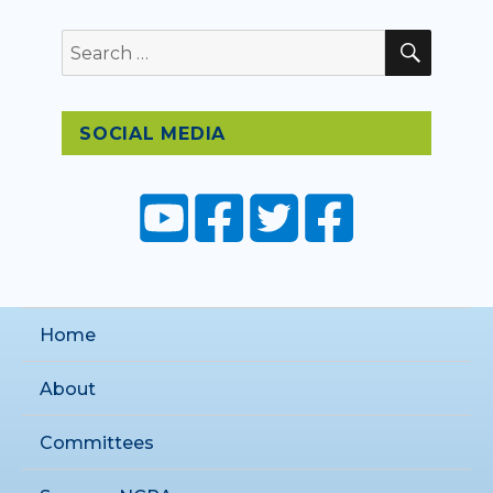
SEAR
Search
for:
SOCIAL MEDIA
Home
About
Committees