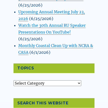
(6/25/2026)
Upcoming Annual Meeting July 23,
2026
(6/25/2026)
Watch the 30th Annual RU Speaker
Presentations On YouTube!
(6/25/2026)
Monthly Coastal Clean Up with NCRA &
CASA
(6/1/2026)
TOPICS
Topics
SEARCH THIS WEBSITE