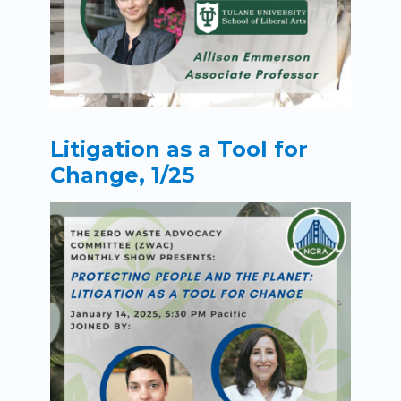
Litigation as a Tool for
Change, 1/25