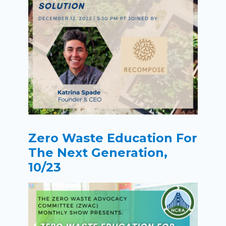
Zero Waste Education For
The Next Generation,
10/23