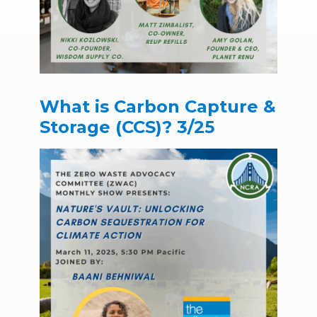
What is Carbon Capture &
Storage (CCS)? 3/25