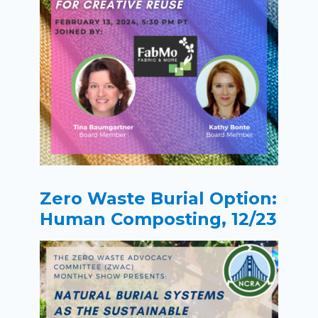
Zero Waste Burial Option:
Human Composting, 12/23