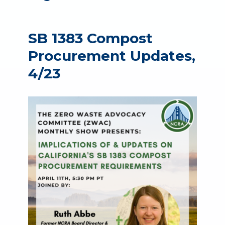
SB 1383 Compost
Procurement Updates,
4/23