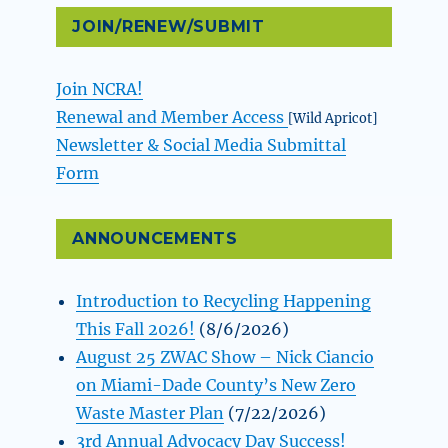
JOIN/RENEW/SUBMIT
Join NCRA!
Renewal and Member Access
[Wild Apricot]
Newsletter & Social Media Submittal
Form
ANNOUNCEMENTS
Introduction to Recycling Happening
This Fall 2026!
(8/6/2026)
August 25 ZWAC Show – Nick Ciancio
on Miami-Dade County’s New Zero
Waste Master Plan
(7/22/2026)
3rd Annual Advocacy Day Success!