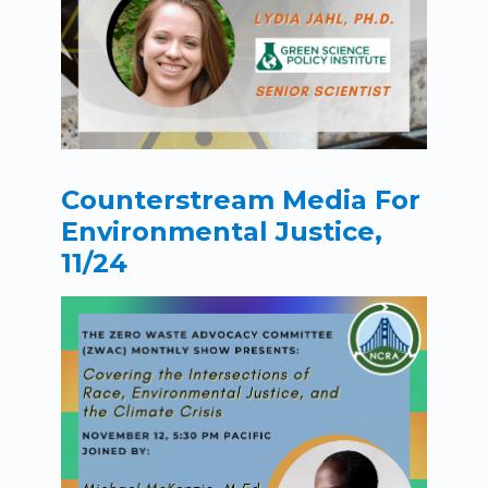
Counterstream Media For
Environmental Justice,
11/24