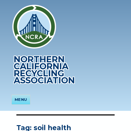
NORTHERN
CALIFORNIA
RECYCLING
ASSOCIATION
MENU
Tag:
soil health