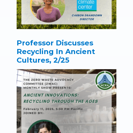
Professor Discusses
Recycling In Ancient
Cultures, 2/25