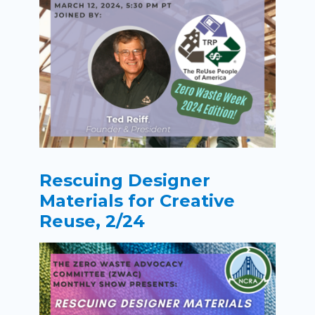
Rescuing Designer
Materials for Creative
Reuse, 2/24