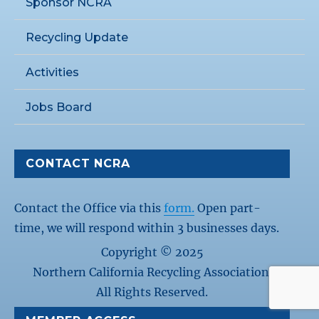
Sponsor NCRA
Recycling Update
Activities
Jobs Board
CONTACT NCRA
Contact the Office via this
form.
Open part-
time, we will respond within 3 businesses days.
Copyright © 2025
Northern California Recycling Association.
All Rights Reserved.