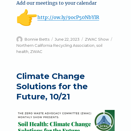
Add our meetings to your calendar
http://ow.ly/9ocP50NbYlR
Author
Posted
Categories
Tags
Bonnie Betts
June 22, 2023
ZWAC Show
on
Northern California Recycling Association
,
soil
health
,
ZWAC
Climate Change
Solutions for the
Future, 10/21