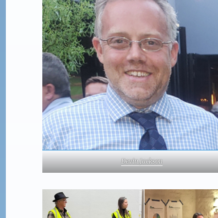
Devin Jackson