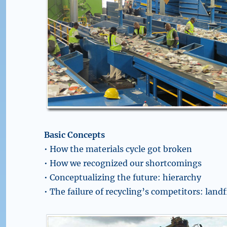
Basic Concepts
• How the materials cycle got broken
• How we recognized our shortcomings
• Conceptualizing the future: hierarchy
• The failure of recycling’s competitors: landf