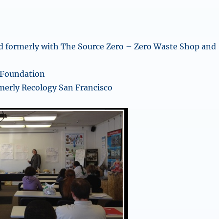
d formerly with The Source Zero – Zero Waste Shop and
 Foundation
merly Recology San Francisco