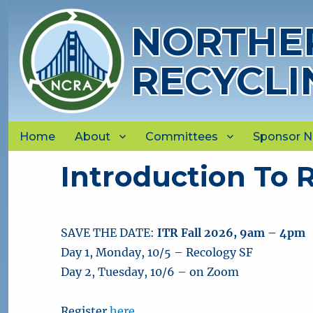
NORTHER
RECYCLI
Home
About
Committees
Sponsor 
Introduction To R
SAVE THE DATE:
ITR Fall 2026, 9am – 4pm
Day 1, Monday, 10/5 – Recology SF
Day 2, Tuesday, 10/6 – on Zoom
Register
here
.