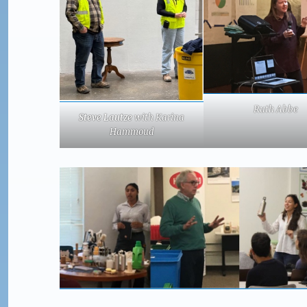
Ruth Abbe
Steve Lautze
with Karina
Hammoud