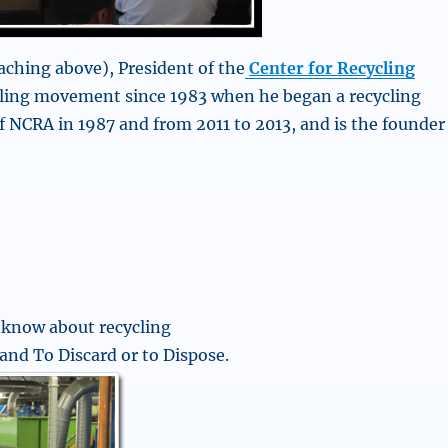
aching above), President of the
Center for
Recycling
cling movement since 1983 when he began a recycling
f NCRA in 1987 and from 2011 to 2013, and is the founder
 know about recycling
and To Discard or to Dispose.