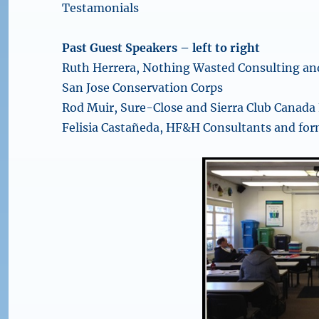
Testamonials
Past Guest Speakers – left to right
Ruth Herrera, Nothing Wasted Consulting an
San Jose Conservation Corps
Rod Muir, Sure-Close and Sierra Club Canada
Felisia Castañeda, HF&H Consultants and for