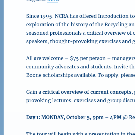
Since 1995, NCRA has offered Introduction to 
exploration of the history of the Recycling
seasoned professionals a critical overview of
speakers, thought-provoking exercises and g
All are welcome – $75 per person – managers, 
community advocates and students. Invite t
Boone scholarships available. To apply, please
Gain
a
critical overview of current concepts
provoking lectures, exercises and group discu
Day 1: MONDAY, October 5, 9pm – 4PM
@ Re
The tour will begin with a presentation in th