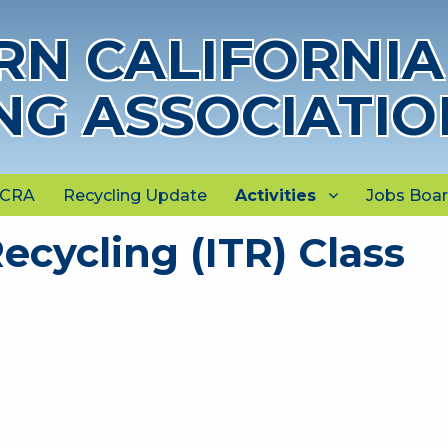
N CALIFORNIA
NG ASSOCIATIO
NCRA
Recycling Update
Activities
Jobs Boa
ecycling (ITR) Class