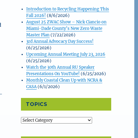
Introduction to Recycling Happening This
Fall 2026!
(8/6/2026)
August 25 ZWAC Show – Nick Ciancio on
d
Miami-Dade County’s New Zero Waste
Master Plan
(7/22/2026)
3rd Annual Advocacy Day Success!
(6/25/2026)
Upcoming Annual Meeting July 23, 2026
(6/25/2026)
Watch the 30th Annual RU Speaker
Presentations On YouTube!
(6/25/2026)
Monthly Coastal Clean Up with NCRA &
CASA
(6/1/2026)
-
TOPICS
Topics