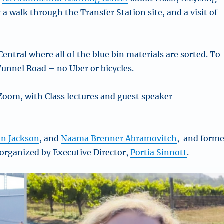
a walk through the Transfer Station site, and a visit of
 Central where all of the blue bin materials are sorted. To
 Tunnel Road – no Uber or bicycles.
Zoom, with Class lectures and guest speaker
in Jackson
, and
Naama Brenner Abramovitch
, and forme
 organized by Executive Director,
Portia Sinnott
.