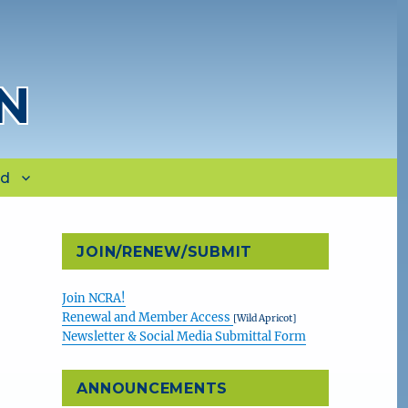
N
rd
JOIN/RENEW/SUBMIT
Join NCRA!
Renewal and Member Access
[Wild Apricot]
Newsletter & Social Media Submittal Form
ANNOUNCEMENTS