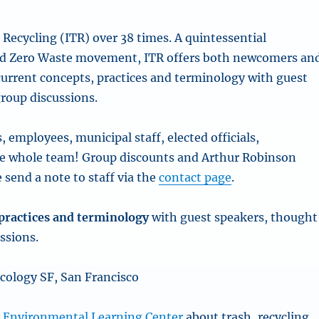
Recycling (ITR) over 38 times. A quintessential
 and Zero Waste movement, ITR offers both newcomers an
 current concepts, practices and terminology with guest
roup discussions.
employees, municipal staff, elected officials,
he whole team! Group discounts and Arthur Robinson
 send a note to staff via the
contact page
.
, practices and terminology
with guest speakers, thought
ssions.
cology SF, San Francisco
e
Environmental Learning Center
about trash, recycling