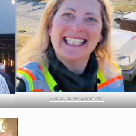
Naama Brenner Abramovitch