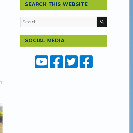
SEARCH THIS WEBSITE
SEARCH
Search
for:
SOCIAL MEDIA
r