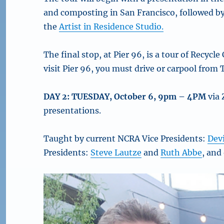
and composting in San Francisco, followed by 
the
Artist in Residence Studio.
The final stop, at Pier 96, is a tour of Recycle
visit Pier 96, you must drive or carpool from
DAY 2: TUESDAY, October 6, 9pm – 4PM
via 
presentations.
Taught by current NCRA Vice Presidents:
Dev
Presidents:
Steve Lautze
and
Ruth Abbe
, and