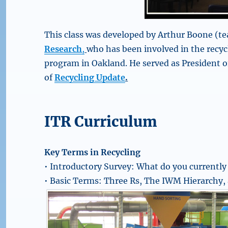
This class was developed by Arthur Boone (te
Research
,
who has been involved in the recy
program in Oakland. He served as President o
of
Recycling Update
.
ITR Curriculum
Key Terms in Recycling
• Introductory Survey: What do you currently
• Basic Terms: Three Rs, The IWM Hierarchy, 