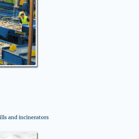
ills and incinerators