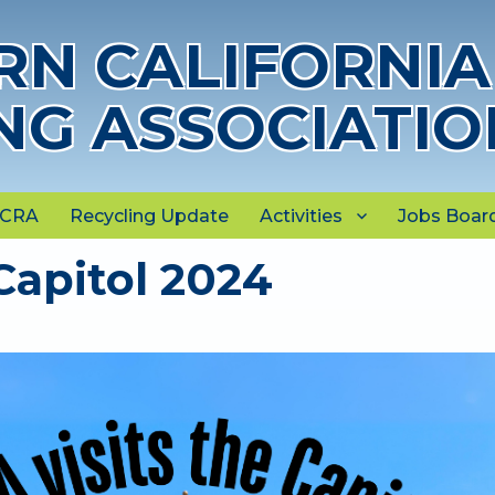
N CALIFORNIA
NG ASSOCIATIO
NCRA
Recycling Update
Activities
Jobs Boar
Capitol 2024