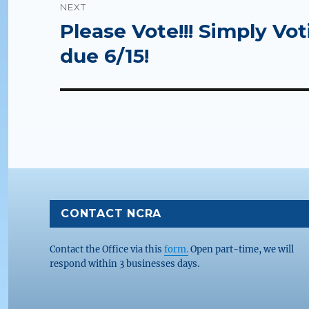
NEXT
Please Vote!!! Simply Vot
Next
post:
due 6/15!
CONTACT NCRA
Contact the Office via this
form.
Open part-time, we will
respond within 3 businesses days.