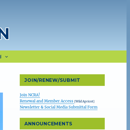
N
d
JOIN/RENEW/SUBMIT
Join NCRA!
Renewal and Member Access
[Wild Apricot]
Newsletter & Social Media Submittal Form
ANNOUNCEMENTS