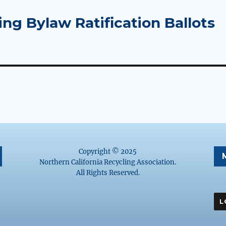
ing Bylaw Ratification Ballots
Copyright © 2025
Northern California Recycling Association.
All Rights Reserved.