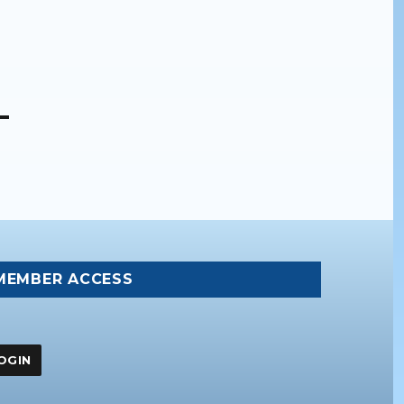
MEMBER ACCESS