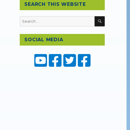
SEARCH THIS WEBSITE
D
SEARCH
Search
for:
SOCIAL MEDIA