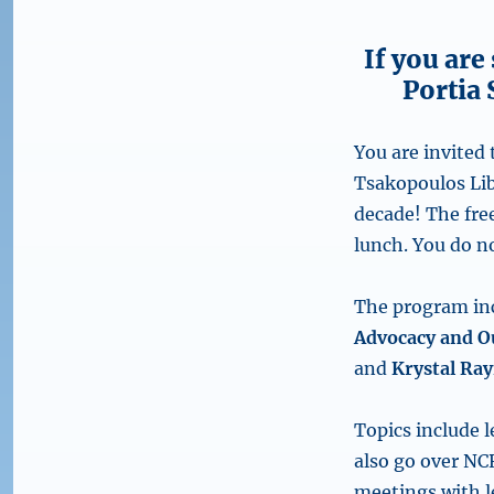
If you are
Portia 
You are invited
Tsakopoulos Lib
decade! The fre
lunch. You do n
The program inc
Advocacy and O
and
Krystal Ray
Topics include l
also go over NCR
meetings with le