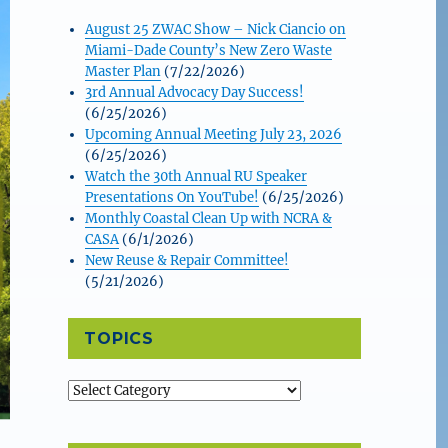
August 25 ZWAC Show – Nick Ciancio on
Miami-Dade County’s New Zero Waste
Master Plan
(7/22/2026)
3rd Annual Advocacy Day Success!
(6/25/2026)
Upcoming Annual Meeting July 23, 2026
(6/25/2026)
Watch the 30th Annual RU Speaker
Presentations On YouTube!
(6/25/2026)
Monthly Coastal Clean Up with NCRA &
CASA
(6/1/2026)
New Reuse & Repair Committee!
(5/21/2026)
TOPICS
Topics