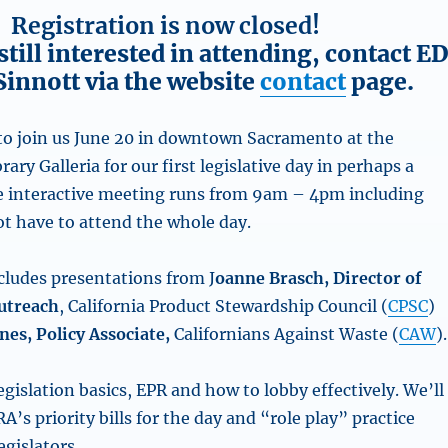
Registration is now closed!
 still interested in attending, contact E
Sinnott via the website
contact
page.
 to join us June 20 in downtown Sacramento at the
rary Galleria
for our first legislative day in perhaps a
e interactive meeting runs from 9am – 4pm including
ot have to attend the whole day.
ludes presentations from J
oanne Brasch, Director of
utreach
, California Product Stewardship Council (
CPSC
)
nes, Policy Associate,
Californians Against Waste (
CAW
).
egislation basics, EPR and how to lobby effectively. We’ll
A’s priority bills for the day and “role play” practice
gislators.