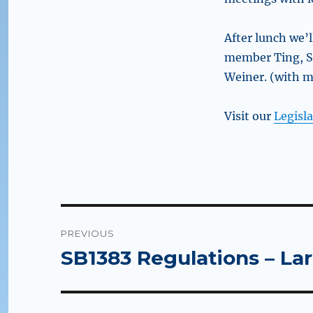
After lunch we’
member Ting, S
Weiner. (with m
Visit our
Legisla
Post
PREVIOUS
navigation
SB1383 Regulations – La
Previous
post: