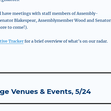
ll have meetings with staff members of Assembly-
enator Blakespear, Assemblymember Wood and Senator
ore to come!).
tive Tracker
for a brief overview of what’s on our radar.
rge Venues & Events, 5/24