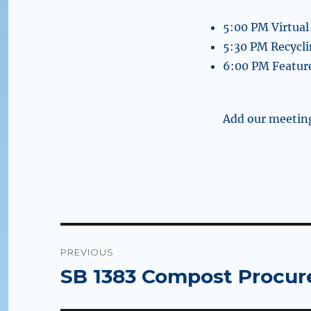
5:00 PM Virtual
5:30 PM Recycl
6:00 PM Feature
Add our meeting
Post
PREVIOUS
navigation
SB 1383 Compost Procur
Previous
post: