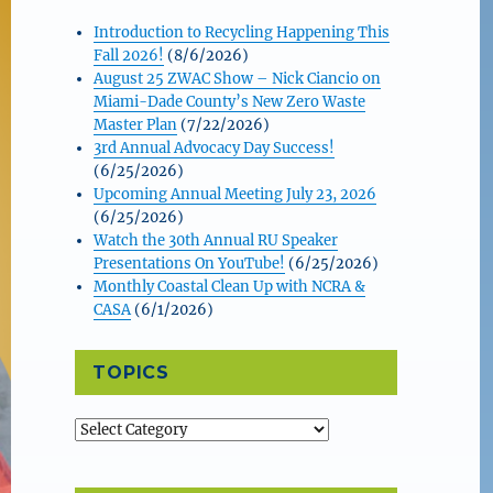
Introduction to Recycling Happening This
Fall 2026!
(8/6/2026)
August 25 ZWAC Show – Nick Ciancio on
Miami-Dade County’s New Zero Waste
Master Plan
(7/22/2026)
3rd Annual Advocacy Day Success!
(6/25/2026)
Upcoming Annual Meeting July 23, 2026
(6/25/2026)
Watch the 30th Annual RU Speaker
Presentations On YouTube!
(6/25/2026)
Monthly Coastal Clean Up with NCRA &
CASA
(6/1/2026)
TOPICS
Topics