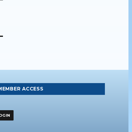
MEMBER ACCESS