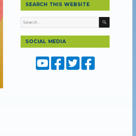
SEARCH THIS WEBSITE
SEARCH
Search
for:
SOCIAL MEDIA