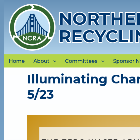
NORTHER
RECYCLI
Home
About
Committees
Sponsor 
Illuminating Cha
5/23