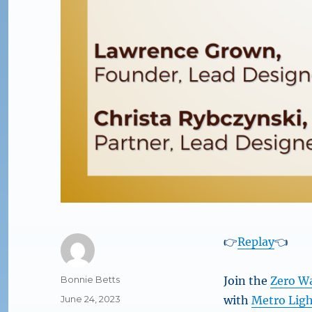
👉
Replay
👈
Author
Bonnie Betts
Join the
Zero W
Posted
June 24, 2023
with
Metro Lig