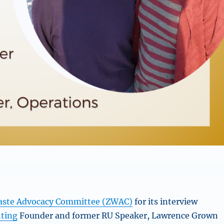
aste Advocacy Committee (ZWAC)
for its interview
hting
Founder and former RU Speaker, Lawrence Grown