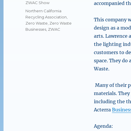
on
Categories
ZWAC Show
accompanied the
Tags
Northern California
Recycling Association
,
This company wa
Zero Waste
,
Zero Waste
design as a mode
Businesses
,
ZWAC
arts. Lawrence 
the lighting ind
customers to de
space. They do a
Waste.
Many of their p
materials. They
including the t
Acterra
Busines
Agenda: