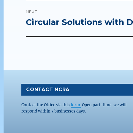
NEXT
Circular Solutions with 
Next
post:
CONTACT NCRA
Contact the Office via this
form.
Open part-time, we will
respond within 3 businesses days.