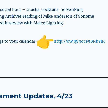
 social hour – snacks, cocktails, networking
ing Archives reading of Mike Anderson of Sonoma
d Interview with Metro Lighting
s to your calendar
http://ow.ly/9ocP50NbYlR
ement Updates, 4/23