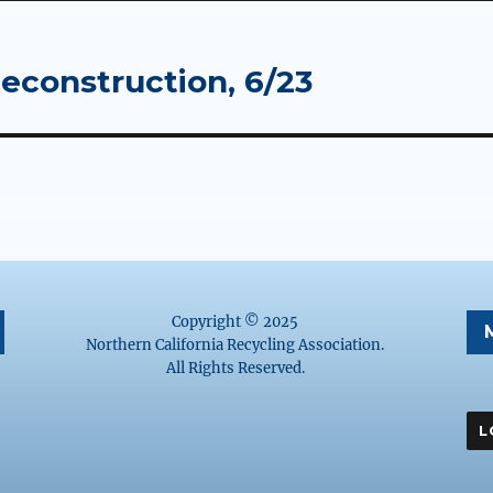
Deconstruction, 6/23
Copyright © 2025
Northern California Recycling Association.
All Rights Reserved.