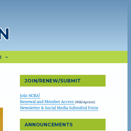
N
d
JOIN/RENEW/SUBMIT
Join NCRA!
Renewal and Member Access
[Wild Apricot]
Newsletter & Social Media Submittal Form
ANNOUNCEMENTS