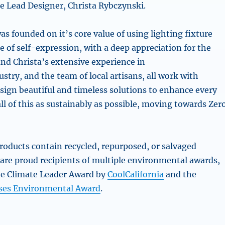
 Lead Designer, Christa Rybczynski.
s founded on it’s core value of using lighting fixture
 of self-expression, with a deep appreciation for the
and Christa’s extensive experience in
ustry, and the team of local artisans, all work with
sign beautiful and timeless solutions to enhance every
ll of this as sustainably as possible, moving towards Zer
roducts contain recycled, repurposed, or salvaged
 are proud recipients of multiple environmental awards,
he Climate Leader Award by
CoolCalifornia
and the
ses Environmental Award
.