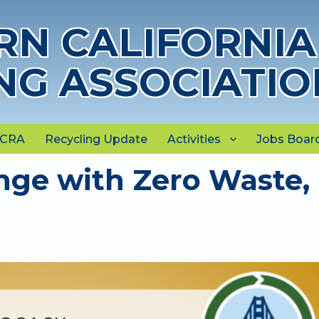
N CALIFORNIA
NG ASSOCIATIO
NCRA
Recycling Update
Activities
Jobs Boar
nge with Zero Waste,