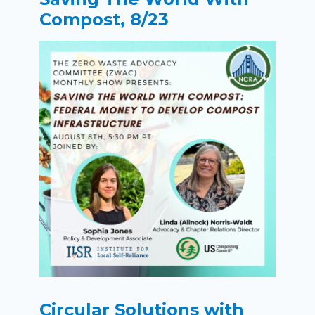
Compost, 8/23
Circular Solutions with