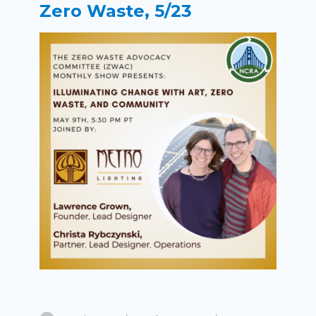
Zero Waste, 5/23