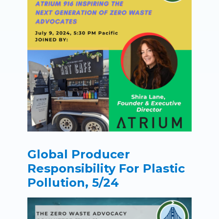
Global Producer
Responsibility For Plastic
Pollution, 5/24