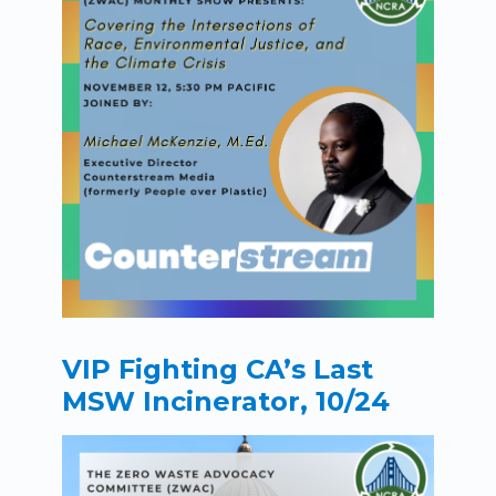
VIP Fighting CA’s Last
MSW Incinerator, 10/24