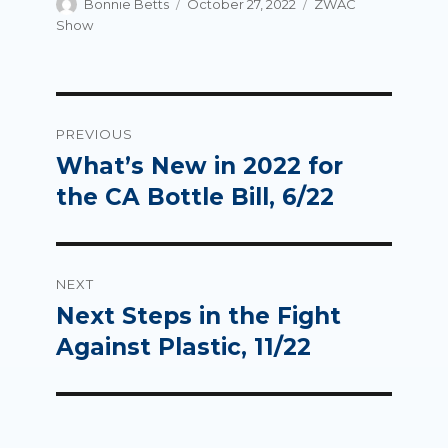
Author
Posted
Categories
Bonnie Betts
October 27, 2022
ZWAC
on
Show
Post
PREVIOUS
navigation
What’s New in 2022 for
Previous
post:
the CA Bottle Bill, 6/22
NEXT
Next Steps in the Fight
Next
post:
Against Plastic, 11/22