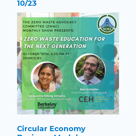
10/23
Circular Economy