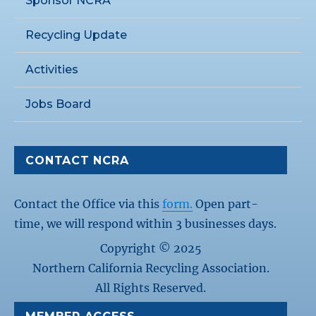
Sponsor NCRA
Recycling Update
Activities
Jobs Board
CONTACT NCRA
Contact the Office via this
form.
Open part-
time, we will respond within 3 businesses days.
Copyright © 2025
Northern California Recycling Association.
All Rights Reserved.