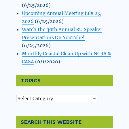
(6/25/2026)
Upcoming Annual Meeting July 23,
2026
(6/25/2026)
Watch the 30th Annual RU Speaker
Presentations On YouTube!
(6/25/2026)
Monthly Coastal Clean Up with NCRA &
CASA
(6/1/2026)
TOPICS
Topics
SEARCH THIS WEBSITE