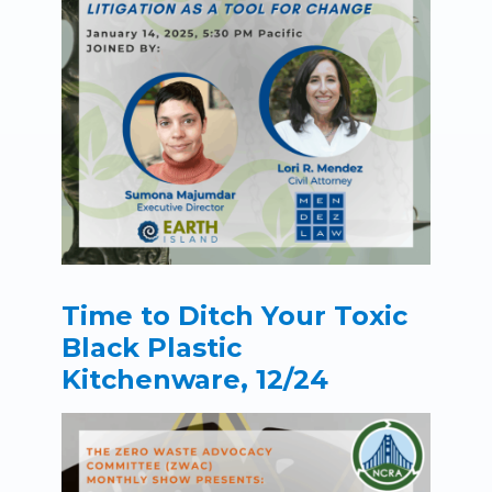
Time to Ditch Your Toxic
Black Plastic
Kitchenware, 12/24