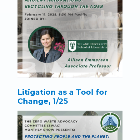
Litigation as a Tool for
Change, 1/25