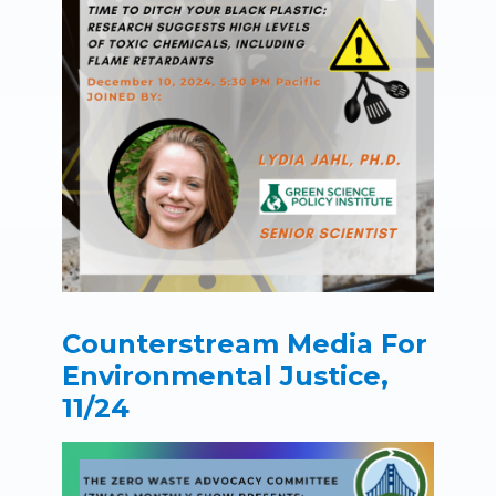
Counterstream Media For
Environmental Justice,
11/24