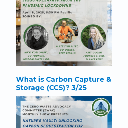
What is Carbon Capture &
Storage (CCS)? 3/25