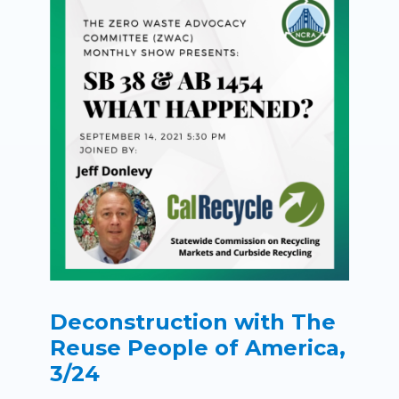
Deconstruction with The
Reuse People of America,
3/24