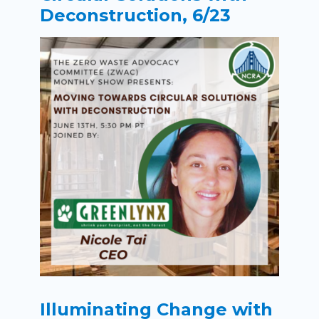
Deconstruction, 6/23
Illuminating Change with