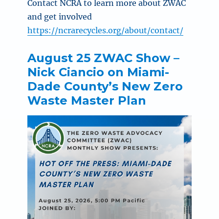
Contact NCRA to
learn more about ZWAC
and get involved
https://ncrarecycles.org/about/contact/
August 25 ZWAC Show –
Nick Ciancio on Miami-
Dade County’s New Zero
Waste Master Plan