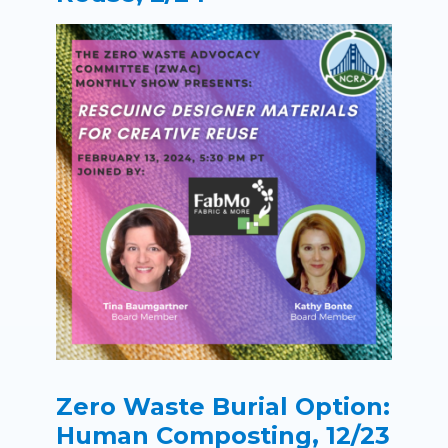
Zero Waste Burial Option:
Human Composting, 12/23