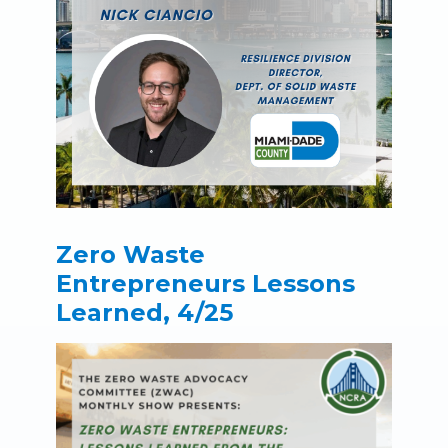
Zero Waste
Entrepreneurs Lessons
Learned, 4/25