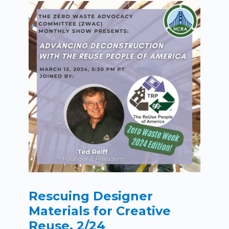
Rescuing Designer
Materials for Creative
Reuse, 2/24