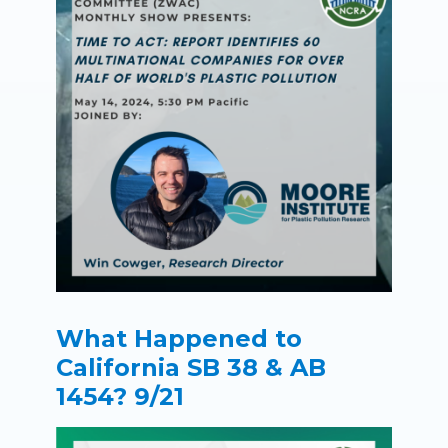
What Happened to
California SB 38 & AB
1454? 9/21