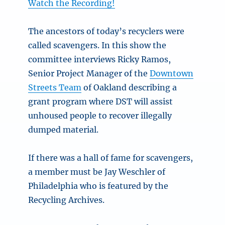
Watch the Recording!
The ancestors of today’s recyclers were
called scavengers. In this show the
committee interviews Ricky Ramos,
Senior Project Manager of the
Downtown
Streets Team
of Oakland describing a
grant program where DST will assist
unhoused people to recover illegally
dumped material.
If there was a hall of fame for scavengers,
a member must be Jay Weschler of
Philadelphia who is featured by the
Recycling Archives.