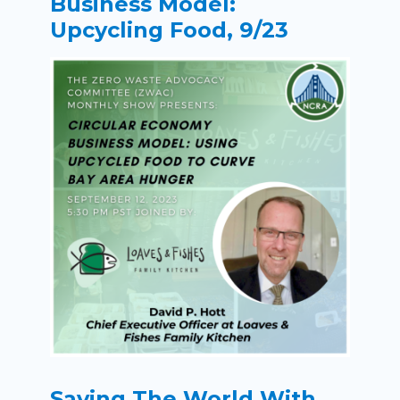
Business Model:
Upcycling Food, 9/23
Saving The World With