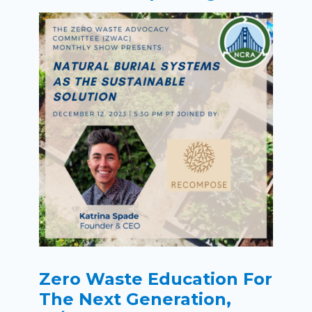
Zero Waste Education For
The Next Generation,