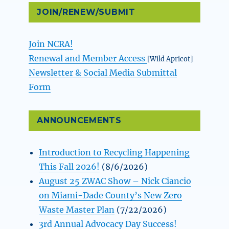
JOIN/RENEW/SUBMIT
Join NCRA!
Renewal and Member Access
[Wild Apricot]
Newsletter & Social Media Submittal
Form
ANNOUNCEMENTS
Introduction to Recycling Happening
This Fall 2026!
(8/6/2026)
August 25 ZWAC Show – Nick Ciancio
on Miami-Dade County’s New Zero
Waste Master Plan
(7/22/2026)
3rd Annual Advocacy Day Success!