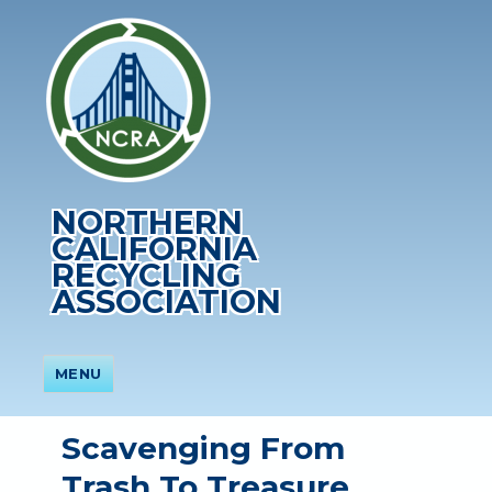
NORTHERN
CALIFORNIA
RECYCLING
ASSOCIATION
MENU
Scavenging From
Trash To Treasure,