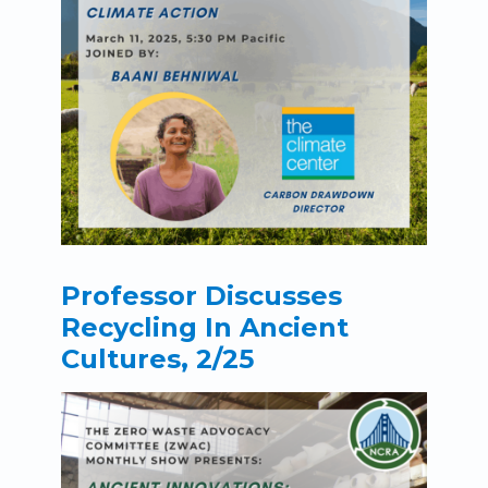
Professor Discusses
Recycling In Ancient
Cultures, 2/25