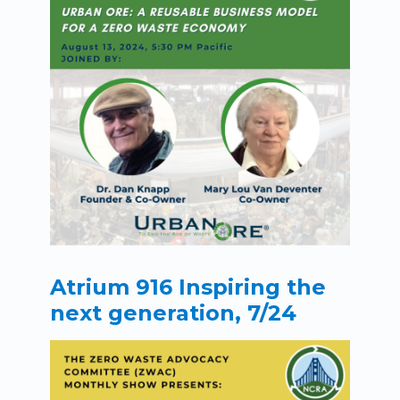
Atrium 916 Inspiring the
next generation, 7/24