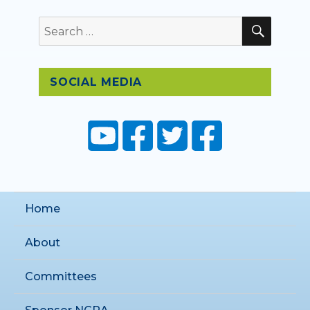
SEAR
Search
for:
SOCIAL MEDIA
Home
About
Committees