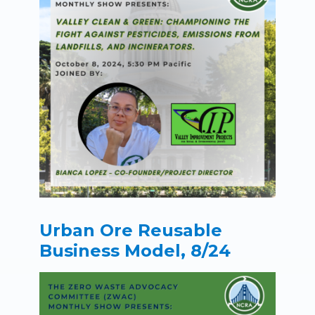
Urban Ore Reusable
Business Model, 8/24