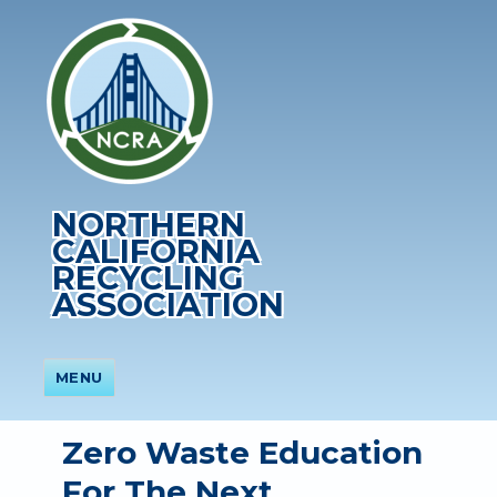
NORTHERN
CALIFORNIA
RECYCLING
ASSOCIATION
MENU
Zero Waste Education
For The Next