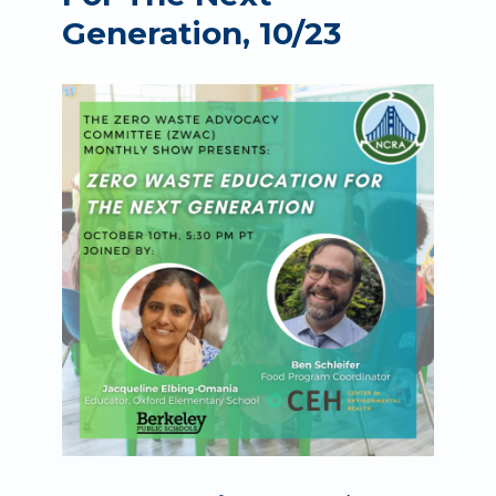
Generation, 10/23