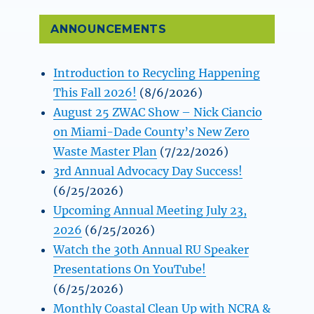
ANNOUNCEMENTS
Introduction to Recycling Happening
This Fall 2026!
(8/6/2026)
August 25 ZWAC Show – Nick Ciancio
on Miami-Dade County’s New Zero
Waste Master Plan
(7/22/2026)
3rd Annual Advocacy Day Success!
(6/25/2026)
Upcoming Annual Meeting July 23,
2026
(6/25/2026)
Watch the 30th Annual RU Speaker
Presentations On YouTube!
(6/25/2026)
Monthly Coastal Clean Up with NCRA &