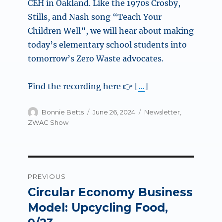
CEH in Oakland. Like the 1970s Crosby,
Stills, and Nash song “Teach Your
Children Well”, we will hear about making
today’s elementary school students into
tomorrow’s Zero Waste advocates.
Find the recording here 👉 [
…
]
Author
Posted
Categories
Bonnie Betts
June 26, 2024
Newsletter
,
on
ZWAC Show
Post
PREVIOUS
navigation
Circular Economy Business
Previous
post:
Model: Upcycling Food,