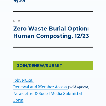
9/23
NEXT
Zero Waste Burial Option:
Next
post:
Human Composting, 12/23
JOIN/RENEW/SUBMIT
Join NCRA!
Renewal and Member Access
[Wild Apricot]
Newsletter & Social Media Submittal
Form