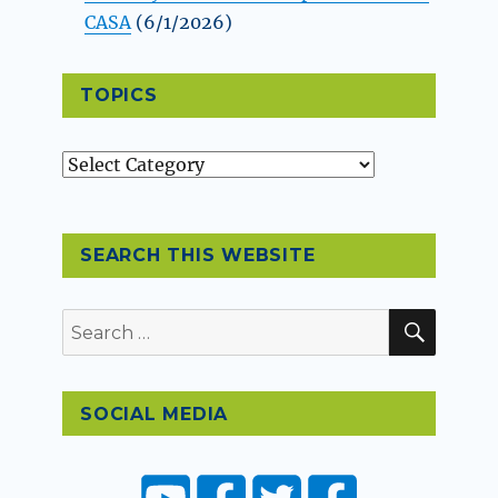
CASA
(6/1/2026)
TOPICS
Topics
SEARCH THIS WEBSITE
SEAR
Search
for:
SOCIAL MEDIA