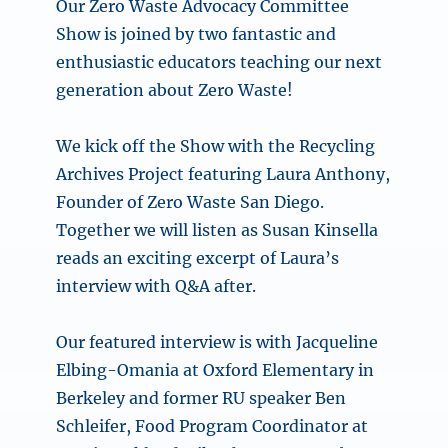
Our Zero Waste Advocacy Committee
Show is joined by two fantastic and
enthusiastic educators teaching our next
generation about Zero Waste!
We kick off the Show with the Recycling
Archives Project featuring Laura Anthony,
Founder of Zero Waste San Diego.
Together we will listen as Susan Kinsella
reads an exciting excerpt of Laura’s
interview with Q&A after.
Our featured interview is with Jacqueline
Elbing-Omania at Oxford Elementary in
Berkeley and former RU speaker Ben
Schleifer, Food Program Coordinator at