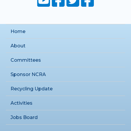
Home
About
Committees
Sponsor NCRA
Recycling Update
Activities
Jobs Board