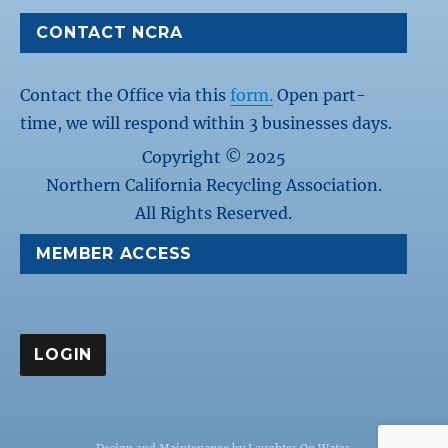
CONTACT NCRA
Contact the Office via this
form.
Open part-
time, we will respond within 3 businesses days.
Copyright © 2025
Northern California Recycling Association.
All Rights Reserved.
MEMBER ACCESS