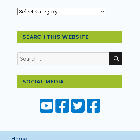
Topics
SEARCH THIS WEBSITE
SEAR
Search
for:
SOCIAL MEDIA
Home