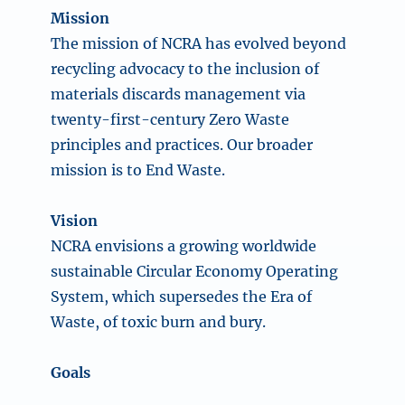
Mission
The mission of NCRA has evolved beyond
recycling advocacy to the inclusion of
materials discards management via
twenty-first-century Zero Waste
principles and practices. Our broader
mission is to End Waste.
Vision
NCRA envisions a growing worldwide
sustainable Circular Economy Operating
System, which supersedes the Era of
Waste, of toxic burn and bury.
Goals