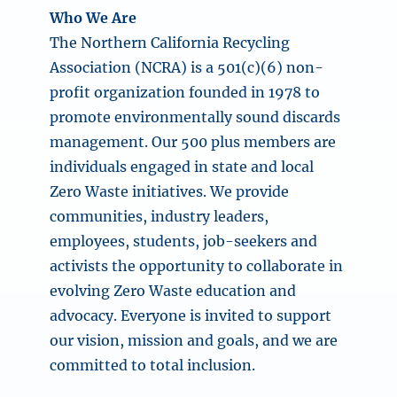
Who We Are
The Northern California Recycling
Association (NCRA) is a 501(c)(6) non-
profit organization founded in 1978 to
promote environmentally sound discards
management. Our 500 plus members are
individuals engaged in state and local
Zero Waste initiatives. We provide
communities, industry leaders,
employees, students, job-seekers and
activists the opportunity to collaborate in
evolving Zero Waste education and
advocacy. Everyone is invited to support
our vision, mission and goals, and we are
committed to total inclusion.