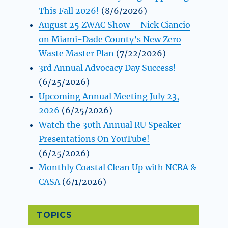
This Fall 2026!
(8/6/2026)
August 25 ZWAC Show – Nick Ciancio
on Miami-Dade County’s New Zero
Waste Master Plan
(7/22/2026)
3rd Annual Advocacy Day Success!
(6/25/2026)
Upcoming Annual Meeting July 23,
2026
(6/25/2026)
Watch the 30th Annual RU Speaker
Presentations On YouTube!
(6/25/2026)
Monthly Coastal Clean Up with NCRA &
CASA
(6/1/2026)
TOPICS