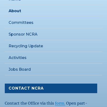
About
Committees
Sponsor NCRA
Recycling Update
Activities
Jobs Board
CONTACT NCRA
Contact the Office via this
form.
Open part-