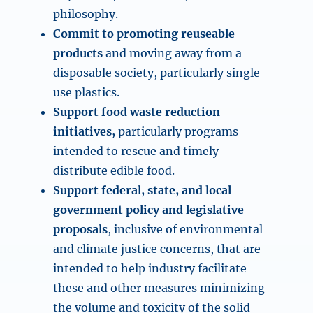
philosophy.
Commit to promoting reuseable
products
and moving away from a
disposable society, particularly single-
use plastics.
Support food waste reduction
initiatives,
particularly programs
intended to rescue and timely
distribute edible food.
Support federal, state, and local
government policy and legislative
proposals
, inclusive of environmental
and climate justice concerns, that are
intended to help industry facilitate
these and other measures minimizing
the volume and toxicity of the solid