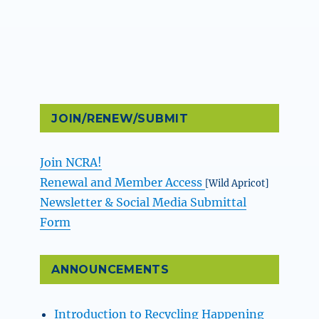
JOIN/RENEW/SUBMIT
Join NCRA!
Renewal and Member Access
[Wild Apricot]
Newsletter & Social Media Submittal
Form
ANNOUNCEMENTS
Introduction to Recycling Happening