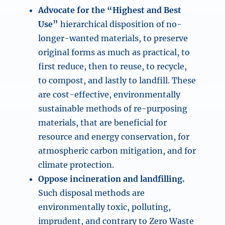
Advocate for the “Highest and Best
Use”
hierarchical disposition of no-
longer-wanted materials, to preserve
original forms as much as practical, to
first reduce, then to reuse, to recycle,
to compost, and lastly to landfill. These
are cost-effective, environmentally
sustainable methods of re-purposing
materials, that are beneficial for
resource and energy conservation, for
atmospheric carbon mitigation, and for
climate protection.
Oppose incineration and landfilling.
Such disposal methods are
environmentally toxic, polluting,
imprudent, and contrary to Zero Waste