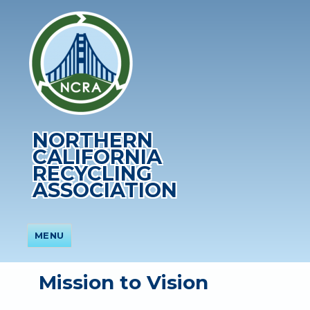
NORTHERN
CALIFORNIA
RECYCLING
ASSOCIATION
MENU
Mission to Vision