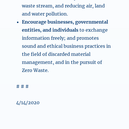
waste stream, and reducing air, land
and water pollution.
Encourage businesses, governmental
entities, and individuals
to exchange
information freely; and promotes
sound and ethical business practices in
the field of discarded material
management, and in the pursuit of
Zero Waste.
# # #
4/14/2020