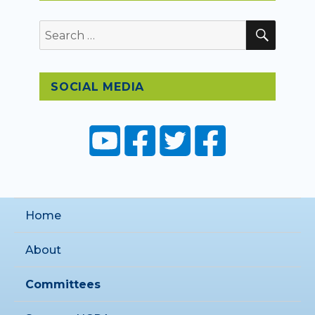
SEAR
Search
for:
SOCIAL MEDIA
Home
About
Committees