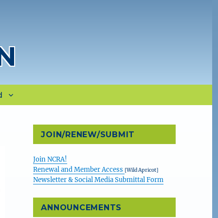
N
d
JOIN/RENEW/SUBMIT
Join NCRA!
Renewal and Member Access
[Wild Apricot]
Newsletter & Social Media Submittal Form
ANNOUNCEMENTS