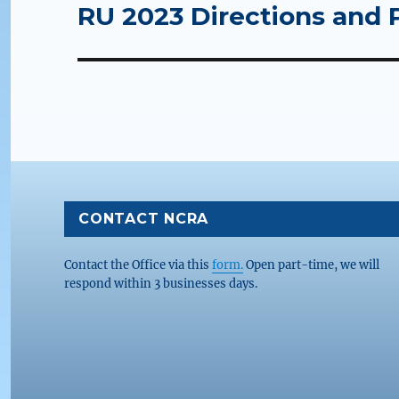
RU 2023 Directions and 
Next
post:
CONTACT NCRA
Contact the Office via this
form.
Open part-time, we will
respond within 3 businesses days.