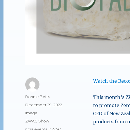
Watch the Reco
Author
Bonnie Betts
This month’s ZW
Posted
December 29, 2022
to promote Zero
on
Format
Image
CEO of New Ze
Categories
ZWAC Show
products from m
Tags
ncra events
,
ZWAC