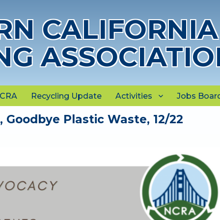
N CALIFORNIA
NG ASSOCIATIO
NCRA
Recycling Update
Activities
Jobs Boar
Goodbye Plastic Waste, 12/22