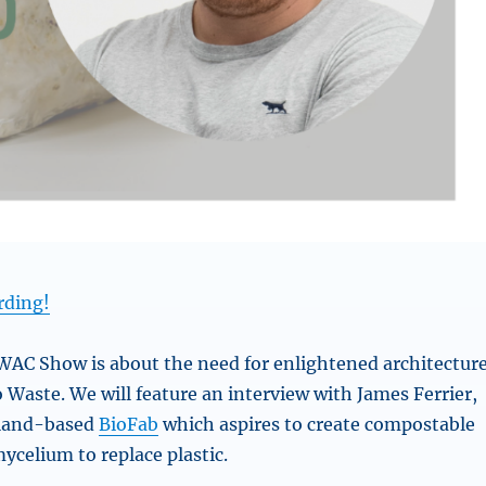
rding!
AC Show is about the need for enlightened architectur
 Waste. We will feature an interview with James Ferrier,
aland-based
BioFab
which aspires to create compostable
ycelium to replace plastic.