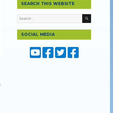
SEARCH THIS WEBSITE
SEARCH
Search
for:
SOCIAL MEDIA
e