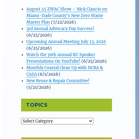
August 25 ZWAC Show – Nick Ciancio on
Miami-Dade County’s New Zero Waste
Master Plan
(7/22/2026)
3rd Annual Advocacy Day Success!
(6/25/2026)
Upcoming Annual Meeting July 23, 2026
(6/25/2026)
Watch the 30th Annual RU Speaker
Presentations On YouTube!
(6/25/2026)
Monthly Coastal Clean Up with NCRA &
CASA
(6/1/2026)
New Reuse & Repair Committee!
(5/21/2026)
TOPICS
Topics