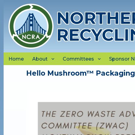
NORTHER
RECYCLI
Home
About
Committees
Sponsor 
Hello Mushroom™ Packaging, 