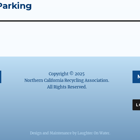
Parking
Copyright © 2025
Northern California Recycling Association.
All Rights Reserved.
Design and Maintenance by
Laughter On Water
.