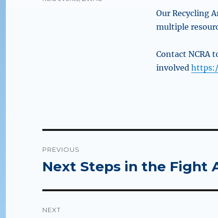
Our Recycling Ar
multiple resour
Contact NCRA 
involved
https:
Post
PREVIOUS
navigation
Next Steps in the Fight A
Previous
post:
NEXT