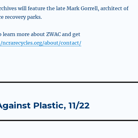
chives will feature the late Mark Gorrell, architect of
ce recovery parks.
to
learn more about ZWAC and get
//ncrarecycles.org/about/contact/
gainst Plastic, 11/22