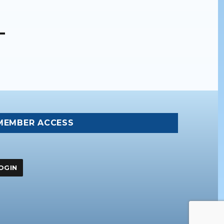
MEMBER ACCESS