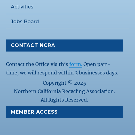
Activities
Jobs Board
CONTACT NCRA
Contact the Office via this
form.
Open part-
time, we will respond within 3 businesses days.
Copyright © 2025
Northern California Recycling Association.
All Rights Reserved.
MEMBER ACCESS