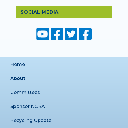
SOCIAL MEDIA
Home
About
Committees
Sponsor NCRA
Recycling Update