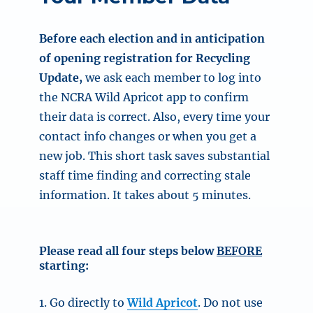
Before each election and in anticipation
of opening registration for Recycling
Update,
we ask each member to log into
the NCRA Wild Apricot app
to confirm
their data is correct. Also, every time your
contact info changes or when you get a
new job.
This short task saves substantial
staff time finding and correcting stale
information.
It takes about 5 minutes.
Please read all four steps below
BEFORE
starting:
1. Go directly to
Wild Apricot
. Do not use