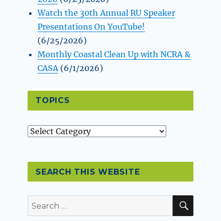
Watch the 30th Annual RU Speaker
Presentations On YouTube!
(6/25/2026)
Monthly Coastal Clean Up with NCRA &
CASA
(6/1/2026)
TOPICS
Topics
SEARCH THIS WEBSITE
SEAR
Search
for: