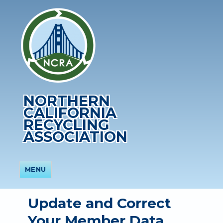
NORTHERN
CALIFORNIA
RECYCLING
ASSOCIATION
MENU
Update and Correct
Your Member Data