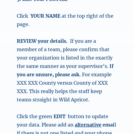
Click
YOUR NAME
at the top right of the
page.
REVIEW your details.
If you are a
member of a team, please confirm that
your organization is listed in the exactly
the same manner as your supervisor’s.
If
you are unsure, please ask.
For example
XXX XXX County versus County of
XXX
XXX.
This really helps the staff keep
teams straight in Wild Apricot.
Click the
green
EDIT
button
to update
your data.
Please add an
alternative
emai
l
if there is not one listed and your phone