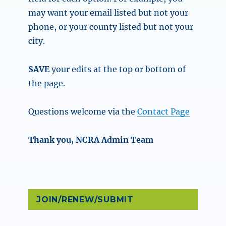
may want your email listed but not your
phone, or your county listed but not your
city.
SAVE
your edits at the top or bottom of
the page.
Questions welcome via the
Contact Page
Thank you, NCRA Admin Team
JOIN/RENEW/SUBMIT