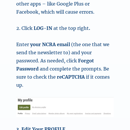
other apps – like
Google Plus or
Facebook, which will cause errors.
2. Click
LOG-IN
at the top right
.
Enter
your NCRA email
(the one that we
send the newsletter to)
and your
password. As needed, click
Forgot
Password
and complete the prompts. Be
sure to check the
reCAPTCHA
if it comes
up.
3. Edit Your PROFILE