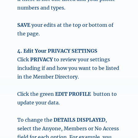
numbers and types.
SAVE
your edits at the top or bottom of
the page.
4. Edit Your PRIVACY SETTINGS
Click
PRIVACY
to review your settings
including if and how you want to be listed
in the Member Directory.
Click the
green
EDIT PROFILE
button
to
update your data.
To change the
DETAILS DISPLAYED
,
select the Anyone, Members or No Access
field for each option. For example, you