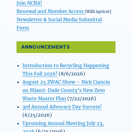
Join NCRA!
Renewal and Member Access
[Wild Apricot]
Newsletter & Social Media Submittal
Form
ANNOUNCEMENTS
Introduction to Recycling Happening
This Fall 2026!
(8/6/2026)
August 25 ZWAC Show – Nick Ciancio
on Miami-Dade County’s New Zero
Waste Master Plan
(7/22/2026)
3rd Annual Advocacy Day Success!
(6/25/2026)
Upcoming Annual Meeting July 23,
2026
(6/25/2026)