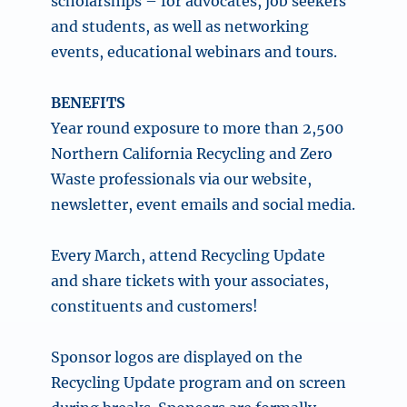
scholarships – for advocates, job seekers
and students, as well as networking
events, educational webinars and tours.
BENEFITS
Year round exposure to more than 2,500
Northern California Recycling and Zero
Waste professionals via our website,
newsletter, event emails and social media.
Every March, attend
Recycling Update
and share tickets with your associates,
constituents and customers!
Sponsor logos are displayed on the
Recycling Update program and on screen