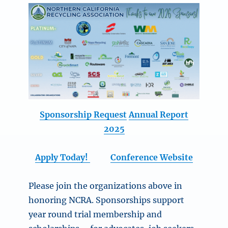
Sponsorship Request
Annual Report
2025
Apply Today!
Conference Website
Please join the organizations above in
honoring NCRA. Sponsorships support
year round trial membership and