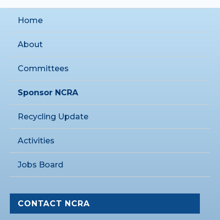
Home
About
Committees
Sponsor NCRA
Recycling Update
Activities
Jobs Board
CONTACT NCRA