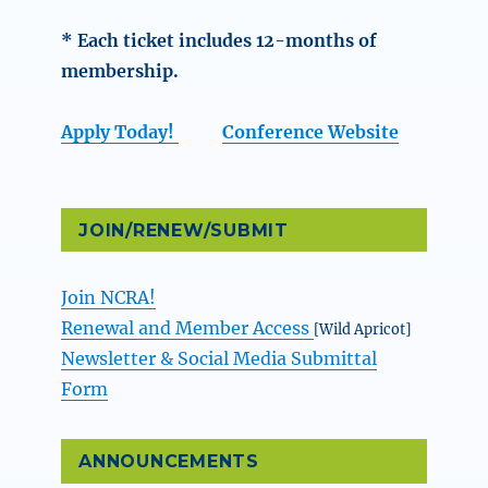
* Each ticket includes 12-months of
membership.
Apply Today!
Conference Website
JOIN/RENEW/SUBMIT
Join NCRA!
Renewal and Member Access
[Wild Apricot]
Newsletter & Social Media Submittal
Form
ANNOUNCEMENTS