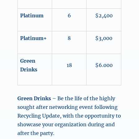
Platinum
6
$2,400
Platinum+
8
$3,000
Green
18
$6.000
Drinks
Green Drinks
– Be the life of the highly
sought after networking event following
Recycling Update, with the opportunity to
showcase your organization during and
after the party.