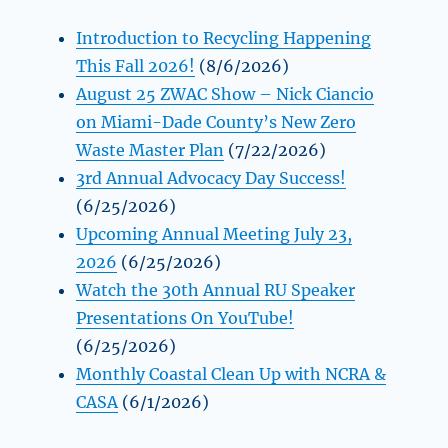
Introduction to Recycling Happening
This Fall 2026!
(8/6/2026)
August 25 ZWAC Show – Nick Ciancio
on Miami-Dade County’s New Zero
Waste Master Plan
(7/22/2026)
3rd Annual Advocacy Day Success!
(6/25/2026)
Upcoming Annual Meeting July 23,
2026
(6/25/2026)
Watch the 30th Annual RU Speaker
Presentations On YouTube!
(6/25/2026)
Monthly Coastal Clean Up with NCRA &
CASA
(6/1/2026)