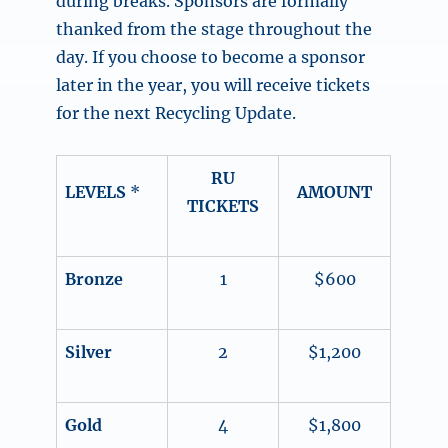
during breaks. Sponsors are formally
thanked from the stage throughout the
day. If you choose to become a sponsor
later in the year, you will receive tickets
for the next Recycling Update.
RU
LEVELS
*
AMOUNT
TICKETS
Bronze
1
$600
Silver
2
$1,200
Gold
4
$1,800