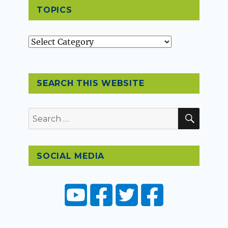
TOPICS
Topics
SEARCH THIS WEBSITE
SEAR
Search
for:
SOCIAL MEDIA