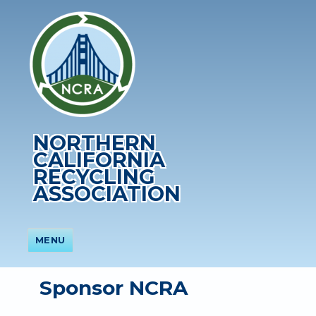
NORTHERN
CALIFORNIA
RECYCLING
ASSOCIATION
MENU
Sponsor NCRA