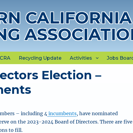
N CALIFORNIA
NG ASSOCIATIO
NCRA
Recycling Update
Activities
Jobs Boar
ectors Election –
ments
bers – including 4
incumbents
, have nominated
erve on the 2023-2024 Board of Directors. There are five
ns to fill.