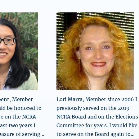
mbent, Member
Lori Marra, Member since 2006 I
uld be honored to
previously served on the 2019
ve on the NCRA
NCRA Board and on the Elections
ast two years I
Committee for years. I would like
easure of serving…
to serve on the Board again to…