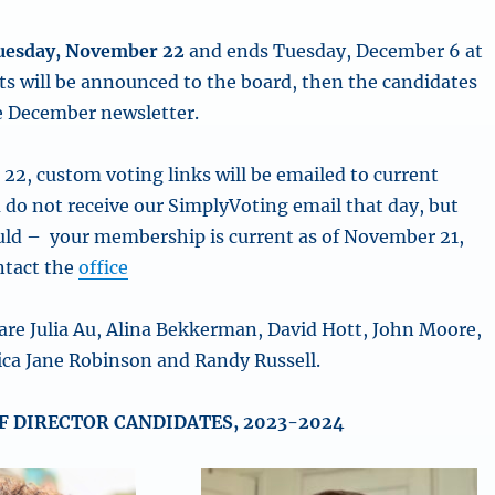
uesday, November 22
and ends Tuesday, December 6 at
ts will be announced to the board, then the candidates
e December newsletter.
22, custom voting links will be emailed to current
 do not receive our SimplyVoting email that day, but
uld – your membership is current as of November 21,
ntact the
office
are Julia Au, Alina Bekkerman, David Hott, John Moore,
sica Jane Robinson and Randy Russell.
F DIRECTOR CANDIDATES, 2023-2024