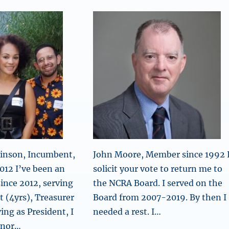
binson, Incumbent,
John Moore, Member since 1992 
012 I’ve been an
solicit your vote to return me to
nce 2012, serving
the NCRA Board. I served on the
t (4yrs), Treasurer
Board from 2007-2019. By then I
ing as President, I
needed a rest. I…
onor…