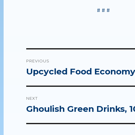
# # #
Post
PREVIOUS
navigation
Upcycled Food Economy,
Previous
post:
NEXT
Ghoulish Green Drinks, 1
Next
post: