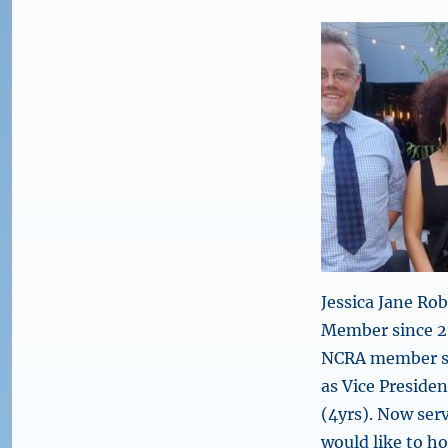
Jessica Jane Ro
Member since 2
NCRA member si
as Vice Presiden
(4yrs). Now serv
would like to h