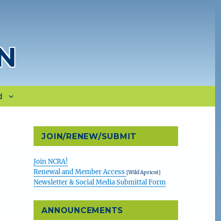
N
d
JOIN/RENEW/SUBMIT
Join NCRA!
Renewal and Member Access
[Wild Apricot]
Newsletter & Social Media Submittal Form
ANNOUNCEMENTS