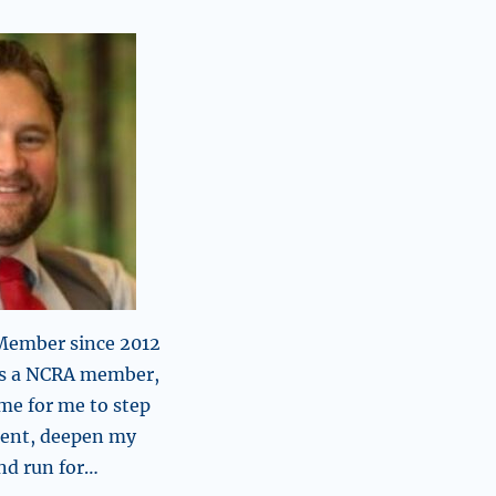
 Member since 2012
 as a NCRA member,
time for me to step
ent, deepen my
d run for…