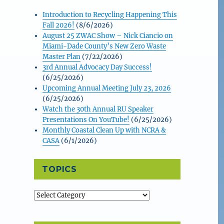
Introduction to Recycling Happening This
Fall 2026!
(8/6/2026)
August 25 ZWAC Show – Nick Ciancio on
Miami-Dade County’s New Zero Waste
Master Plan
(7/22/2026)
3rd Annual Advocacy Day Success!
(6/25/2026)
Upcoming Annual Meeting July 23, 2026
(6/25/2026)
Watch the 30th Annual RU Speaker
Presentations On YouTube!
(6/25/2026)
Monthly Coastal Clean Up with NCRA &
CASA
(6/1/2026)
TOPICS
Topics