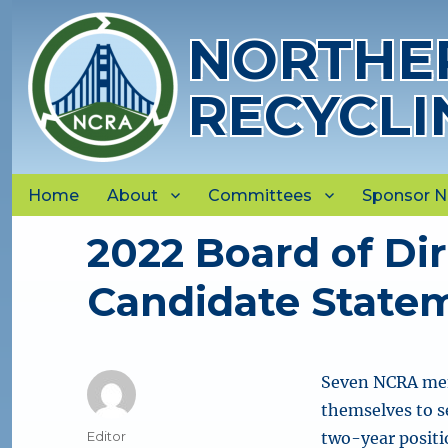
NORTHER
RECYCLI
Home
About
Committees
Sponsor 
2022 Board of Dir
Candidate State
Seven NCRA mem
themselves to s
Author
Editor
two-year positio