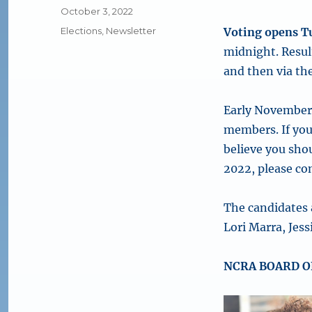
Posted
October 3, 2022
on
Categories
Elections
,
Newsletter
Voting opens T
midnight. Resul
and then via th
Early November 
members. If you
believe you sho
2022, please co
The candidates 
Lori Marra, Jes
NCRA BOARD O