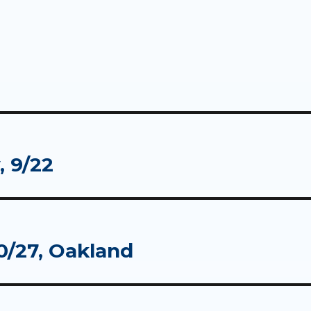
 9/22
0/27, Oakland