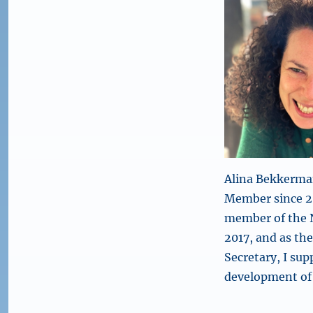
Alina Bekkerma
Member since 20
member of the 
2017, and as th
Secretary, I sup
development of