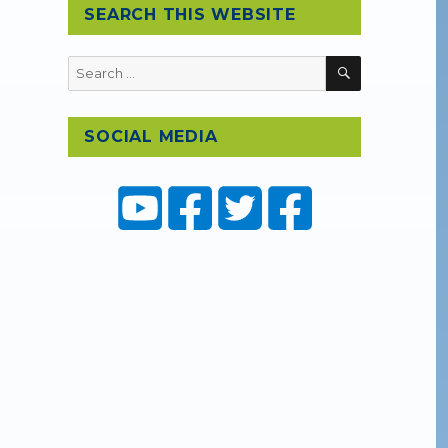
SEARCH THIS WEBSITE
SEARCH
Search
for:
SOCIAL MEDIA