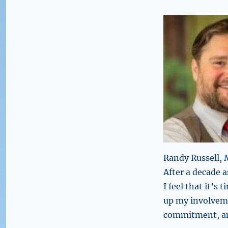
Randy Russell,
After a decade
I feel that it’s 
up my involvem
commitment, an