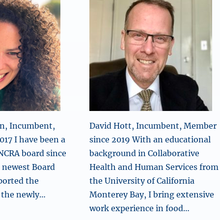
n, Incumbent,
David Hott, Incumbent, Member
17 I have been a
since 2019 With an educational
NCRA board since
background in Collaborative
e newest Board
Health and Human Services from
ported the
the University of California
 the newly…
Monterey Bay, I bring extensive
work experience in food…