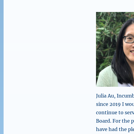
Julia Au, Incu
since 2019 I wo
continue to ser
Board. For the p
have had the pl