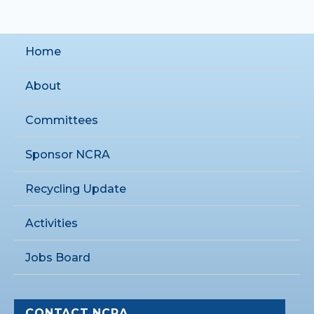
Home
About
Committees
Sponsor NCRA
Recycling Update
Activities
Jobs Board
CONTACT NCRA