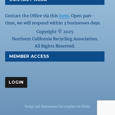
Contact the Office via this
form.
Open part-
time, we will respond within 3 businesses days.
Copyright © 2025
Northern California Recycling Association.
All Rights Reserved.
MEMBER ACCESS
Design and Maintenance by
Laughter On Water
.