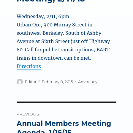
Wednesday, 2/11, 6pm
Urban Ore, 900 Murray Street in
southwest Berkeley. South of Ashby
Avenue at Sixth Street just off Highway
80. Call for public transit options; BART
trains in downtown can be met.
Directions
Author
Posted
Categories
Editor
February 8, 2015
Advocacy
on
Post
PREVIOUS
navigation
Annual Members Meeting
Previous
post:
Agenda, 1/15/15