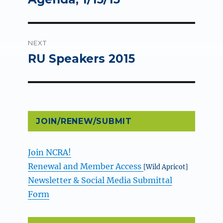
NEXT
RU Speakers 2015
Next
post:
JOIN/RENEW/SUBMIT
Join NCRA!
Renewal and Member Access
[Wild Apricot]
Newsletter & Social Media Submittal
Form