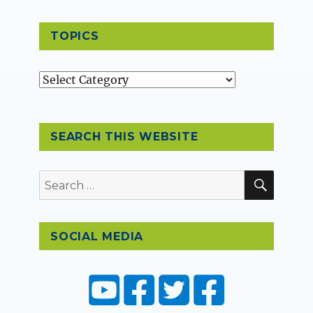
TOPICS
Topics
SEARCH THIS WEBSITE
SEAR
Search
for:
SOCIAL MEDIA