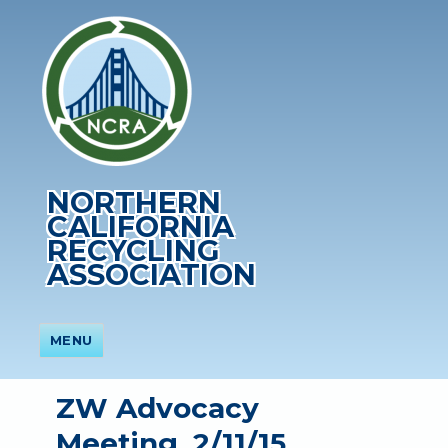
NORTHERN
CALIFORNIA
RECYCLING
ASSOCIATION
MENU
ZW Advocacy
Meeting, 2/11/15