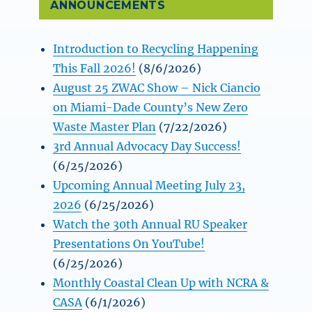
ANNOUNCEMENTS
Introduction to Recycling Happening
This Fall 2026!
(8/6/2026)
August 25 ZWAC Show – Nick Ciancio
on Miami-Dade County’s New Zero
Waste Master Plan
(7/22/2026)
3rd Annual Advocacy Day Success!
(6/25/2026)
Upcoming Annual Meeting July 23,
2026
(6/25/2026)
Watch the 30th Annual RU Speaker
Presentations On YouTube!
(6/25/2026)
Monthly Coastal Clean Up with NCRA &
CASA
(6/1/2026)