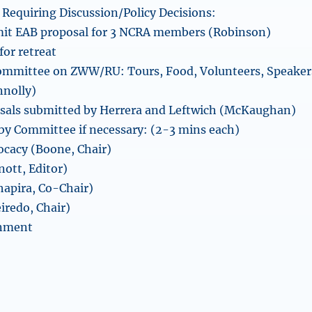
Requiring Discussion/Policy Decisions:
mit EAB proposal for 3 NCRA members (Robinson)
for retreat
committee on ZWW/RU: Tours, Food, Volunteers, Speaker
nolly)
osals submitted by Herrera and Leftwich (McKaughan)
y Committee if necessary: (2-3 mins each)
cacy (Boone, Chair)
nott, Editor)
apira, Co-Chair)
eiredo, Chair)
nment