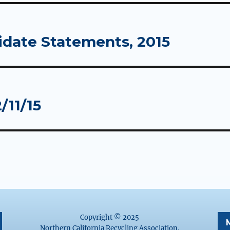
idate Statements, 2015
/11/15
Copyright © 2025
Northern California Recycling Association.