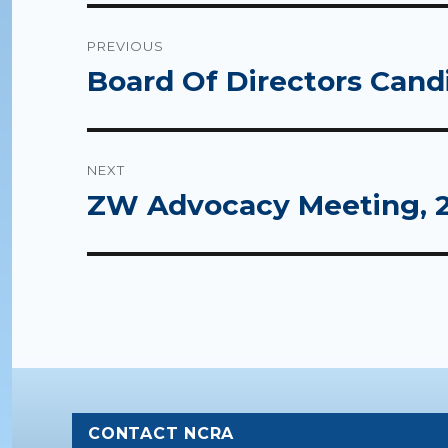
Post
PREVIOUS
navigation
Board Of Directors Cand
Previous
post:
NEXT
ZW Advocacy Meeting, 2
Next
post:
CONTACT NCRA