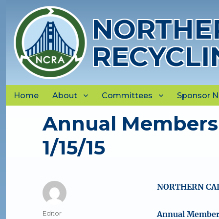
NORTHER
RECYCLI
Home
About
Committees
Sponsor 
Annual Members
1/15/15
NORTHERN CAL
Author
Editor
Annual Members