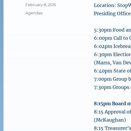
Posted
February 8, 2015
Location: StopW
on
Categories
Agendas
Presiding Offi
5:30pm Food an
6:00pm Call to
6:02pm Icebrea
6:30pm Election
(Marra, Van De
6:40pm State o
7:00pm Group br
7:30pm Groups a
8:15pm Board 
8:15 Approval 
(McKaughan)
8:15 Treasurer’