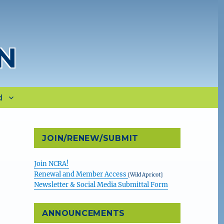
N
d
JOIN/RENEW/SUBMIT
Join NCRA!
Renewal and Member Access
[Wild Apricot]
Newsletter & Social Media Submittal Form
ANNOUNCEMENTS