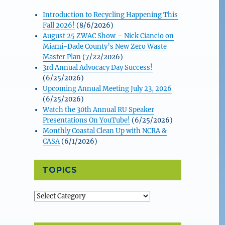
Introduction to Recycling Happening This
Fall 2026!
(8/6/2026)
August 25 ZWAC Show – Nick Ciancio on
Miami-Dade County’s New Zero Waste
Master Plan
(7/22/2026)
3rd Annual Advocacy Day Success!
(6/25/2026)
Upcoming Annual Meeting July 23, 2026
(6/25/2026)
Watch the 30th Annual RU Speaker
Presentations On YouTube!
(6/25/2026)
Monthly Coastal Clean Up with NCRA &
CASA
(6/1/2026)
TOPICS
Topics