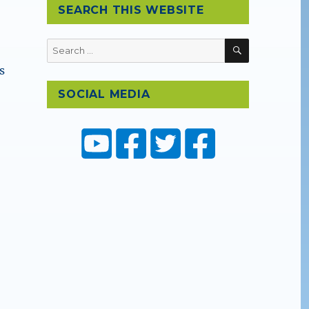
SEARCH THIS WEBSITE
SEARCH
Search
for:
s
SOCIAL MEDIA