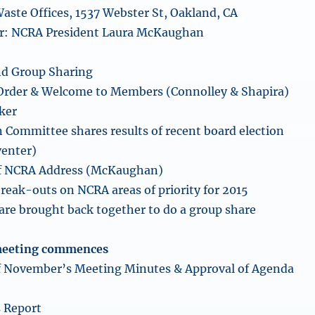
aste Offices, 1537 Webster St, Oakland, CA
cer: NCRA President Laura McKaughan
d Group Sharing
 Order & Welcome to Members (Connolley & Shapira)
ker
 Committee shares results of recent board election
venter)
f NCRA Address (McKaughan)
eak-outs on NCRA areas of priority for 2015
re brought back together to do a group share
meeting commences
of November’s Meeting Minutes & Approval of Agenda
s Report