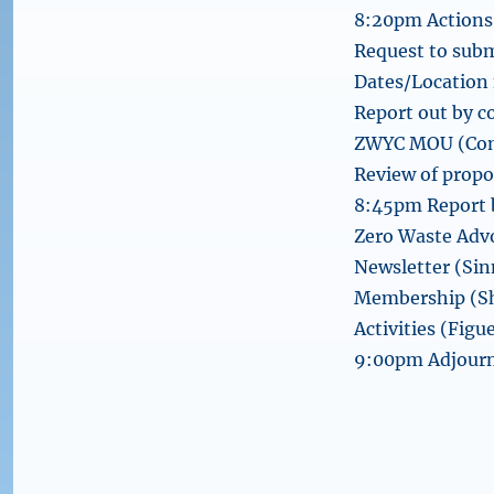
8:20pm Actions 
Request to sub
Dates/Location 
Report out by 
ZWYC MOU (Con
Review of prop
8:45pm Report b
Zero Waste Advo
Newsletter (Sin
Membership (Sh
Activities (Figu
9:00pm Adjour