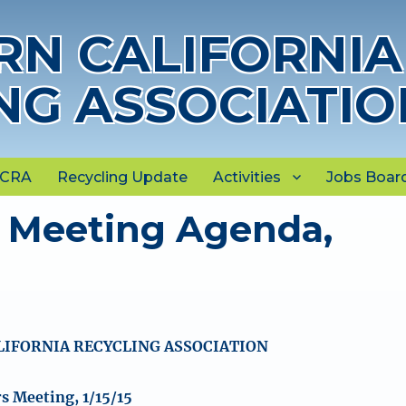
N CALIFORNIA
NG ASSOCIATIO
NCRA
Recycling Update
Activities
Jobs Boar
 Meeting Agenda,
IFORNIA RECYCLING ASSOCIATION
 Meeting, 1/15/15