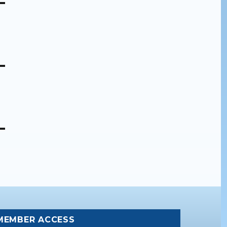
MEMBER ACCESS