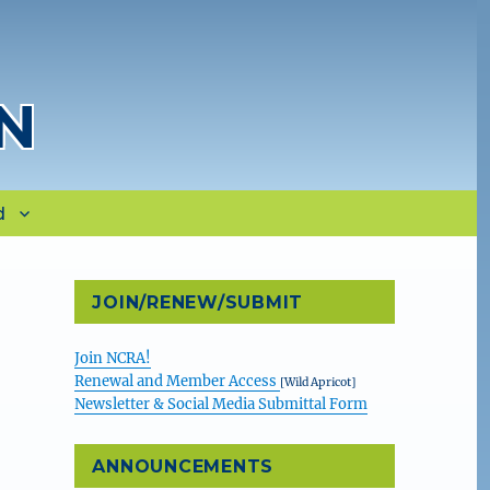
N
d
JOIN/RENEW/SUBMIT
Join NCRA!
Renewal and Member Access
[Wild Apricot]
Newsletter & Social Media Submittal Form
ANNOUNCEMENTS