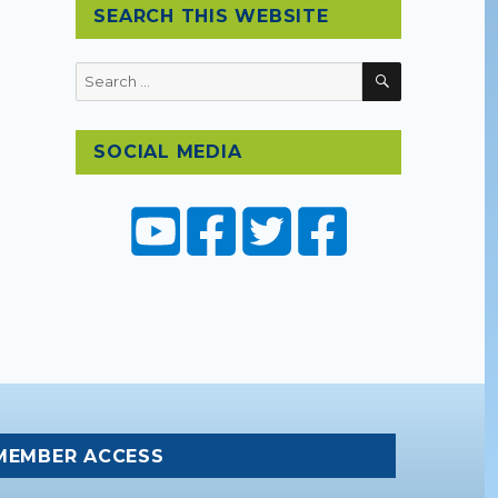
SEARCH THIS WEBSITE
SEARCH
Search
for:
SOCIAL MEDIA
MEMBER ACCESS