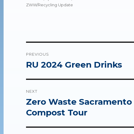
ZWW/Recycling Update
Post
PREVIOUS
navigation
RU 2024 Green Drinks
Previous
post:
NEXT
Zero Waste Sacramento &
Next
post:
Compost Tour