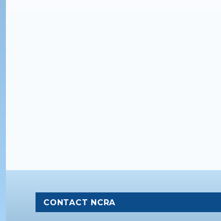
CONTACT NCRA