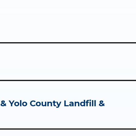
 Yolo County Landfill &