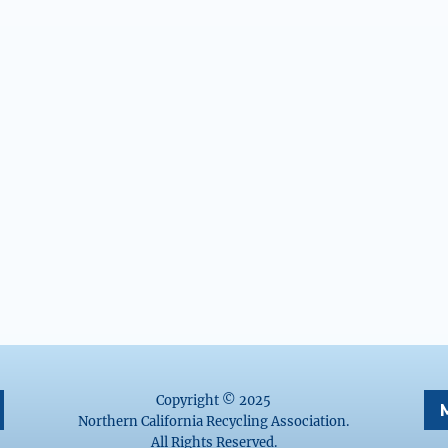
Copyright © 2025
Northern California Recycling Association.
All Rights Reserved.