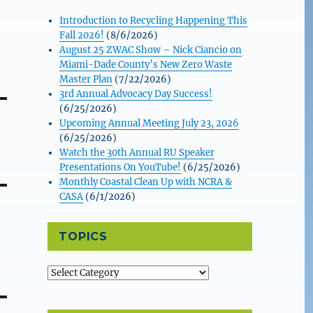
Introduction to Recycling Happening This
Fall 2026!
(8/6/2026)
August 25 ZWAC Show – Nick Ciancio on
Miami-Dade County’s New Zero Waste
Master Plan
(7/22/2026)
3rd Annual Advocacy Day Success!
(6/25/2026)
Upcoming Annual Meeting July 23, 2026
(6/25/2026)
Watch the 30th Annual RU Speaker
Presentations On YouTube!
(6/25/2026)
Monthly Coastal Clean Up with NCRA &
CASA
(6/1/2026)
TOPICS
Topics