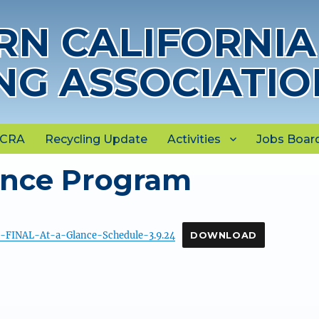
N CALIFORNIA
NG ASSOCIATIO
NCRA
Recycling Update
Activities
Jobs Boar
ance Program
FINAL-At-a-Glance-Schedule-3.9.24
DOWNLOAD