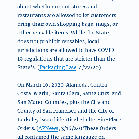
about whether or not stores and
restaurants are allowed to let customers
bring their own shopping bags, mugs, or
other reusable items. While the State
does not prohibit reusables, local
jurisdictions are allowed to have COVID-
19 regulations that are stricter than the
State’s. (
Packaging Law
, 4/22/20)
On March 16, 2020 Alameda, Contra
Costa, Marin, Santa Clara, Santa Cruz, and
San Mateo Counties, plus the City and
County of San Francisco and the City of
Berkeley issued identical Shelter-in-Place
Orders. (
APNews
, 3/16/20) These Orders
all contained the same language on