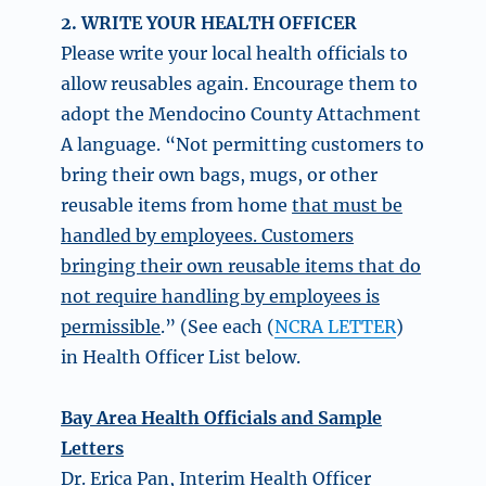
2. WRITE YOUR HEALTH OFFICER
Please write your local health officials to
allow reusables again. Encourage them to
adopt the Mendocino County Attachment
A language. “Not permitting customers to
bring their own bags, mugs, or other
reusable items from home
that must be
handled by employees. Customers
bringing their own reusable items that do
not require handling by employees is
permissible
.” (See each (
NCRA LETTER
)
in Health Officer List below.
Bay Area Health Officials and Sample
Letters
Dr. Erica Pan, Interim Health Officer