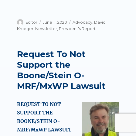
Author
Posted
Categories
Editor
June 11, 2020
Advocacy
,
David
on
Krueger
,
Newsletter
,
President's Report
Request To Not
Support the
Boone/Stein O-
MRF/MxWP Lawsuit
REQUEST TO NOT
SUPPORT THE
BOONE/STEIN O-
MRF/MxWP LAWSUIT