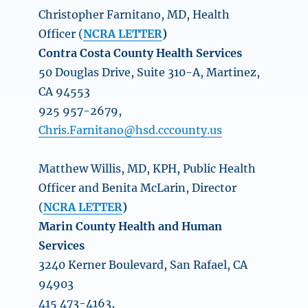
Christopher Farnitano, MD, Health
Officer (
NCRA LETTER
)
Contra Costa County Health Services
50 Douglas Drive, Suite 310-A, Martinez,
CA 94553
925 957-2679,
Chris.Farnitano@hsd.cccounty.us
Matthew Willis, MD, KPH, Public Health
Officer and Benita McLarin, Director
(
NCRA LETTER
)
Marin County Health and Human
Services
3240 Kerner Boulevard, San Rafael, CA
94903
415 473-4163,