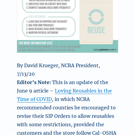
By David Krueger, NCRA President,
7/13/20
Editor’s Note:
This is an update of the
June 9 article –
Loving Reusables in the
Time of COVID
, in which NCRA
recommended counties be encouraged to
revise their SIP Orders to allow reusables
with some restrictions, provided the
customers and the store follow Cal-OSHA