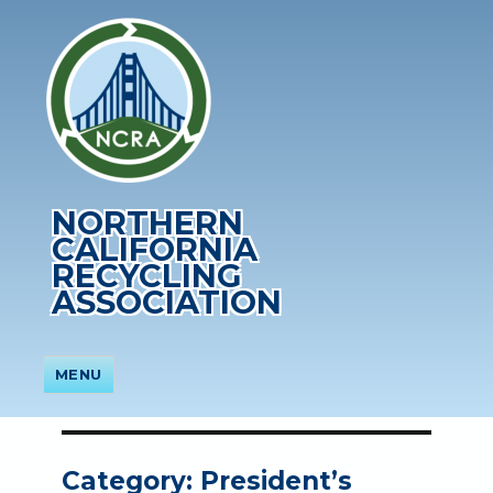
NORTHERN
CALIFORNIA
RECYCLING
ASSOCIATION
MENU
Category:
President’s