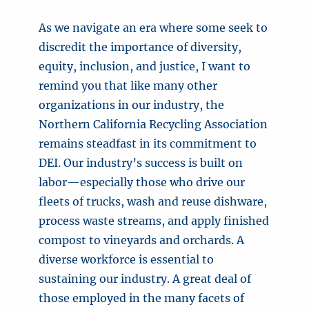
As we navigate an era where some seek to
discredit the importance of diversity,
equity, inclusion, and justice, I want to
remind you that like many other
organizations in our industry, the
Northern California Recycling Association
remains steadfast in its commitment to
DEI. Our industry’s success is built on
labor—especially those who drive our
fleets of trucks, wash and reuse dishware,
process waste streams, and apply finished
compost to vineyards and orchards. A
diverse workforce is essential to
sustaining our industry. A great deal of
those employed in the many facets of