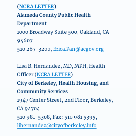
(
NCRA LETTER
)
Alameda County Public Health
Department
1000 Broadway Suite 500, Oakland, CA
94607
510 267-3200,
Erica.Pan@acgov.org
Lisa B. Hernandez, MD, MPH, Health
Officer (
NCRA LETTER
)
City of Berkeley, Health Housing, and
Community Services
1947 Center Street, 2nd Floor, Berkeley,
CA 94704
510 981-5308, Fax: 510 981 5395,
lihernandez@cityofberkeley.info