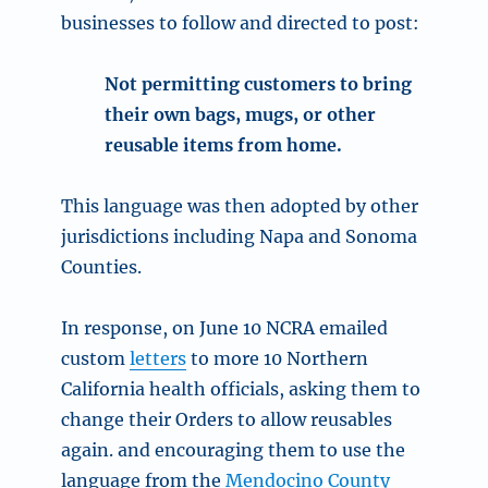
businesses to follow and directed to post:
Not permitting customers to bring
their own bags, mugs, or other
reusable items from home.
This language was then adopted by other
jurisdictions including Napa and Sonoma
Counties.
In response, on June 10 NCRA emailed
custom
letters
to more 10 Northern
California health officials, asking them to
change their Orders to allow reusables
again. and encouraging them to use the
language from the
Mendocino County