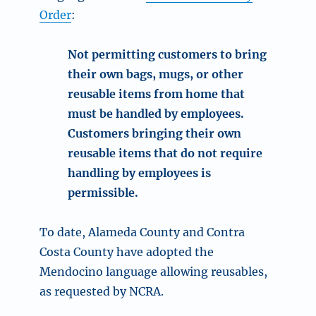
Order
:
Not permitting customers to bring
their own bags, mugs, or other
reusable items from home
that
must be handled by employees.
Customers bringing their own
reusable items that do not require
handling by employees is
permissible
.
To date, Alameda County and Contra
Costa County have adopted the
Mendocino language allowing reusables,
as requested by NCRA.