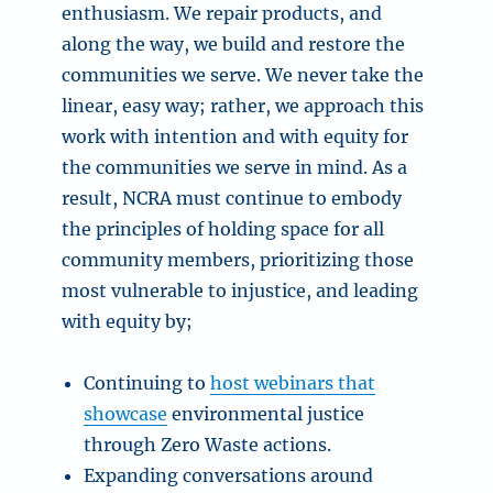
enthusiasm. We repair products, and
along the way, we build and restore the
communities we serve. We never take the
linear, easy way; rather, we approach this
work with intention and with equity for
the communities we serve in mind. As a
result, NCRA must continue to embody
the principles of holding space for all
community members, prioritizing those
most vulnerable to injustice, and leading
with equity by;
Continuing to
host webinars that
showcase
environmental justice
through Zero Waste actions.
Expanding conversations around