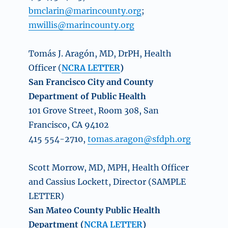
bmclarin@marincounty.org
;
mwillis@marincounty.org
Tomás J. Aragón, MD, DrPH, Health
Officer (
NCRA LETTER
)
San Francisco City and County
Department of Public Health
101 Grove Street, Room 308, San
Francisco, CA 94102
415 554-2710,
tomas.aragon@sfdph.org
Scott Morrow, MD, MPH, Health Officer
and Cassius Lockett, Director (SAMPLE
LETTER)
San Mateo County Public Health
Department (
NCRA LETTER
)