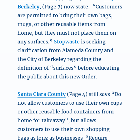
Berkeley
, (Page 7) now state: “Customers
are permitted to bring their own bags,
mugs, or other reusable items from
home, but they must not place them on
any surfaces.”
Stopwaste
is seeking
clarification from Alameda County and
the City of Berkeley regarding the
definition of “surfaces” before educating
the public about this new Order.
Santa Clara County
(Page 4) still says “Do
not allow customers to use their own cups
or other reusable food containers from
home for takeaway”, but allows
customers to use their own shopping
bags as long as businesses “Require