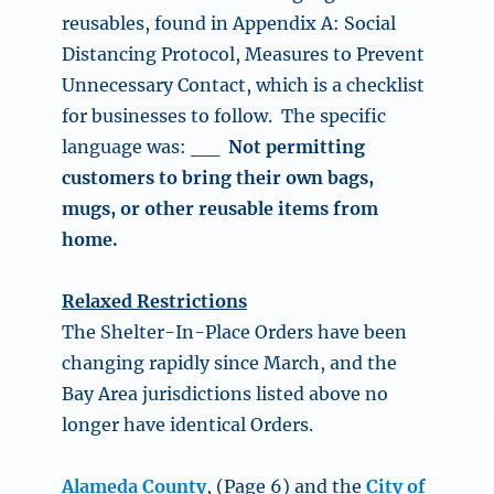
reusables, found in Appendix A: Social
Distancing Protocol, Measures to Prevent
Unnecessary Contact, which is a checklist
for businesses to follow.
The specific
language was: __
Not permitting
customers to bring their own bags,
mugs, or other reusable items from
home.
Relaxed Restrictions
The Shelter-In-Place Orders have been
changing rapidly since March, and the
Bay Area jurisdictions listed above no
longer have identical Orders.
Alameda County
, (Page 6) and the
City of