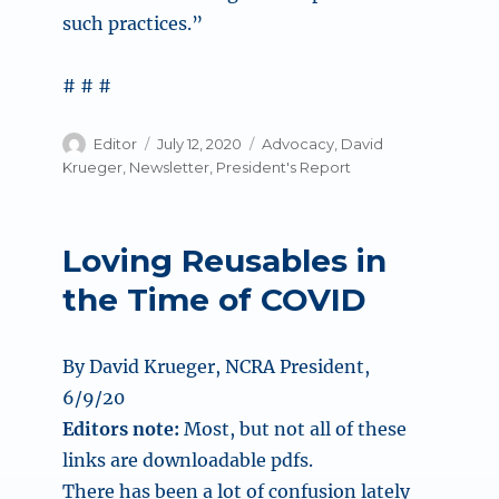
such practices.”
# # #
Author
Posted
Categories
Editor
July 12, 2020
Advocacy
,
David
on
Krueger
,
Newsletter
,
President's Report
Loving Reusables in
the Time of COVID
By David Krueger, NCRA President,
6/9/20
Editors note:
Most, but not all of these
links are downloadable pdfs.
There has been a lot of confusion lately