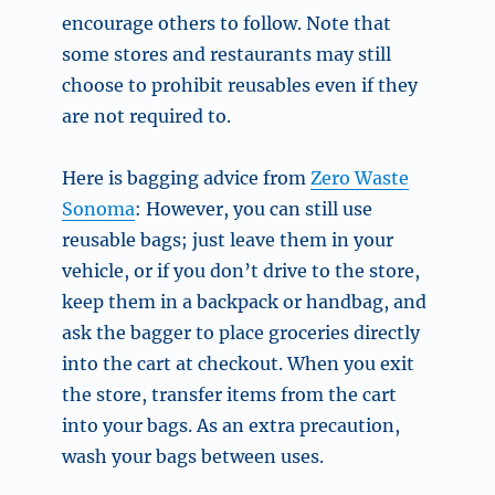
encourage others to follow. Note that
some stores and restaurants may still
choose to prohibit reusables even if they
are not required to.
Here is bagging advice from
Zero Waste
Sonoma
: However, you can still use
reusable bags; just leave them in your
vehicle, or if you don’t drive to the store,
keep them in a backpack or handbag, and
ask the bagger to place groceries directly
into the cart at checkout. When you exit
the store, transfer items from the cart
into your bags. As an extra precaution,
wash your bags between uses.