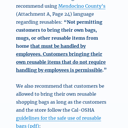
recommend using
Mendocino County’s
(Attachment A, Page 24) language
regarding reusables:
“Not permitting
customers to bring their own bags,
mugs, or other reusable items from
home
that must be handled by
employees. Customers bringing their
own reusable items that do not require
handling by employees is permissible
.”
We also recommend that customers be
allowed to bring their own reusable
shopping bags as long as the customers
and the store follow the Cal-OSHA
guidelines for the safe use of reusable
bags (pdf)
: