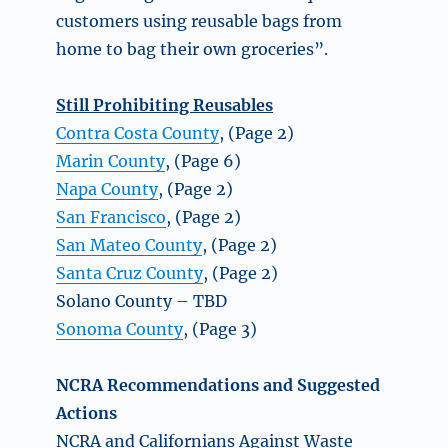
customers using reusable bags from
home to bag their own groceries”.
Still Prohibiting Reusables
Contra Costa County
, (Page 2)
Marin County
, (Page 6)
Napa County
, (Page 2)
San Francisco
, (Page 2)
San Mateo County
, (Page 2)
Santa Cruz County
, (Page 2)
Solano County – TBD
Sonoma County
, (Page 3)
NCRA Recommendations and Suggested
Actions
NCRA and Californians Against Waste