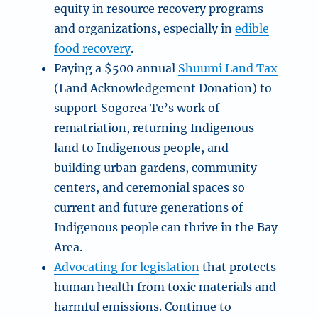
equity in resource recovery programs
and organizations, especially in
edible
food recovery
.
Paying a $500 annual
Shuumi Land Tax
(Land Acknowledgement Donation) to
support Sogorea Te’s work of
rematriation, returning Indigenous
land to Indigenous people, and
building urban gardens, community
centers, and ceremonial spaces so
current and future generations of
Indigenous people can thrive in the Bay
Area.
Advocating for legislation
that protects
human health from toxic materials and
harmful emissions. Continue to