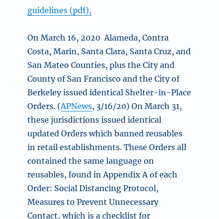
guidelines (pdf),
On March 16, 2020 Alameda, Contra
Costa, Marin, Santa Clara, Santa Cruz, and
San Mateo Counties, plus the City and
County of San Francisco and the City of
Berkeley issued identical Shelter-in-Place
Orders. (
APNews
, 3/16/20) On March 31,
these jurisdictions issued identical
updated Orders which banned reusables
in retail establishments. These Orders all
contained the same language on
reusables, found in Appendix A of each
Order: Social Distancing Protocol,
Measures to Prevent Unnecessary
Contact, which is a checklist for