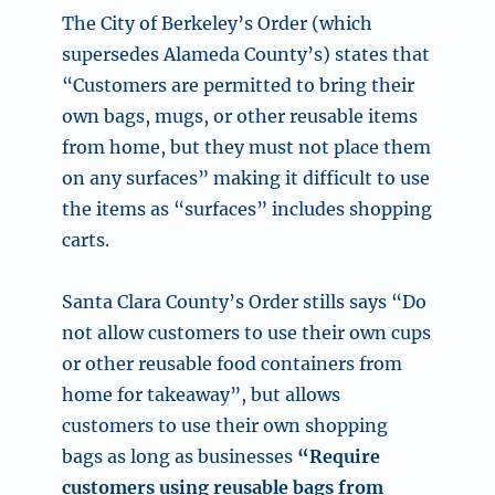
The City of Berkeley’s Order (which
supersedes Alameda County’s) states that
“Customers are permitted to bring their
own bags, mugs, or other reusable items
from home, but they must not place them
on any surfaces” making it difficult to use
the items as “surfaces” includes shopping
carts.
Santa Clara County’s Order stills says “Do
not allow customers to use their own cups
or other reusable food containers from
home for takeaway”, but allows
customers to use their own shopping
bags as long as businesses
“Require
customers using reusable bags from