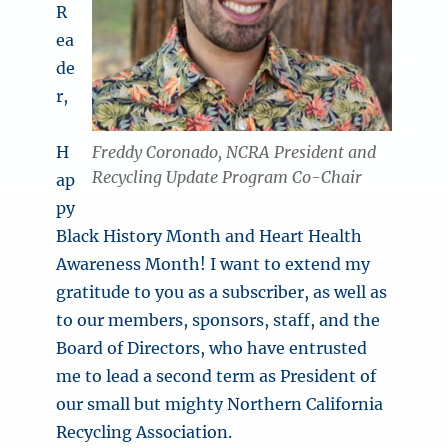
R
ea
de
r,
Freddy Coronado, NCRA President and
H
Recycling Update Program Co-Chair
ap
py
Black History Month and Heart Health
Awareness Month! I want to extend my
gratitude to you as a subscriber, as well as
to our members, sponsors, staff, and the
Board of Directors, who have entrusted
me to lead a second term as President of
our small but mighty Northern California
Recycling Association.