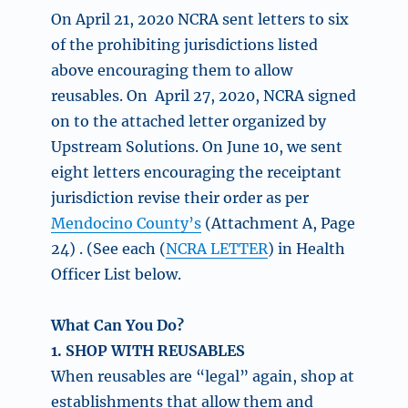
On April 21, 2020 NCRA sent letters to six
of the prohibiting jurisdictions listed
above encouraging them to allow
reusables. On April 27, 2020, NCRA signed
on to the attached letter organized by
Upstream Solutions. On June 10, we sent
eight letters encouraging the receiptant
jurisdiction revise their order as per
Mendocino County’s
(Attachment A, Page
24) . (See each (
NCRA LETTER
) in Health
Officer List below.
What Can You Do?
1. SHOP WITH REUSABLES
When reusables are “legal” again, shop at
establishments that allow them and