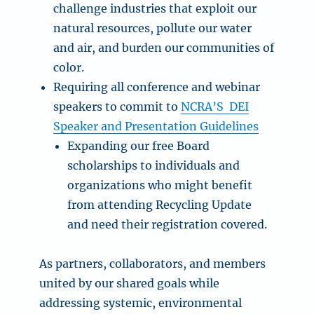
challenge industries that exploit our
natural resources, pollute our water
and air, and burden our communities of
color.
Requiring all conference and webinar
speakers to commit to
NCRA’S DEI
Speaker and Presentation Guidelines
Expanding our free Board
scholarships to individuals and
organizations who might benefit
from attending Recycling Update
and need their registration covered.
As partners, collaborators, and members
united by our shared goals while
addressing systemic, environmental