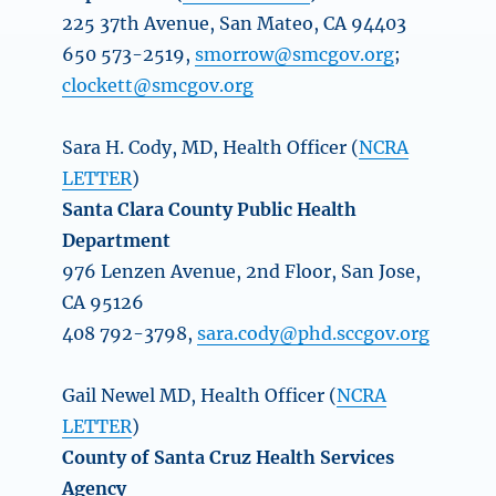
225 37th Avenue, San Mateo, CA 94403
650 573-2519,
smorrow@smcgov.org
;
clockett@smcgov.org
Sara H. Cody, MD, Health Officer (
NCRA
LETTER
)
Santa Clara County Public Health
Department
976 Lenzen Avenue, 2nd Floor, San Jose,
CA 95126
408 792-3798,
sara.cody@phd.sccgov.org
Gail Newel MD, Health Officer (
NCRA
LETTER
)
County of Santa Cruz Health Services
Agency