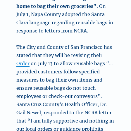
home to bag their own groceries”.
On
July 1, Napa County adopted the Santa
Clara language regarding reusable bags in
response to letters from NCRA.
The City and County of San Francisco has
stated that they will be revising their
Order
on July 13 to allow reusable bags “…
provided customers follow specified
measures to bag their own items and
ensure reusable bags do not touch
employees or check-out conveyors”.
Santa Cruz County’s Health Officer, Dr.
Gail Newel, responded to the NCRA letter
that “I am fully supportive and nothing in
our local orders or guidance prohibits