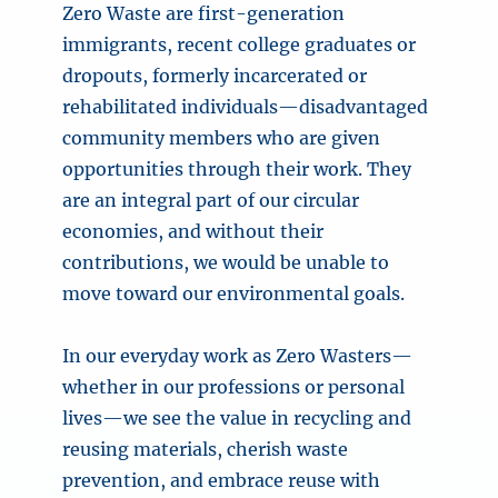
Zero Waste are first-generation
immigrants, recent college graduates or
dropouts, formerly incarcerated or
rehabilitated individuals—disadvantaged
community members who are given
opportunities through their work. They
are an integral part of our circular
economies, and without their
contributions, we would be unable to
move toward our environmental goals.
In our everyday work as Zero Wasters—
whether in our professions or personal
lives—we see the value in recycling and
reusing materials, cherish waste
prevention, and embrace reuse with