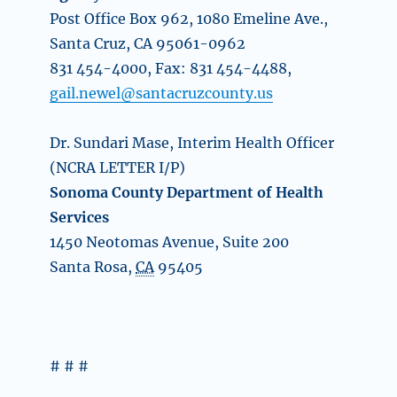
Post Office Box 962, 1080 Emeline Ave.,
Santa Cruz, CA 95061-0962
831 454-4000, Fax: 831 454-4488,
gail.newel@santacruzcounty.us
Dr. Sundari Mase, Interim Health Officer
(NCRA LETTER I/P)
Sonoma County Department of Health
Services
1450 Neotomas Avenue, Suite 200
Santa Rosa
,
CA
95405
# # #