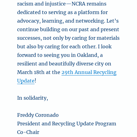
racism and injustice—NCRA remains
dedicated to serving as a platform for
advocacy, learning, and networking. Let’s
continue building on our past and present
successes, not only by caring for materials
but also by caring for each other. I look
forward to seeing you in Oakland, a
resilient and beautifully diverse city on
March 18th at the
29th Annual Recycling
Update
!
In solidarity,
Freddy Coronado
President and Recycling Update Program
Co-Chair