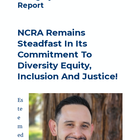
Report
NCRA Remains
Steadfast In Its
Commitment To
Diversity Equity,
Inclusion And Justice!
Es
te
e
m
ed