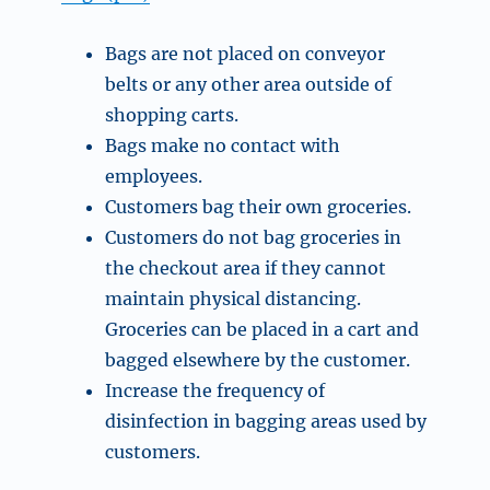
Bags are not placed on conveyor
belts or any other area outside of
shopping carts.
Bags make no contact with
employees.
Customers bag their own groceries.
Customers do not bag groceries in
the checkout area if they cannot
maintain physical distancing.
Groceries can be placed in a cart and
bagged elsewhere by the customer.
Increase the frequency of
disinfection in bagging areas used by
customers.