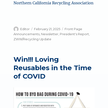
Northern California Recycling Association
Author
Posted
Categories
Editor
February 21, 2025
Front Page
on
Announcements
,
Newsletter
,
President's Report
,
ZWW/Recycling Update
Win!!! Loving
Reusables in the Time
of COVID