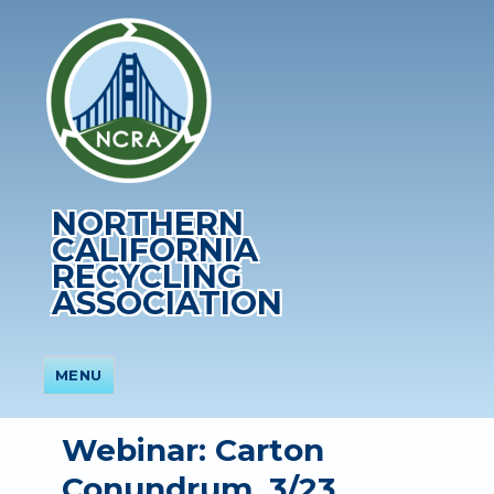
NORTHERN
CALIFORNIA
RECYCLING
ASSOCIATION
MENU
Webinar: Carton
Conundrum, 3/23