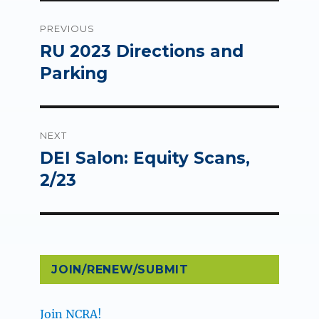
Post
PREVIOUS
navigation
RU 2023 Directions and
Previous
post:
Parking
NEXT
DEI Salon: Equity Scans,
Next
post:
2/23
JOIN/RENEW/SUBMIT
Join NCRA!