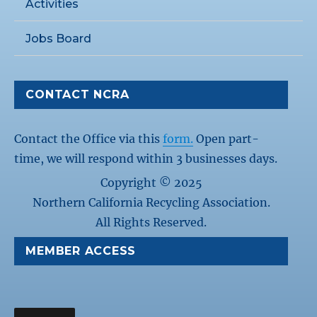
Activities
Jobs Board
CONTACT NCRA
Contact the Office via this
form.
Open part-
time, we will respond within 3 businesses days.
Copyright © 2025
Northern California Recycling Association.
All Rights Reserved.
MEMBER ACCESS