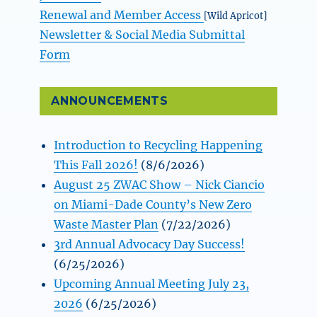
Renewal and Member Access
[Wild Apricot]
Newsletter & Social Media Submittal
Form
ANNOUNCEMENTS
Introduction to Recycling Happening
This Fall 2026!
(8/6/2026)
August 25 ZWAC Show – Nick Ciancio
on Miami-Dade County’s New Zero
Waste Master Plan
(7/22/2026)
3rd Annual Advocacy Day Success!
(6/25/2026)
Upcoming Annual Meeting July 23,
2026
(6/25/2026)