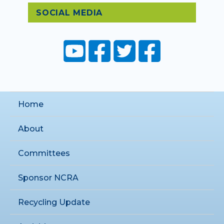
SOCIAL MEDIA
Home
About
Committees
Sponsor NCRA
Recycling Update