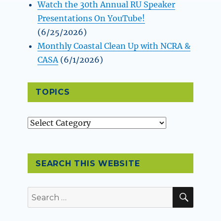
Watch the 30th Annual RU Speaker
Presentations On YouTube!
(6/25/2026)
Monthly Coastal Clean Up with NCRA &
CASA
(6/1/2026)
TOPICS
Topics
SEARCH THIS WEBSITE
SEAR
Search
for: