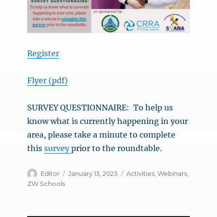
Register
Flyer (pdf)
SURVEY QUESTIONNAIRE: To help us
know what is currently happening in your
area, please take a minute to complete
this
survey
prior to the roundtable.
Author
Posted
Categories
Editor
January 13, 2023
Activities
,
Webinars
,
on
ZW Schools