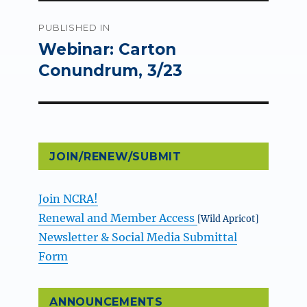
Post
PUBLISHED IN
navigation
Webinar: Carton
Conundrum, 3/23
JOIN/RENEW/SUBMIT
Join NCRA!
Renewal and Member Access
[Wild Apricot]
Newsletter & Social Media Submittal
Form
ANNOUNCEMENTS