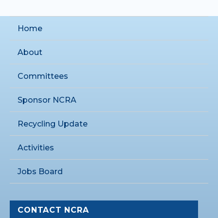
Home
About
Committees
Sponsor NCRA
Recycling Update
Activities
Jobs Board
CONTACT NCRA