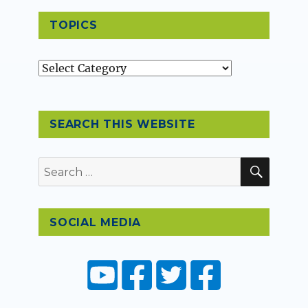
TOPICS
Topics
SEARCH THIS WEBSITE
SEAR
Search
for:
SOCIAL MEDIA