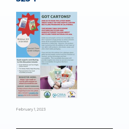
Posted
February 1, 2023
on