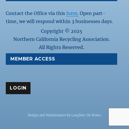
Contact the Office via this
form.
Open part-
time, we will respond within 3 businesses days.
Copyright © 2025
Northern California Recycling Association.
All Rights Reserved.
MEMBER ACCESS
Design and Maintenance by
Laughter On Water
.