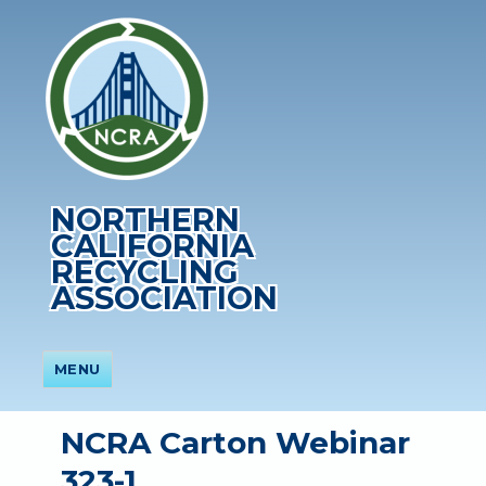
NORTHERN
CALIFORNIA
RECYCLING
ASSOCIATION
MENU
NCRA Carton Webinar
323-1