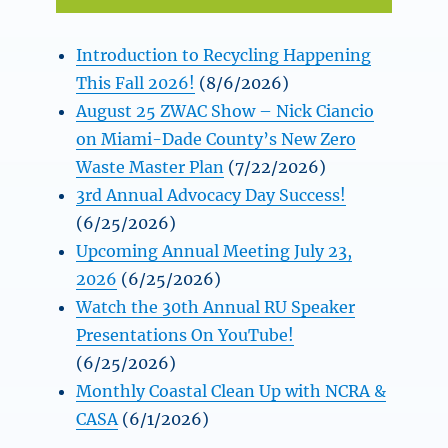
Introduction to Recycling Happening
This Fall 2026!
(8/6/2026)
August 25 ZWAC Show – Nick Ciancio
on Miami-Dade County’s New Zero
Waste Master Plan
(7/22/2026)
3rd Annual Advocacy Day Success!
(6/25/2026)
Upcoming Annual Meeting July 23,
2026
(6/25/2026)
Watch the 30th Annual RU Speaker
Presentations On YouTube!
(6/25/2026)
Monthly Coastal Clean Up with NCRA &
CASA
(6/1/2026)