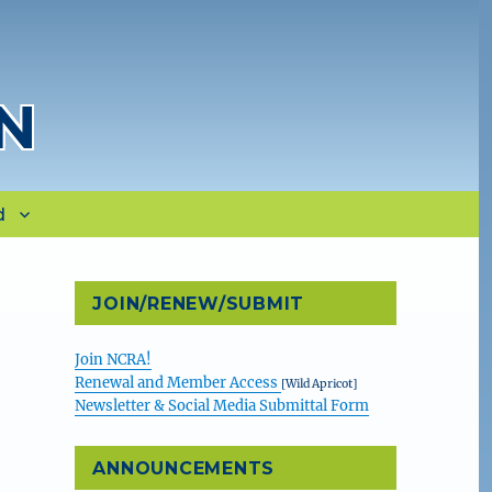
N
d
JOIN/RENEW/SUBMIT
Join NCRA!
Renewal and Member Access
[Wild Apricot]
Newsletter & Social Media Submittal Form
ANNOUNCEMENTS