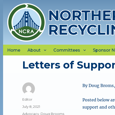
NORTHER
RECYCLI
Home
About
Committees
Sponsor 
Letters of Suppor
By Doug Broms
Author
Editor
Posted below ar
Posted
July 8, 2021
support and oth
on
Categories
Advocacy
,
Doug Brooms