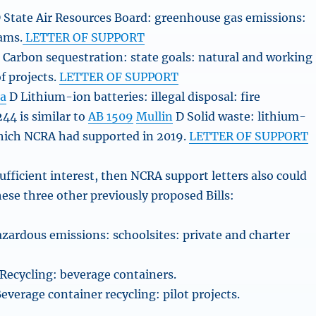
 State Air Resources Board: greenhouse gas emissions:
ams.
LETTER OF SUPPORT
 Carbon sequestration: state goals: natural and working
of projects.
LETTER OF SUPPORT
ta
D Lithium-ion batteries: illegal disposal: fire
44 is similar to
AB 1509
Mullin
D Solid waste: lithium-
which NCRA had supported in 2019.
LETTER OF SUPPORT
 sufficient interest, then NCRA support letters also could
hese three other previously proposed Bills:
zardous emissions: schoolsites: private and charter
Recycling: beverage containers.
everage container recycling: pilot projects.