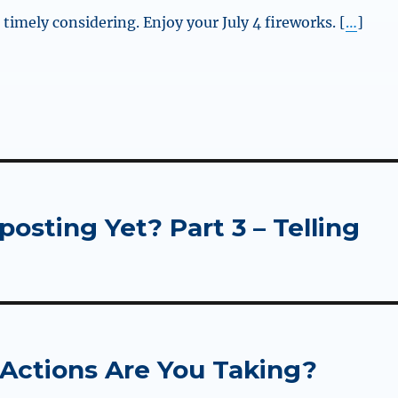
timely considering. Enjoy your July 4 fireworks. [
…
]
sting Yet? Part 3 – Telling
 Actions Are You Taking?