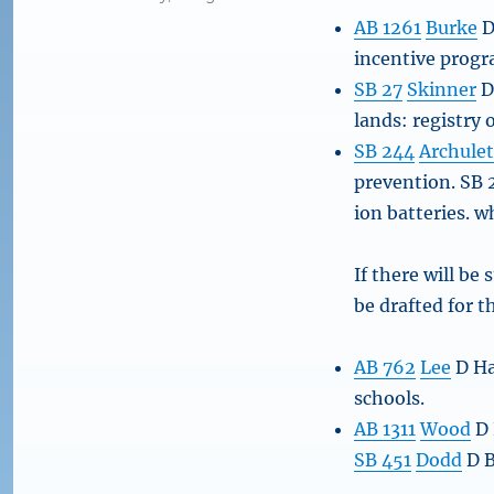
AB 1261
Burke
D
incentive progr
SB 27
Skinner
D
lands: registry 
SB 244
Archule
prevention. SB 2
ion batteries. 
If there will be
be drafted for t
AB 762
Lee
D Ha
schools.
AB 1311
Wood
D 
SB 451
Dodd
D B