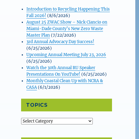
Introduction to Recycling Happening This
Fall 2026!
(8/6/2026)
August 25 ZWAC Show – Nick Ciancio on
Miami-Dade County’s New Zero Waste
Master Plan
(7/22/2026)
3rd Annual Advocacy Day Success!
(6/25/2026)
Upcoming Annual Meeting July 23, 2026
(6/25/2026)
Watch the 30th Annual RU Speaker
Presentations On YouTube!
(6/25/2026)
Monthly Coastal Clean Up with NCRA &
CASA
(6/1/2026)
TOPICS
Topics