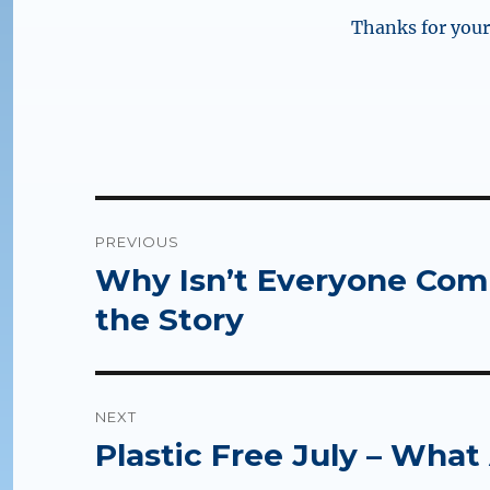
Thanks for your 
Post
PREVIOUS
navigation
Why Isn’t Everyone Compo
Previous
post:
the Story
NEXT
Plastic Free July – What
Next
post: