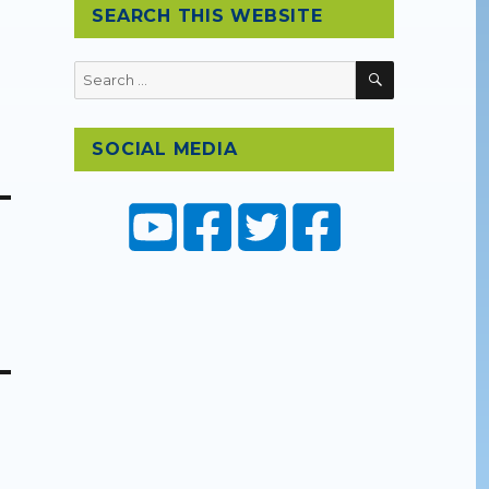
SEARCH THIS WEBSITE
SEARCH
Search
for:
SOCIAL MEDIA