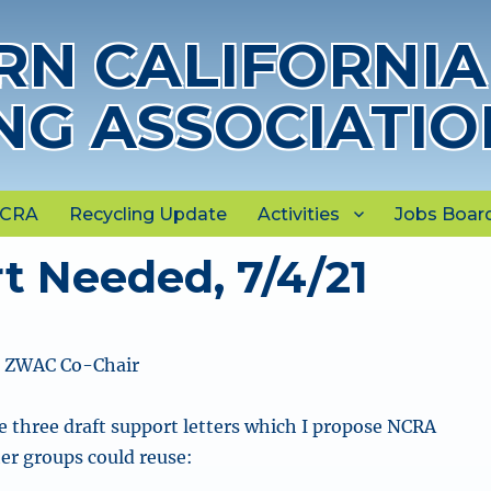
N CALIFORNIA
NG ASSOCIATIO
NCRA
Recycling Update
Activities
Jobs Boar
t Needed, 7/4/21
, ZWAC Co-Chair
e three draft support letters which I propose NCRA
er groups could reuse: