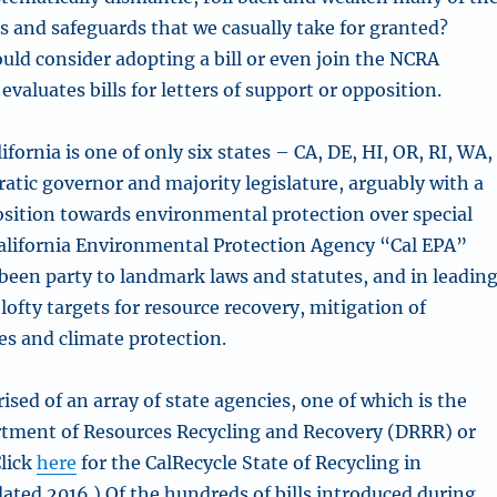
s and safeguards that we casually take for granted?
uld consider adopting a bill or even join the NCRA
valuates bills for letters of support or opposition.
lifornia is one of only six states – CA, DE, HI, OR, RI, WA,
atic governor and majority legislature, arguably with a
osition towards environmental protection over special
California Environmental Protection Agency “Cal EPA”
 been party to landmark laws and statutes, and in leadin
lofty targets for resource recovery, mitigation of
s and climate protection.
ised of an array of state agencies, one of which is the
rtment of Resources Recycling and Recovery (DRRR) or
Click
here
for the CalRecycle State of Recycling in
dated 2016.) Of the hundreds of bills introduced during