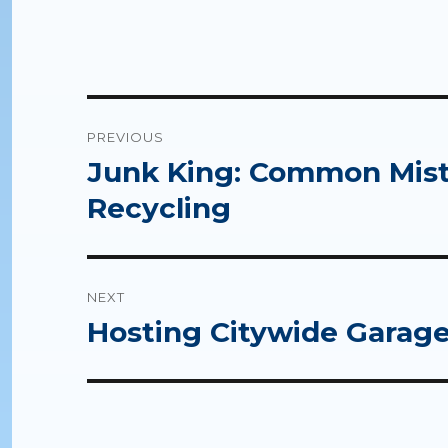
Post
PREVIOUS
navigation
Junk King: Common Mis
Previous
post:
Recycling
NEXT
Hosting Citywide Garage
Next
post: