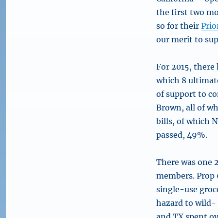
the first two m
so for their
Prio
our merit to su
For 2015, there h
which 8 ultimat
of support to c
Brown, all of wh
bills, of which 
passed, 49%.
There was one 2
members. Prop 6
single-use groc
hazard to wild-
and TX spent ov