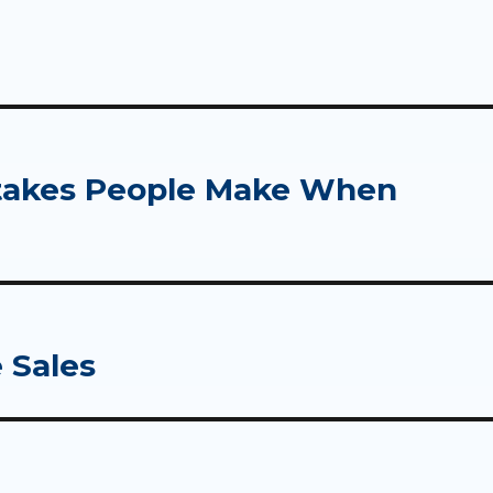
takes People Make When
 Sales