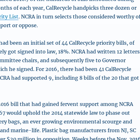
onths of each year, CalRecycle handpicks three dozen or
rity List
. NCRA in turn selects those considered worthy o
pport or oppose.
ad been an initial set of 44 CalRecycle priority bills, of
ely got signed into law, 18%. NCRA had written 12 letters
ommittee chairs, and subsequently five to Governor
ich he signed. For 2016, there had been 41 CalRecycle
NCRA had supported 9, including 8 bills of the 20 that got
016 bill that had gained fervent support among NCRA
7 would uphold the 2014 statewide law to phase out
ery bags, an ever growing environmental scourge and
 and marine-life. Plastic bag manufacturers from NJ, SC
er $20 million in opposition. Weeks before the Nov. 201