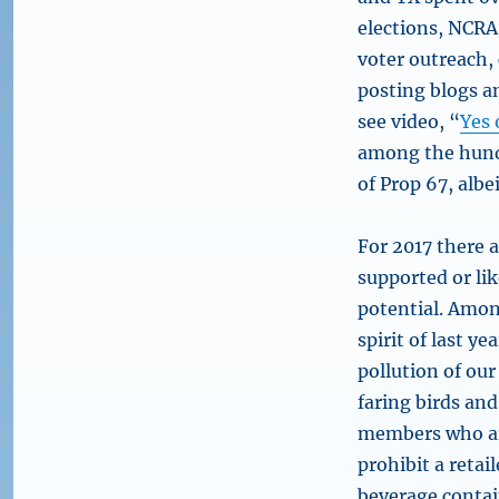
elections, NCRA
voter outreach,
posting blogs a
see video, “
Yes 
among the hundr
of Prop 67, alb
For 2017 there 
supported or lik
potential. Among
spirit of last y
pollution of our
faring birds and
members who are
prohibit a retail
beverage contain