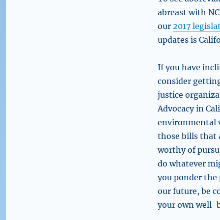
abreast with NCR
our
2017 legisla
updates is Calif
If you have incl
consider getti
justice organiz
Advocacy in Cali
environmental v
those bills tha
worthy of pursui
do whatever mi
you ponder the 
our future, be 
your own well-b