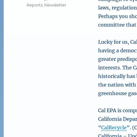
Reports
,
Newsletter
laws, regulation
Perhaps you sho
committee that e
Lucky for us, Ca
having a democr
greater predisp
interests. The 
historically has
the nation with 
greenhouse gase
Cal EPA is compr
California Depa
“
CalRecycle
”. (
California – Up