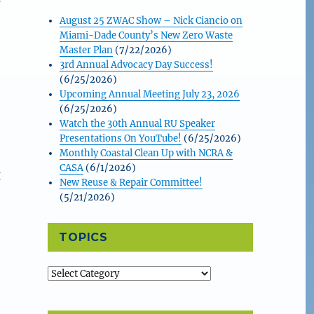
August 25 ZWAC Show – Nick Ciancio on
Miami-Dade County’s New Zero Waste
Master Plan
(7/22/2026)
3rd Annual Advocacy Day Success!
(6/25/2026)
Upcoming Annual Meeting July 23, 2026
(6/25/2026)
Watch the 30th Annual RU Speaker
Presentations On YouTube!
(6/25/2026)
Monthly Coastal Clean Up with NCRA &
CASA
(6/1/2026)
g
New Reuse & Repair Committee!
(5/21/2026)
TOPICS
Topics