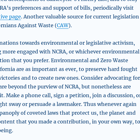
A’s preferences and support of bills, periodically visit
tive page
. Another valuable source for current legislation
ornians Against Waste (
CAW
).
inations towards environmental or legislative activism,
ng more engaged with NCRA, or whichever environmental
ation that you prefer. Environmental and Zero Waste
fornia are as important as ever, to preserve hard fought
ictories and to create new ones. Consider advocating fo
t are beyond the purview of NCRA, but nonetheless are
t. Make a phone call, sign a petition, join a discussion, o
ght sway or persuade a lawmaker. Thus whenever again
panoply of coveted laws that protect us, the planet and
content that you made a contribution, in your own way, t
eing.