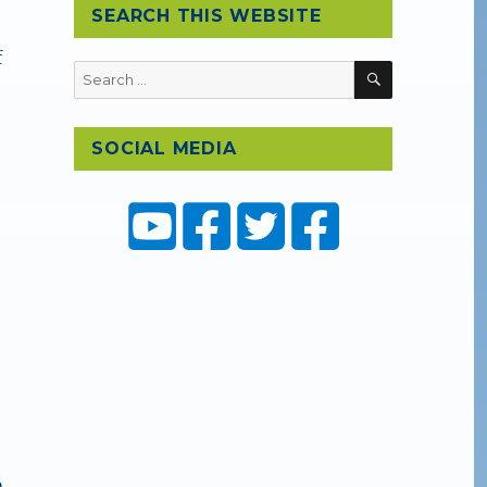
SEARCH THIS WEBSITE
f
SEARCH
Search
for:
SOCIAL MEDIA
6