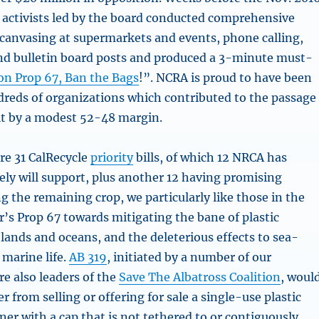
 activists led by the board conducted comprehensive
 canvasing at supermarkets and events, phone calling,
nd bulletin board posts and produced a 3-minute must-
on Prop 67, Ban the Bags
!”. NCRA is proud to have been
eds of organizations which contributed to the passage
eit by a modest 52-48 margin.
are 31 CalRecycle
priority
bills, of which 12 NRCA has
ely will support, plus another 12 having promising
 the remaining crop, we particularly like those in the
ear’s Prop 67 towards mitigating the bane of plastic
 lands and oceans, and the deleterious effects to sea-
 marine life.
AB 319
, initiated by a number of our
 also leaders of the
Save The Albatross Coalition
, woul
er from selling or offering for sale a single-use plastic
er with a cap that is not tethered to or contiguously