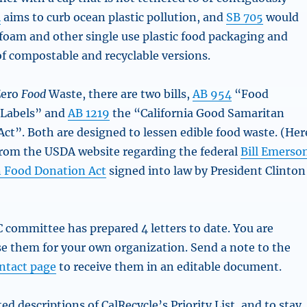
4
aims to curb ocean plastic pollution, and
SB 705
would
foam and other single use plastic food packaging and
of compostable and recyclable versions.
 Zero
Food
Waste, there are two bills,
AB 954
“Food
 Labels” and
AB 1219
the “California Good Samaritan
ct”. Both are designed to lessen edible food waste. (Her
from the USDA website regarding the federal
Bill Emerso
 Food Donation Act
signed into law by President Clinton
ommittee has prepared 4 letters to date. You are
e them for your own organization. Send a note to the
ntact page
to receive them in an editable document.
ed descriptions of CalRecycle’s Priority List, and to stay