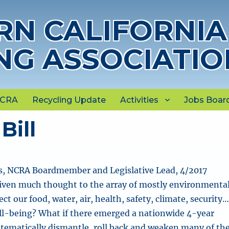
N CALIFORNIA
NG ASSOCIATIO
NCRA
Recycling Update
Activities
Jobs Boar
Bill
, NCRA Boardmember and Legislative Lead, 4/2017
iven much thought to the array of mostly environmenta
ct our food, water, air, health, safety, climate, security
ell-being?
What if there emerged a nationwide 4-year
tematically dismantle, roll back and weaken many of th