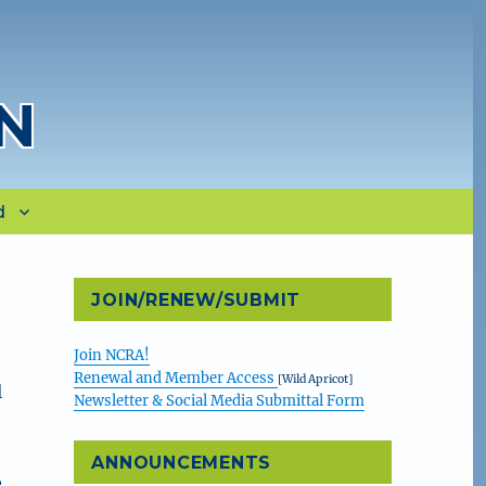
N
d
JOIN/RENEW/SUBMIT
Join NCRA!
Renewal and Member Access
[Wild Apricot]
l
Newsletter & Social Media Submittal Form
…
ANNOUNCEMENTS
e