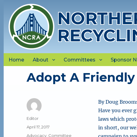
NORTHER
RECYCLI
Home
About
Committees
Sponsor 
Adopt A Friendly 
By Doug Brooms
Have you ever g
Author
Editor
laws which prote
Posted
April 17, 2017
in short, our w
on
Categories
Advocacy
,
Committee
campaign to sys