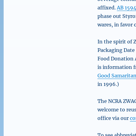
affixed.
AB 159
phase out Styro
wares, in favor 
In the spirit of
Packaging Date
Food Donation A
is information 
Good Samaritan
in 1996.)
The NCRA ZWAC c
welcome to reus
office via our
co
To see abbreviat