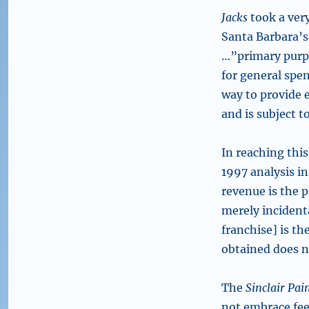
Jacks
took a very
Santa Barbara’s
…”primary purpos
for general spen
way to provide e
and is subject t
In reaching thi
1997 analysis in 
revenue is the 
merely incidenta
franchise] is th
obtained does n
The
Sinclair Pai
not embrace fee