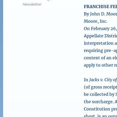
Newsletter
FRANCHISE FEE
By John D. Moor
Moore, Inc.
On February 26,
Appellate Distri
interpretation a
requiring pre-a
context of an el
apply to other m
In
Jacks v. City 
(of gross receip
be collected by
the surcharge. 
Constitution pr
short, is an ou