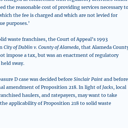
ed the reasonable cost of providing services necessary t
 which the fee is charged and which are not levied for
ue purposes.’
solid waste franchises, the Court of Appeal’s 1993
in
City of Dublin v. County of Alameda
, that Alameda Count
ot impose a tax, but was an enactment of regulatory
 held sway.
asure D case was decided before
Sinclair Paint
and befor
nal amendment of Proposition 218. In light of
Jacks
, local
anchised haulers, and ratepayers, may want to take
the applicability of Proposition 218 to solid waste