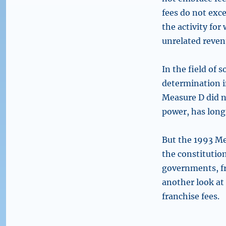
fees do not exce
the activity for
unrelated reven
In the field of 
determination 
Measure D did n
power, has long
But the 1993 Me
the constitutio
governments, fr
another look at 
franchise fees.