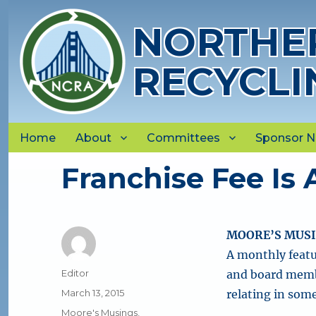
NORTHER
RECYCLI
Home
About
Committees
Sponsor 
Franchise Fee Is 
MOORE’S MUS
A monthly featu
Author
Editor
and board membe
Posted
March 13, 2015
relating in som
on
Categories
Moore's Musings
,