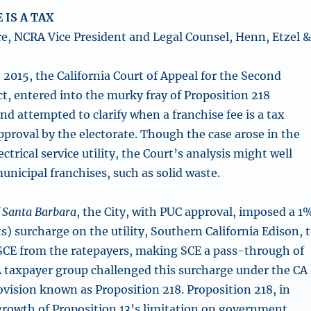
 IS A TAX
e, NCRA Vice President and Legal Counsel, Henn, Etzel 
 2015, the California Court of Appeal for the Second
ct, entered into the murky fray of Proposition 218
nd attempted to clarify when a franchise fee is a tax
pproval by the electorate. Though the case arose in the
ectrical service utility, the Court’s analysis might well
unicipal franchises, such as solid waste.
of Santa Barbara
, the City, with PUC approval, imposed a 1
ts) surcharge on the utility, Southern California Edison, 
 SCE from the ratepayers, making SCE a pass-through of
A taxpayer group challenged this surcharge under the CA
ovision known as Proposition 218. Proposition 218, in
tgrowth of Proposition 13’s limitation on government