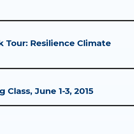
Tour: Resilience Climate
 Class, June 1-3, 2015