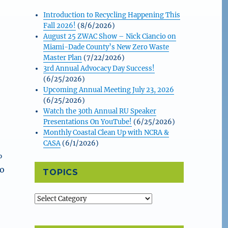
Introduction to Recycling Happening This
Fall 2026!
(8/6/2026)
&
August 25 ZWAC Show – Nick Ciancio on
Miami-Dade County’s New Zero Waste
Master Plan
(7/22/2026)
3rd Annual Advocacy Day Success!
(6/25/2026)
Upcoming Annual Meeting July 23, 2026
(6/25/2026)
Watch the 30th Annual RU Speaker
Presentations On YouTube!
(6/25/2026)
Monthly Coastal Clean Up with NCRA &
CASA
(6/1/2026)
%
to
TOPICS
Topics