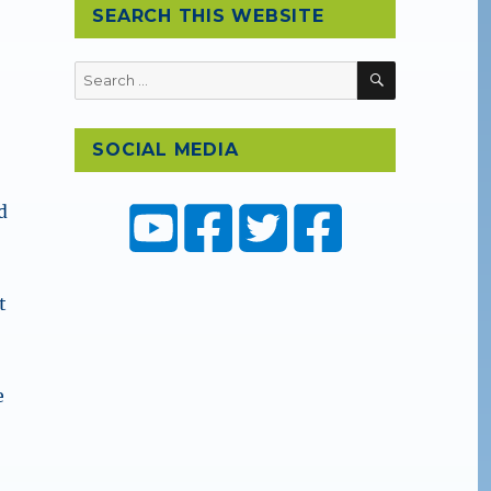
SEARCH THIS WEBSITE
SEARCH
Search
for:
SOCIAL MEDIA
d
t
e