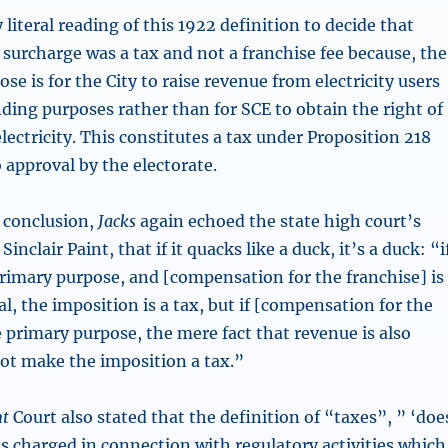
 literal reading of this 1922 definition to decide that
 surcharge was a tax and not a franchise fee because, the
e is for the City to raise revenue from electricity users
ding purposes rather than for SCE to obtain the right of
lectricity. This constitutes a tax under Proposition 218
o approval by the electorate.
s conclusion,
Jacks
again echoed the state high court’s
Sinclair Paint, that if it quacks like a duck, it’s a duck: “i
primary purpose, and [compensation for the franchise] is
l, the imposition is a tax, but if [compensation for the
e primary purpose, the mere fact that revenue is also
ot make the imposition a tax.”
nt
Court also stated that the definition of “taxes”, ” ‘doe
s charged in connection with regulatory activities which