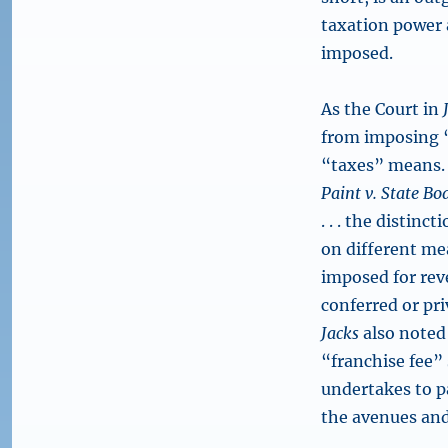
taxation power 
imposed.
As the Court in
from imposing “
“taxes” means. 
Paint v. State Bo
. . . the distin
on different me
imposed for reve
conferred or pri
Jacks
also noted 
“franchise fee”
undertakes to pa
the avenues and