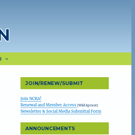
N
d
JOIN/RENEW/SUBMIT
Join NCRA!
Renewal and Member Access
[Wild Apricot]
Newsletter & Social Media Submittal Form
ANNOUNCEMENTS