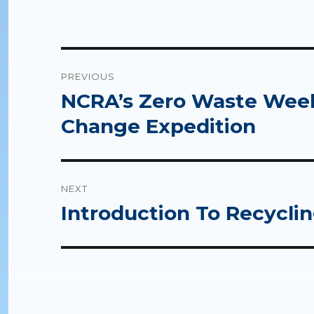
Post
PREVIOUS
navigation
NCRA’s Zero Waste Week 
Previous
post:
Change Expedition
NEXT
Introduction To Recycling
Next
post: