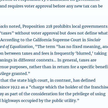
and requires voter approval before any new tax can be
Jacks
noted, Proposition 218 prohibits local governments
taxes” without voter approval but does not define what
According to the California Supreme Court in
Sinclair
ard of Equalization
, “The term “has no fixed meaning, an
ction between taxes and fees is frequently ‘blurred,’ taking
anings in different contexts… In general, taxes are
nue purposes, rather than in return for a specific benefi
vilege granted.”
that the state high court, in contrast, has defined
 since 1922 as a “charge which the holder of the franchis
y as part of the consideration for the privilege of using
 highways occupied by the public utility.”