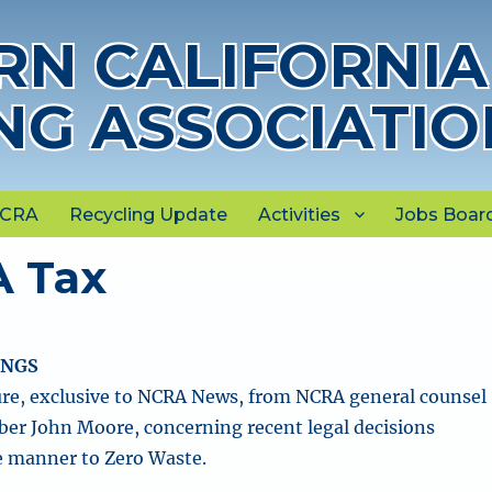
N CALIFORNIA
NG ASSOCIATIO
NCRA
Recycling Update
Activities
Jobs Boar
A Tax
INGS
re, exclusive to NCRA News, from NCRA general counsel
r John Moore, concerning recent legal decisions
e manner to Zero Waste.