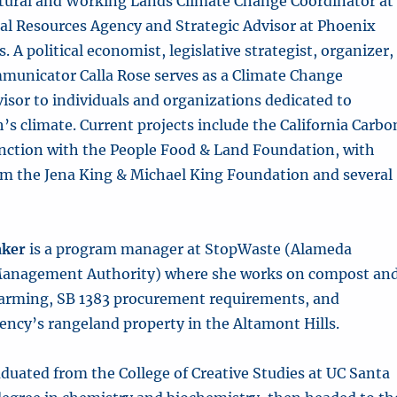
tural and Working Lands Climate Change Coordinator at
ral Resources Agency
and Strategic Advisor at Phoenix
. A political economist, legislative strategist, organizer,
municator Calla Rose serves as a Climate Change
isor to individuals and organizations dedicated to
h’s climate. Current projects include the California Carbo
unction with the People Food & Land Foundation, with
om the Jena King & Michael King Foundation and several
aker
is a program manager at StopWaste (Alameda
anagement Authority) where she works on compost an
farming, SB 1383 procurement requirements, and
ncy’s rangeland property in the Altamont Hills.
duated from the College of Creative Studies at UC Santa