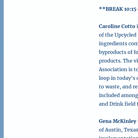
**BREAK 10:15
Caroline Cotto
i
of the Upcycled
ingredients com
byproducts of f
products. The v
Association is t
loop in today’s
to waste, and r
included among
and Drink field 
Gena McKinley
of Austin, Texa