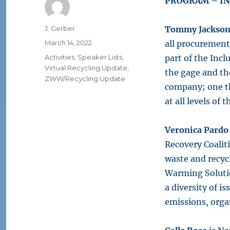
PROGRAM – IN
Author
J. Gerber
Tommy Jackso
Posted
March 14, 2022
all procurement 
on
Categories
Activities
,
Speaker Lists
,
part of the Incl
Virtual Recycling Update
,
the gage and th
ZWW/Recycling Update
company; one th
at all levels of
Veronica Pardo
Recovery Coalit
waste and recycl
Warming Solutio
a diversity of i
emissions, org