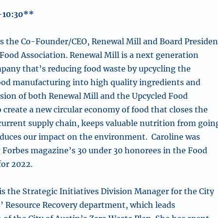
-10:30**
s the Co-Founder/CEO, Renewal Mill and Board Presiden
 Food Association. Renewal Mill is a next generation
pany that’s reducing food waste by upcycling the
ood manufacturing into high quality ingredients and
ision of both Renewal Mill and the Upcycled Food
o create a new circular economy of food that closes the
 current supply chain, keeps valuable nutrition from goin
educes our impact on the environment. Caroline was
 Forbes magazine’s 30 under 30 honorees in the Food
for 2022.
is the Strategic Initiatives Division Manager for the City
s’ Resource Recovery department, which leads