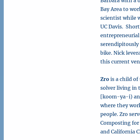
Barbara with a 
Bay Area to wor
scientist while
UC Davis. Short
entrepreneuria
serendipitously
bike. Nick leve
this current ven
Zro
is a child o
solver living i
[koom-ya-i) a
where they work
people. Zro ser
Composting for 
and California 