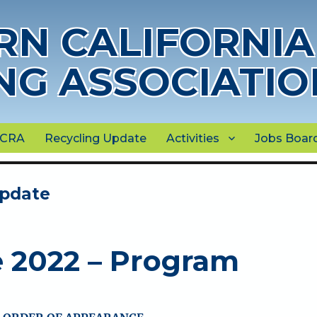
N CALIFORNIA
NG ASSOCIATIO
NCRA
Recycling Update
Activities
Jobs Boar
Update
e 2022 – Program