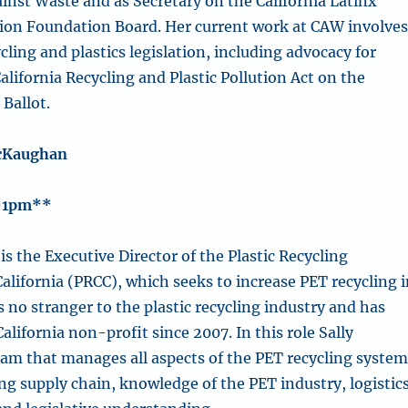
ainst Waste and as Secretary on the California Latinx
tion Foundation Board. Her current work at CAW involve
ling and plastics legislation, including advocacy for
alifornia Recycling and Plastic Pollution Act on the
Ballot.
cKaughan
-1pm**
is the Executive Director of
the
Plastic Recycling
alifornia (PRCC), which seeks to increase PET recycling 
is no stranger to the plastic recycling industry and has
California non-profit since 2007.
In this role Sally
eam that manages all aspects of the PET recycling system
ng supply chain, knowledge of the PET industry, logistics