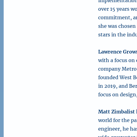
implementation 
over 15 years wo
commitment, and
she was chosen 
stars in the ind
Lawrence Grow
with a focus on
company Metro L
founded West B
in 2019, and Be
focus on design
Matt Zimbalist
world for the pa
engineer, he ha