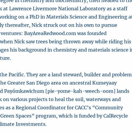
degree in chemistry and biochemistry, then headed to th
k at Lawrence Livermore National Laboratory as a staff
 working on a PhD in Materials Science and Engineering a
ly thereafter, Nick struck out on his own to pursue
l ventures: BayAreaRedwood.com was founded
 when Nick saw trees being thrown away while riding his
rages his background in chemistry and materials science 
ture.
f the Pacific. They are a land steward, builder and proble
n the Greater San Diego area on ancestral Kumeyaay
nd Payómkawichum [pie-yome-kah-weech-oom] lands
 on various projects to heal the soil, waterways and
ves as a Regional Coordinator for CACC’s “Community
Green Spaces” program, which is funded by CalRecycle
Climate Investments.