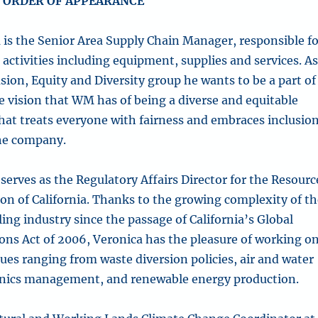
 ORDER OF APPEARANCE
n
is the Senior Area Supply Chain Manager, responsible f
activities including equipment, supplies and services. A
usion, Equity and Diversity group he wants to be a part of
e vision that WM has of being a diverse and equitable
at treats everyone with fairness and embraces inclusio
 the company.
serves as the Regulatory Affairs Director for the Resourc
ion of California. Thanks to the growing complexity of t
ing industry since the passage of California’s Global
ns Act of 2006, Veronica has the pleasure of working o
ssues ranging from waste diversion policies, air and water
anics management, and renewable energy production.