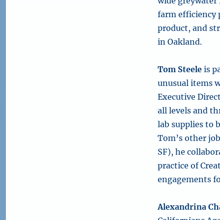
wide greywater 
farm efficiency
product, and st
in Oakland.
Tom Steele
is p
unusual items wh
Executive Direc
all levels and 
lab supplies to
Tom’s other job
SF), he collabor
practice of Cre
engagements fo
Alexandrina Ch