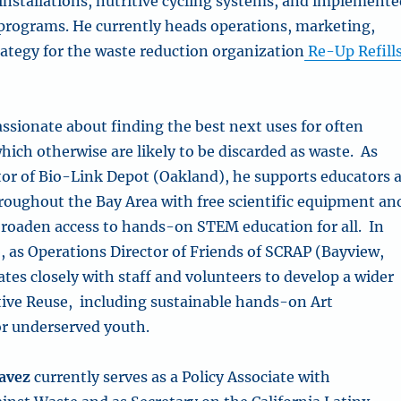
installations, nutritive cycling systems, and implement
 programs. He currently heads operations, marketing,
rategy for the waste reduction organization
Re-Up Refill
assionate about finding the best next uses for often
ich otherwise are likely to be discarded as waste.
As
tor of Bio-Link Depot (Oakland), he supports educators 
throughout the Bay Area with free scientific equipment an
 broaden access to hands-on STEM education for all.
In
, as Operations Director of Friends of SCRAP (Bayview,
ates closely with staff and volunteers to develop a wider
ative Reuse, including sustainable hands-on Art
r underserved youth.
avez
currently serves as a Policy Associate with