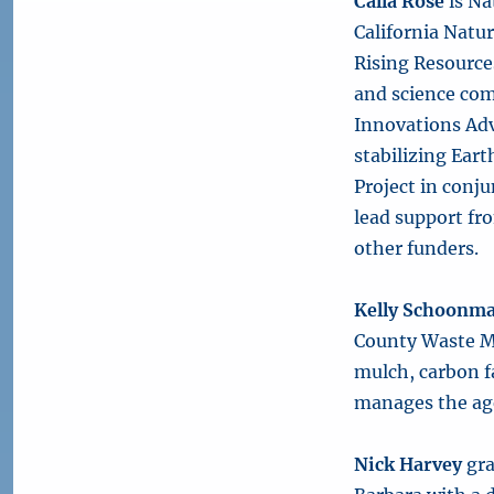
Calla Rose
is Na
California Natu
Rising Resources
and science com
Innovations Adv
stabilizing Eart
Project in conj
lead support fr
other funders.
Kelly Schoonm
County Waste M
mulch, carbon 
manages the age
Nick Harvey
gra