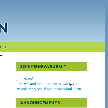
N
d
JOIN/RENEW/SUBMIT
Join NCRA!
Renewal and Member Access
[Wild Apricot]
Newsletter & Social Media Submittal Form
ANNOUNCEMENTS