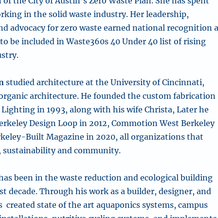
of the City of Austin’s Zero Waste Plan. She has spent
rking in the solid waste industry. Her leadership,
 advocacy for zero waste earned national recognition 
to be included in Waste360s 40 Under 40 list of rising
ustry.
n
studied architecture at the University of Cincinnati,
 organic architecture. He founded the custom fabrication
ighting in 1993, along with his wife Christa, Later he
erkeley Design Loop in 2012, Commotion West Berkeley
rkeley-Built Magazine in 2020, all organizations that
, sustainability and community.
has been in the waste reduction and ecological building
st decade. Through his work as a builder, designer, and
s created state of the art aquaponics systems, campus