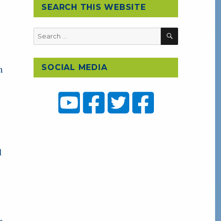
SEARCH THIS WEBSITE
SEARCH
Search
for:
SOCIAL MEDIA
n
d