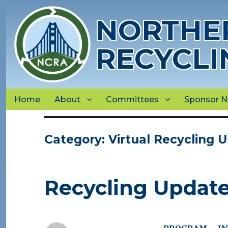
NORTHER
RECYCLI
Home
About
Committees
Sponsor 
Category:
Virtual Recycling 
Recycling Updat