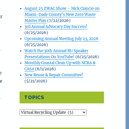
August 25 ZWAC Show – Nick Ciancio on
Miami-Dade County’s New Zero Waste
or
Master Plan
(7/22/2026)
s
3rd Annual Advocacy Day Success!
(6/25/2026)
Upcoming Annual Meeting July 23, 2026
(6/25/2026)
n
Watch the 30th Annual RU Speaker
Presentations On YouTube!
(6/25/2026)
Monthly Coastal Clean Up with NCRA &
CASA
(6/1/2026)
e
New Reuse & Repair Committee!
he
(5/21/2026)
n
TOPICS
Topics