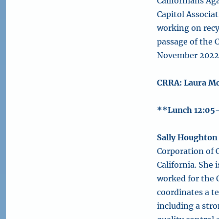
Californians Ag
Capitol Associa
working on recyc
passage of the C
November 2022 
CRRA: Laura M
**Lunch 12:05
Sally Houghton
Corporation of C
California. She 
worked for the 
coordinates a t
including a stro