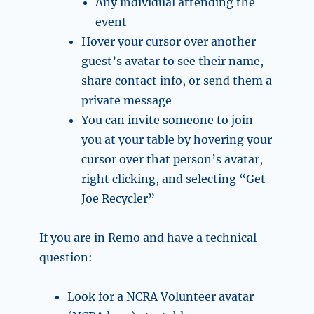
Any individual attending the
event
Hover your cursor over another
guest’s avatar to see their name,
share contact info, or send them a
private message
You can invite someone to join
you at your table by hovering your
cursor over that person’s avatar,
right clicking, and selecting “Get
Joe Recycler”
If you are in Remo and have a technical
question:
Look for a NCRA Volunteer avatar