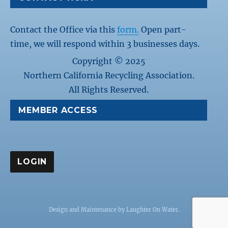
Contact the Office via this
form.
Open part-
time, we will respond within 3 businesses days.
Copyright © 2025
Northern California Recycling Association.
All Rights Reserved.
MEMBER ACCESS
Design and Maintenance by
Laughter On Water
.