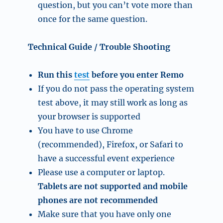
question, but you can’t vote more than
once for the same question.
Technical Guide / Trouble Shooting
Run this
test
before you enter Remo
If you do not pass the operating system
test above, it may still work as long as
your browser is supported
You have to use Chrome
(recommended), Firefox, or Safari to
have a successful event experience
Please use a computer or laptop.
Tablets are not supported and mobile
phones are not recommended
Make sure that you have only one