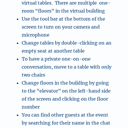
virtual tables. There are multiple one-
room “floors” in the virtual building
Use the tool bar at the bottom of the
screen to turn on your camera and
microphone
Change tables by double-clicking on an
empty seat at another table
To have a private one-on-one
conversation, move to a table with only
two chairs
Change floors in the building by going
to the “elevator” on the left-hand side
of the screen and clicking on the floor
number
You can find other guests at the event
by searching for their name in the chat