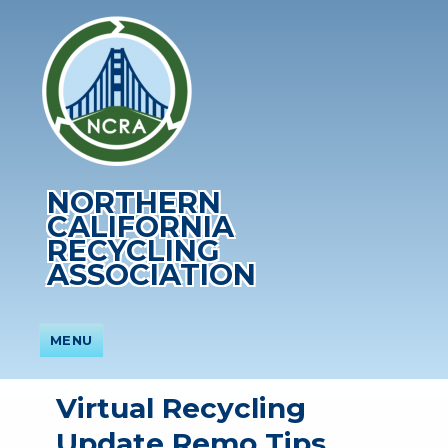
NORTHERN
CALIFORNIA
RECYCLING
ASSOCIATION
MENU
Virtual Recycling
Update Remo Tips