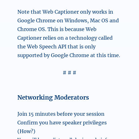
Note that Web Captioner only works in
Google Chrome on Windows, Mac OS and
Chrome OS. This is because Web
Captioner relies on a technology called
the Web Speech API that is only
supported by Google Chrome at this time.
# # #
Networking Moderators
Join 15 minutes before your session
Confirm you have speaker privileges
(How?)