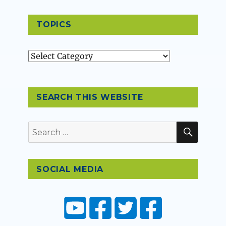
TOPICS
Topics
SEARCH THIS WEBSITE
SEAR
Search
for:
SOCIAL MEDIA