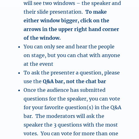
will see two windows – the speaker and
their slide presentation.
To make
either window bigger, click on the
arrows in the upper right hand corner
of the window.
You can only see and hear the people
on stage, but you can chat with anyone
at the event
To ask the presenter a question, please
use the
Q&A bar, not the chat bar
Once the audience has submitted
questions for the speaker, you can vote
for your favorite question(s) in the Q&A
bar. The moderators will ask the
speaker the 3 questions with the most
votes. You can vote for more than one