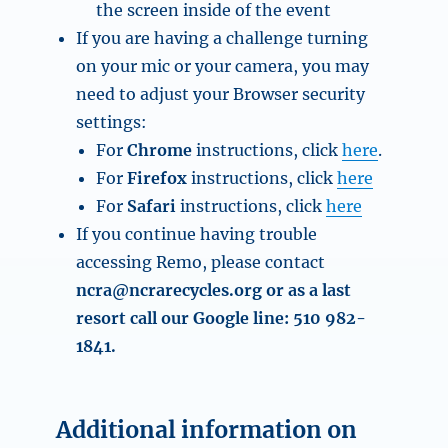
the screen inside of the event
If you are having a challenge turning
on your mic or your camera, you may
need to adjust your Browser security
settings:
For
Chrome
instructions, click
here
.
For
Firefox
instructions, click
here
For
Safari
instructions, click
here
If you continue having trouble
accessing Remo, please contact
ncra@ncrarecycles.org
or as a last
resort call our Google line: 510 982-
1841.
Additional information on