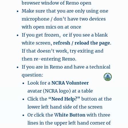
browser window of Remo open
Make sure that you are only using one
microphone / don’t have two devices
with open mics on at once
If you get frozen, or if you see a blank
white screen,
refresh / reload the page
.
If that doesn’t work, try exiting and
then re-entering Remo.
If you are in Remo and have a technical
question:
Look for a
NCRA Volunteer
avatar (NCRA logo) at a table
Click the
“Need Help?”
button at the
lower left hand side of the screen
Or click the W
hite Button
with three
lines in the upper left hand corner of