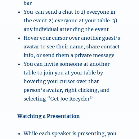
bar
You can send a chat to 1) everyone in
the event 2) everyone at your table 3)
any individual attending the event
Hover your cursor over another guest’s
avatar to see their name, share contact
info, or send them a private message
You can invite someone at another
table to join you at your table by
hovering your cursor over that
person’s avatar, right clicking, and
selecting “Get Joe Recycler”
Watching a Presentation
While each speaker is presenting, you