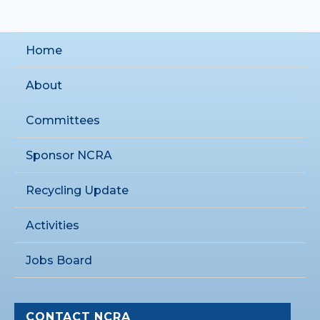
Home
About
Committees
Sponsor NCRA
Recycling Update
Activities
Jobs Board
CONTACT NCRA