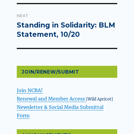
NEXT
Standing in Solidarity: BLM
Next
post:
Statement, 10/20
JOIN/RENEW/SUBMIT
Join NCRA!
Renewal and Member Access
[Wild Apricot]
Newsletter & Social Media Submittal
Form