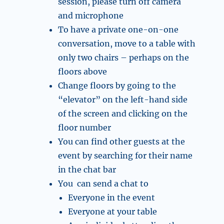
session, please turn off camera
and microphone
To have a private one-on-one
conversation, move to a table with
only two chairs – perhaps on the
floors above
Change floors by going to the
“elevator” on the left-hand side
of the screen and clicking on the
floor number
You can find other guests at the
event by searching for their name
in the chat bar
You can send a chat to
Everyone in the event
Everyone at your table