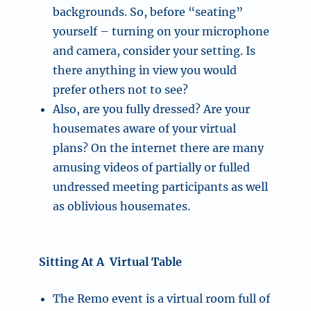
backgrounds. So, before “seating”
yourself – turning on your microphone
and camera, consider your setting. Is
there anything in view you would
prefer others not to see?
Also, are you fully dressed? Are your
housemates aware of your virtual
plans? On the internet there are many
amusing videos of partially or fulled
undressed meeting participants as well
as oblivious housemates.
Sitting At A Virtual Table
The Remo event is a virtual room full of