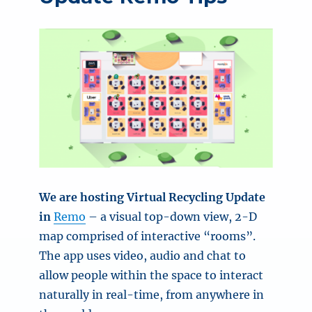
We are hosting Virtual Recycling Update
in
Remo
– a visual top-down view, 2-D
map comprised of interactive “rooms”.
The app uses video, audio and chat to
allow people within the space to interact
naturally in real-time, from anywhere in