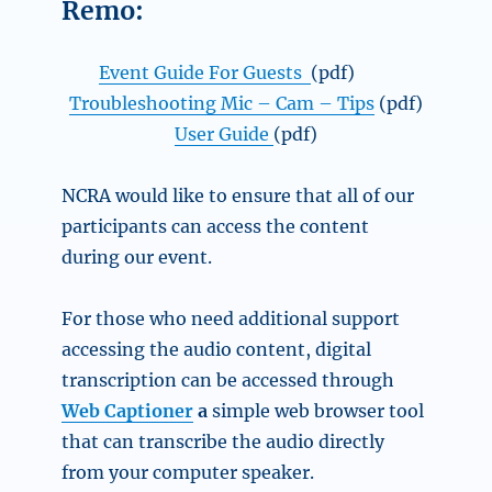
Remo:
Event Guide For Guests
(pdf)
Troubleshooting Mic – Cam – Tips
(pdf)
User Guide
(pdf)
NCRA would like to ensure that all of our
participants can access the content
during our event.
For those who need additional support
accessing the audio content, digital
transcription can be accessed through
Web Captioner
a
simple web browser tool
that can transcribe the audio directly
from your computer speaker.