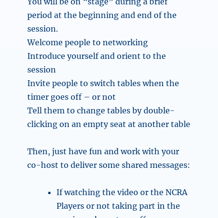
You will be on “stage” during a brief
period at the beginning and end of the
session.
Welcome people to networking
Introduce yourself and orient to the
session
Invite people to switch tables when the
timer goes off – or not
Tell them to change tables by double-
clicking on an empty seat at another table
Then, just have fun and work with your
co-host to deliver some shared messages:
If watching the video or the NCRA
Players or not taking part in the