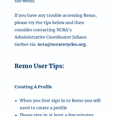
the world.
If you have any trouble accessing Remo,
please try the tips below and then
consider contacting NCRA’s
Administrative Coordinator Juliana
Gerber via
ncra@ncrarecycles.org
.
Remo User Tips:
Creating A Profile
When you first sign in to Remo you will
need to create a profile
Please sign in at least a few minutes