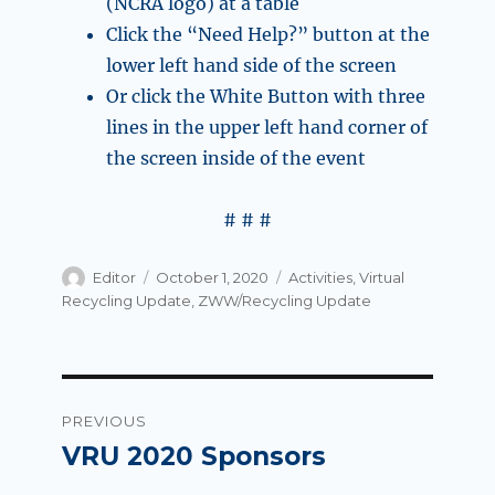
(NCRA logo) at a table
Click the “Need Help?” button at the
lower left hand side of the screen
Or click the White Button with three
lines in the upper left hand corner of
the screen inside of the event
# # #
Author
Posted
Categories
Editor
October 1, 2020
Activities
,
Virtual
on
Recycling Update
,
ZWW/Recycling Update
Post
PREVIOUS
navigation
VRU 2020 Sponsors
Previous
post: