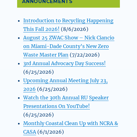
ANNOUNCEMENTS
Introduction to Recycling Happening
This Fall 2026!
(8/6/2026)
August 25 ZWAC Show – Nick Ciancio
on Miami-Dade County’s New Zero
Waste Master Plan
(7/22/2026)
3rd Annual Advocacy Day Success!
(6/25/2026)
Upcoming Annual Meeting July 23,
2026
(6/25/2026)
Watch the 30th Annual RU Speaker
Presentations On YouTube!
(6/25/2026)
Monthly Coastal Clean Up with NCRA &
CASA
(6/1/2026)