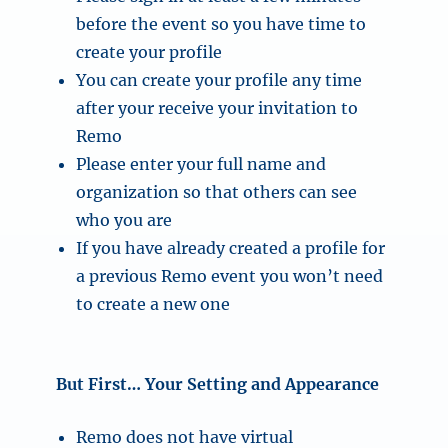
before the event so you have time to
create your profile
You can create your profile any time
after your receive your invitation to
Remo
Please enter your full name and
organization so that others can see
who you are
If you have already created a profile for
a previous Remo event you won’t need
to create a new one
But First… Your Setting and Appearance
Remo does not have virtual