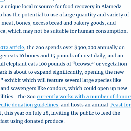
 a unique local resource for food recovery in Alameda
has the potential to use a large quantity and variety of
g meat, bones, excess bread and bakery goods, and
ce, which may not be suitable for human consumption.
012 article
, the zoo spends over $300,000 annually on
iger eats 10 bones and 15 pounds of meat daily, and an
ll elephant eats 100 pounds of “browse” or vegetation
ark is about to expand significantly, opening the new
l” exhibit which will feature several large species like
 and scavengers like condors, which could open up new
ilities. The Zoo
currently works with a number of donor
ecific donation guidelines
, and hosts an annual
Feast for
, this year on July 28, inviting the public to feed the
fast using donated produce.