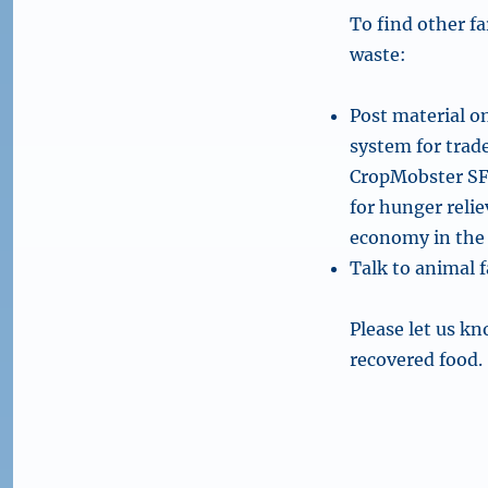
To find other f
waste:
Post material o
system for trad
CropMobster SF 
for hunger reli
economy in the 
Talk to animal 
Please let us kn
recovered food.