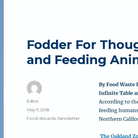
Fodder For Thou
and Feeding Ani
By Food Waste 
Infinite Table
Author
Editor
According to th
Posted
May 11, 2018
feeding humans 
on
Categories
Food-discards
,
Newsletter
Northern Califor
The Oakland Z