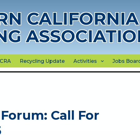
N CALIFORNIA
NG ASSOCIATIO
NCRA
Recycling Update
Activities
Jobs Boar
Forum: Call For
5