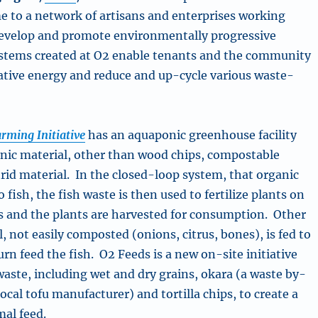
e to a network of artisans and enterprises working
 develop and promote environmentally progressive
ystems created at O2 enable tenants and the community
rnative energy and reduce and up-cycle various waste-
rming Initiative
has an aquaponic greenhouse facility
nic material, other than wood chips, compostable
trid material. In the closed-loop system, that organic
o fish, the fish waste is then used to fertilize plants on
s and the plants are harvested for consumption. Other
, not easily composted (onions, citrus, bones), is fed to
rn feed the fish. O2 Feeds is a new on-site initiative
waste, including wet and dry grains, okara (a waste by-
ocal tofu manufacturer) and tortilla chips, to create a
mal feed.