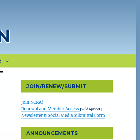
N
d
JOIN/RENEW/SUBMIT
Join NCRA!
Renewal and Member Access
[Wild Apricot]
Newsletter & Social Media Submittal Form
ANNOUNCEMENTS