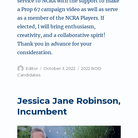
service to NCRA with the support to make
a Prop 67 campaign video as well as serve
as a member of the NCRA Players. If
elected, I will bring enthusiasm,
creativity, and a collaborative spirit!
Thank you in advance for your
consideration.
Author
Posted
Categories
Editor
October 3, 2022
2022 BOD
on
Candidates
Jessica Jane Robinson,
Incumbent