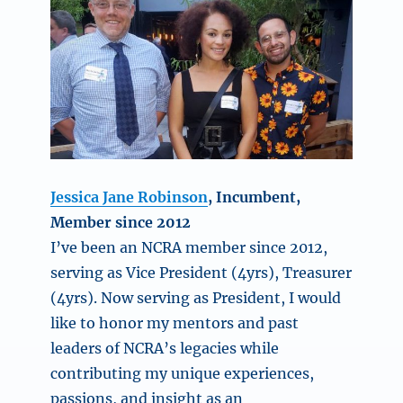
Jessica Jane Robinson
, Incumbent,
Member since 2012
I’ve been an NCRA member since 2012,
serving as Vice President (4yrs), Treasurer
(4yrs). Now serving as President, I would
like to honor my mentors and past
leaders of NCRA’s legacies while
contributing my unique experiences,
passions, and insight as an