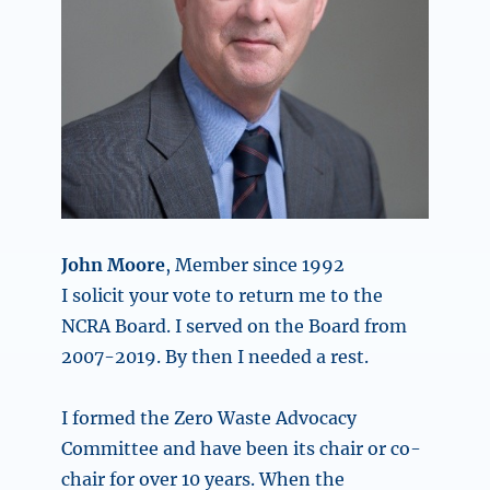
John Moore
, Member since 1992
I solicit your vote to return me to the
NCRA Board. I served on the Board from
2007-2019. By then I needed a rest.
I formed the Zero Waste Advocacy
Committee and have been its chair or co-
chair for over 10 years. When the