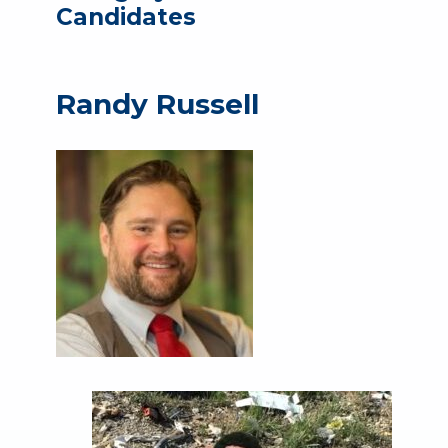
Candidates
Randy Russell