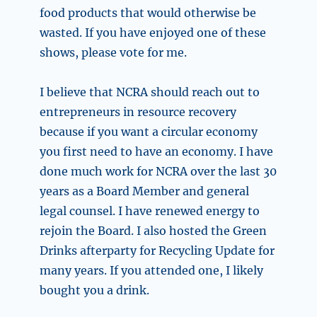
food products that would otherwise be
wasted. If you have enjoyed one of these
shows, please vote for me.
I believe that NCRA should reach out to
entrepreneurs in resource recovery
because if you want a circular economy
you first need to have an economy. I have
done much work for NCRA over the last 30
years as a Board Member and general
legal counsel. I have renewed energy to
rejoin the Board. I also hosted the Green
Drinks afterparty for Recycling Update for
many years. If you attended one, I likely
bought you a drink.