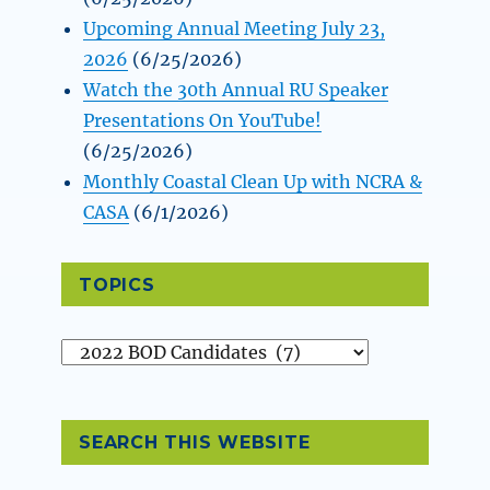
Upcoming Annual Meeting July 23,
2026
(6/25/2026)
Watch the 30th Annual RU Speaker
Presentations On YouTube!
(6/25/2026)
Monthly Coastal Clean Up with NCRA &
CASA
(6/1/2026)
TOPICS
Topics
SEARCH THIS WEBSITE