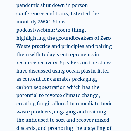
pandemic shut down in person
conferences and tours, I started the
monthly ZWAC Show
podcast/webinar/zoom thing,
highlighting the groundbreakers of Zero
Waste practice and principles and pairing
them with today’s entrepreneurs in
resource recovery. Speakers on the show
have discussed using ocean plastic litter
as content for cannabis packaging,
carbon sequestration which has the
potential to reverse climate change,
creating fungi tailored to remediate toxic
waste products, engaging and training
the unhoused to sort and recover mixed
discards, and promoting the upcycling of