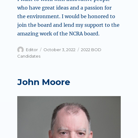
who have great ideas and a passion for
the environment. I would be honored to
join the board and lend my support to the
amazing work of the NCRA board.
Author
Posted
Categories
Editor
October 3, 2022
2022 BOD
on
Candidates
John Moore