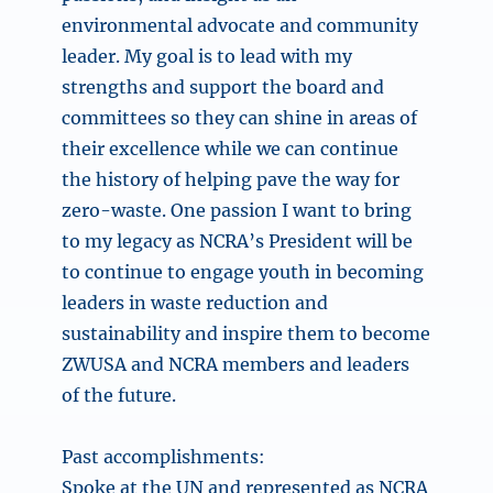
environmental advocate and community
leader. My goal is to lead with my
strengths and support the board and
committees so they can shine in areas of
their excellence while we can continue
the history of helping pave the way for
zero-waste. One passion I want to bring
to my legacy as NCRA’s President will be
to continue to engage youth in becoming
leaders in waste reduction and
sustainability and inspire them to become
ZWUSA and NCRA members and leaders
of the future.
Past accomplishments:
Spoke at the UN and represented as NCRA