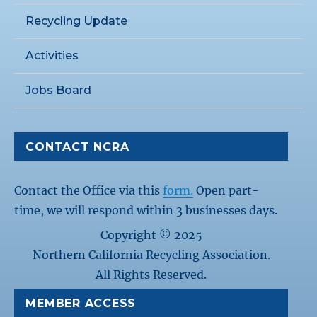
Recycling Update
Activities
Jobs Board
CONTACT NCRA
Contact the Office via this
form.
Open part-
time, we will respond within 3 businesses days.
Copyright © 2025
Northern California Recycling Association.
All Rights Reserved.
MEMBER ACCESS