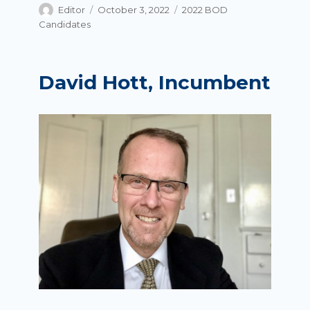
Author
Posted
Categories
Editor
October 3, 2022
2022 BOD
on
Candidates
David Hott, Incumbent