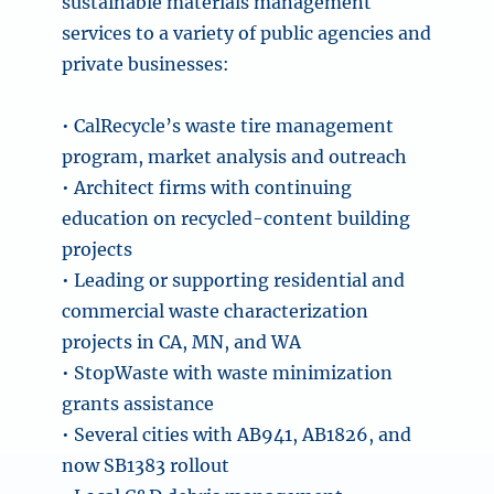
sustainable materials management
services to a variety of public agencies and
private businesses:
• CalRecycle’s waste tire management
program, market analysis and outreach
• Architect firms with continuing
education on recycled-content building
projects
• Leading or supporting residential and
commercial waste characterization
projects in CA, MN, and WA
• StopWaste with waste minimization
grants assistance
• Several cities with AB941, AB1826, and
now SB1383 rollout