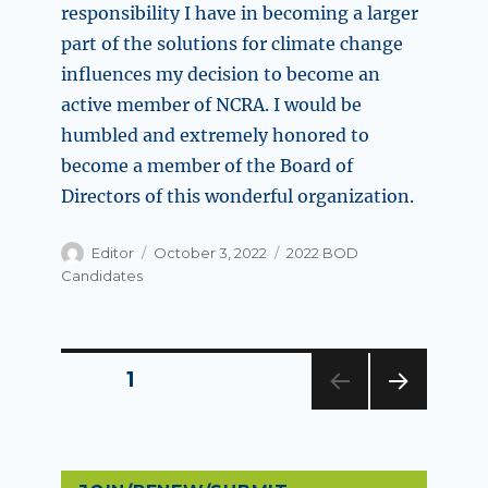
responsibility I have in becoming a larger
part of the solutions for climate change
influences my decision to become an
active member of NCRA. I would be
humbled and extremely honored to
become a member of the Board of
Directors of this wonderful organization.
Author
Posted
Categories
Editor
October 3, 2022
2022 BOD
on
Candidates
Posts
PAGE
1
NEXT
pagination
PAG
E