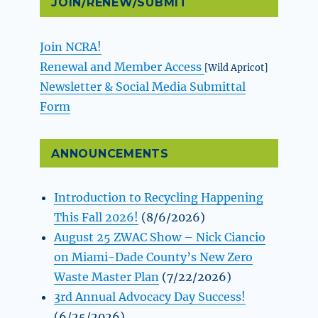
JOIN/RENEW/SUBMIT
Join NCRA!
Renewal and Member Access
[Wild Apricot]
Newsletter & Social Media Submittal
Form
ANNOUNCEMENTS
Introduction to Recycling Happening
This Fall 2026!
(8/6/2026)
August 25 ZWAC Show – Nick Ciancio
on Miami-Dade County’s New Zero
Waste Master Plan
(7/22/2026)
3rd Annual Advocacy Day Success!
(6/25/2026)