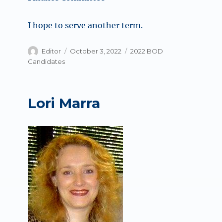
I hope to serve another term.
Author
Posted
Categories
Editor
October 3, 2022
2022 BOD
on
Candidates
Lori Marra