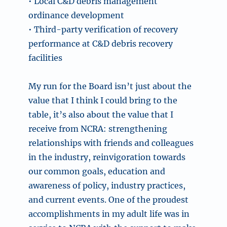
• Local C&D debris management
ordinance development
• Third-party verification of recovery
performance at C&D debris recovery
facilities
My run for the Board isn’t just about the
value that I think I could bring to the
table, it’s also about the value that I
receive from NCRA: strengthening
relationships with friends and colleagues
in the industry, reinvigoration towards
our common goals, education and
awareness of policy, industry practices,
and current events. One of the proudest
accomplishments in my adult life was in