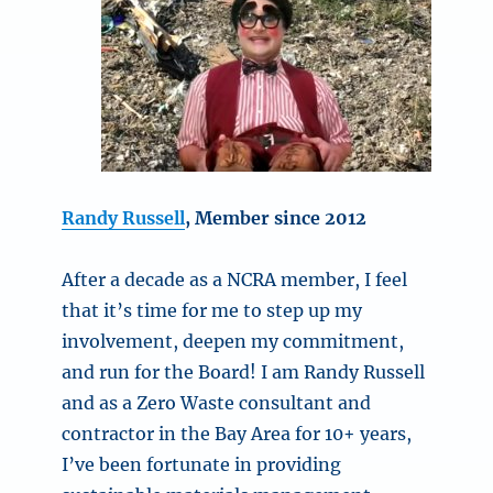
Randy Russell
, Member since 2012
After a decade as a NCRA member, I feel
that it’s time for me to step up my
involvement, deepen my commitment,
and run for the Board! I am Randy Russell
and as a Zero Waste consultant and
contractor in the Bay Area for 10+ years,
I’ve been fortunate in providing