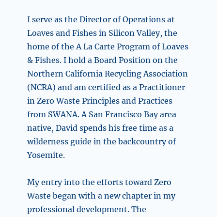
I serve as the Director of Operations at
Loaves and Fishes in Silicon Valley, the
home of the A La Carte Program of Loaves
& Fishes. I hold a Board Position on the
Northern California Recycling Association
(NCRA) and am certified as a Practitioner
in Zero Waste Principles and Practices
from SWANA. A San Francisco Bay area
native, David spends his free time as a
wilderness guide in the backcountry of
Yosemite.
My entry into the efforts toward Zero
Waste began with a new chapter in my
professional development. The