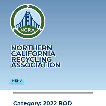
NORTHERN
CALIFORNIA
RECYCLING
ASSOCIATION
MENU
Category:
2022 BOD