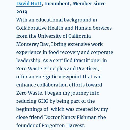
David Hott
, Incumbent, Member since
2019
With an educational background in
Collaborative Health and Human Services
from the University of California
Monterey Bay, I bring extensive work
experience in food recovery and corporate
leadership. As a certified Practitioner in
Zero Waste Principles and Practices, I
offer an energetic viewpoint that can
enhance collaboration efforts toward
Zero Waste. I began my journey into
reducing GHG by being part of the
beginnings of, which was created by my
close friend Doctor Nancy Fishman the
founder of Forgotten Harvest.