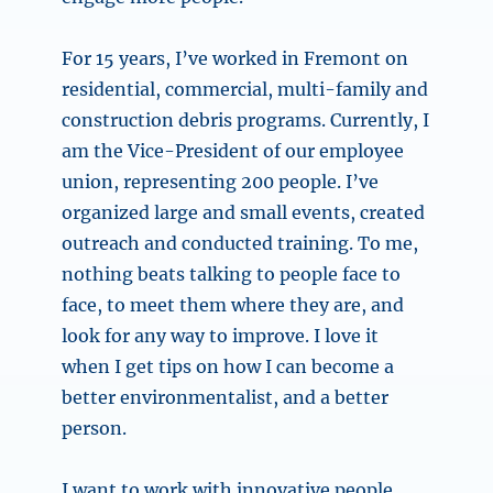
For 15 years, I’ve worked in Fremont on
residential, commercial, multi-family and
construction debris programs. Currently, I
am the Vice-President of our employee
union, representing 200 people. I’ve
organized large and small events, created
outreach and conducted training. To me,
nothing beats talking to people face to
face, to meet them where they are, and
look for any way to improve. I love it
when I get tips on how I can become a
better environmentalist, and a better
person.
I want to work with innovative people