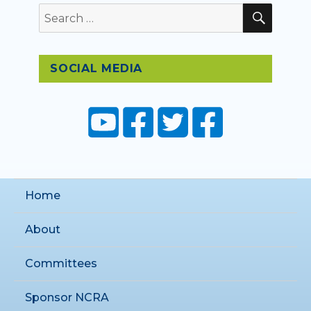
SEAR
Search
for:
SOCIAL MEDIA
Home
About
Committees
Sponsor NCRA