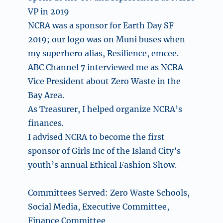
VP in 2019
NCRA was a sponsor for Earth Day SF
2019; our logo was on Muni buses when
my superhero alias, Resilience, emcee.
ABC Channel 7 interviewed me as NCRA
Vice President about Zero Waste in the
Bay Area.
As Treasurer, I helped organize NCRA’s
finances.
I advised NCRA to become the first
sponsor of Girls Inc of the Island City’s
youth’s annual Ethical Fashion Show.
Committees Served: Zero Waste Schools,
Social Media, Executive Committee,
Finance Committee