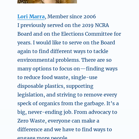
Lori Marra
, Member since 2006
I previously served on the 2019 NCRA
Board and on the Elections Committee for
years. I would like to serve on the Board
again to find different ways to tackle
environmental problems. There are so
many options to focus on—finding ways
to reduce food waste, single-use
disposable plastics, supporting
legislation, and striving to remove every
speck of organics from the garbage. It’s a
big, never-ending job. From advocacy to
Zero Waste, everyone can make a
difference and we have to find ways to
engage more people.