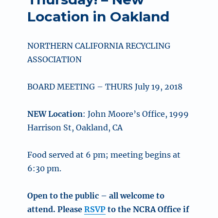
Location in Oakland
NORTHERN CALIFORNIA RECYCLING
ASSOCIATION
BOARD MEETING – THURS July 19, 2018
NEW Location
: John Moore’s Office, 1999
Harrison St, Oakland, CA
Food served at 6 pm; meeting begins at
6:30 pm.
Open to the public – all welcome to
attend. Please
RSVP
to the NCRA Office if