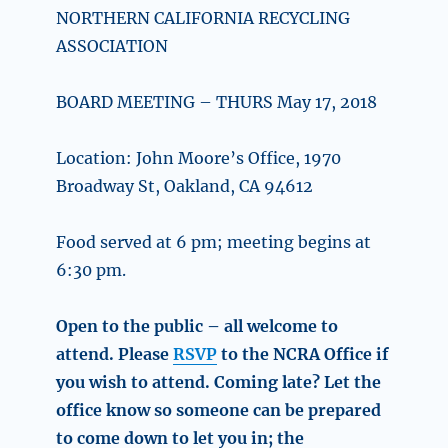
NORTHERN CALIFORNIA RECYCLING
ASSOCIATION
BOARD MEETING – THURS May 17, 2018
Location: John Moore’s Office, 1970
Broadway St, Oakland, CA 94612
Food served at 6 pm; meeting begins at
6:30 pm.
Open to the public – all welcome to
attend. Please
RSVP
to the NCRA Office if
you wish to attend. Coming late? Let the
office know so someone can be prepared
to come down to let you in; the