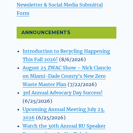
Newsletter & Social Media Submittal
Form
ANNOUNCEMENTS
Introduction to Recycling Happening
This Fall 2026!
(8/6/2026)
August 25 ZWAC Show – Nick Ciancio
on Miami-Dade County’s New Zero
Waste Master Plan
(7/22/2026)
3rd Annual Advocacy Day Success!
(6/25/2026)
Upcoming Annual Meeting July 23,
2026
(6/25/2026)
Watch the 30th Annual RU Speaker