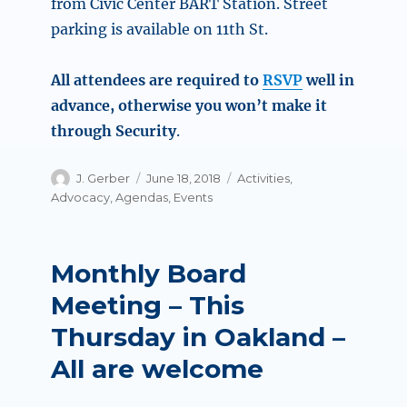
from Civic Center BART Station. Street
parking is available on 11th St.
All attendees are required to
RSVP
well in
advance, otherwise you won’t make it
through Security
.
Author
Posted
Categories
J. Gerber
June 18, 2018
Activities
,
on
Advocacy
,
Agendas
,
Events
Monthly Board
Meeting – This
Thursday in Oakland –
All are welcome