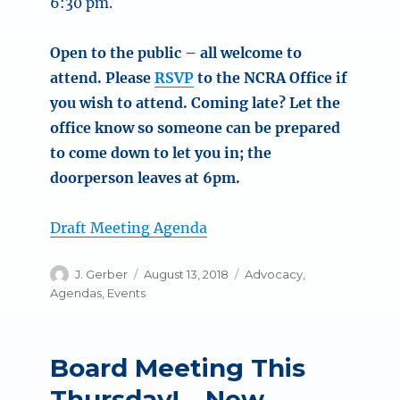
6:30 pm.
Open to the public – all welcome to
attend. Please
RSVP
to the NCRA Office if
you wish to attend. Coming late? Let the
office know so someone can be prepared
to come down to let you in; the
doorperson leaves at 6pm.
Draft Meeting Agenda
Author
Posted
Categories
J. Gerber
August 13, 2018
Advocacy
,
on
Agendas
,
Events
Board Meeting This
Thursday! – New