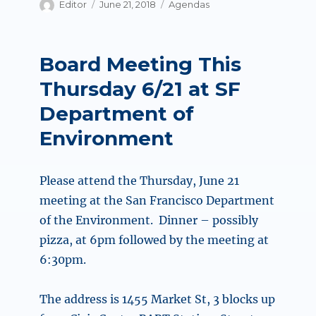
Author
Posted
Categories
Editor
June 21, 2018
Agendas
on
Board Meeting This
Thursday 6/21 at SF
Department of
Environment
Please attend the Thursday, June 21
meeting at the San Francisco Department
of the Environment. Dinner – possibly
pizza, at 6pm followed by the meeting at
6:30pm.
The address is 1455 Market St, 3 blocks up