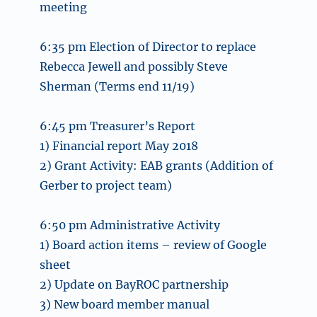
meeting
6:35 pm Election of Director to replace
Rebecca Jewell and possibly Steve
Sherman (Terms end 11/19)
6:45 pm Treasurer’s Report
1) Financial report May 2018
2) Grant Activity: EAB grants (Addition of
Gerber to project team)
6:50 pm Administrative Activity
1) Board action items – review of Google
sheet
2) Update on BayROC partnership
3) New board member manual