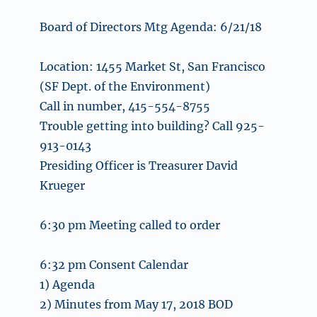
Board of Directors Mtg Agenda: 6/21/18
Location: 1455 Market St, San Francisco
(SF Dept. of the Environment)
Call in number, 415-554-8755
Trouble getting into building? Call 925-
913-0143
Presiding Officer is Treasurer David
Krueger
6:30 pm Meeting called to order
6:32 pm Consent Calendar
1) Agenda
2) Minutes from May 17, 2018 BOD