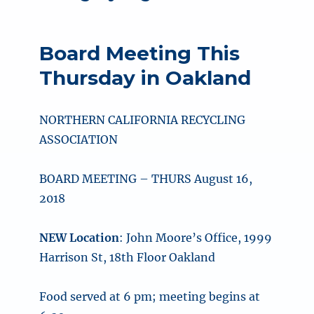
Board Meeting This
Thursday in Oakland
NORTHERN CALIFORNIA RECYCLING
ASSOCIATION
BOARD MEETING – THURS August 16,
2018
NEW Location
: John Moore’s Office, 1999
Harrison St, 18th Floor Oakland
Food served at 6 pm; meeting begins at