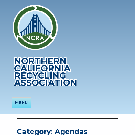
NORTHERN
CALIFORNIA
RECYCLING
ASSOCIATION
MENU
Category:
Agendas