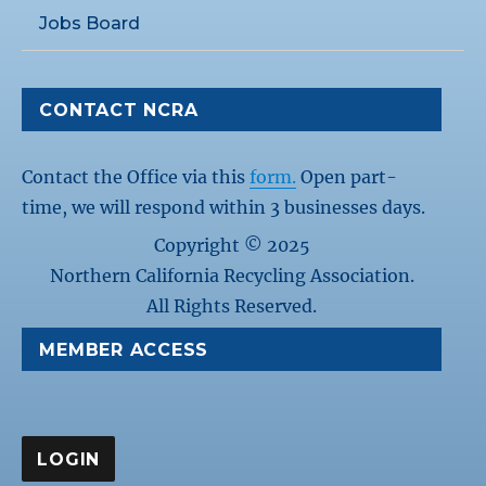
Jobs Board
CONTACT NCRA
Contact the Office via this
form.
Open part-
time, we will respond within 3 businesses days.
Copyright © 2025
Northern California Recycling Association.
All Rights Reserved.
MEMBER ACCESS