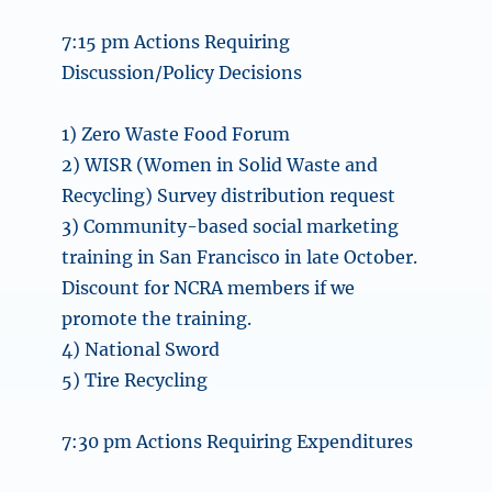
7:15 pm Actions Requiring
Discussion/Policy Decisions
1) Zero Waste Food Forum
2) WISR (Women in Solid Waste and
Recycling) Survey distribution request
3) Community-based social marketing
training in San Francisco in late October.
Discount for NCRA members if we
promote the training.
4) National Sword
5) Tire Recycling
7:30 pm Actions Requiring Expenditures