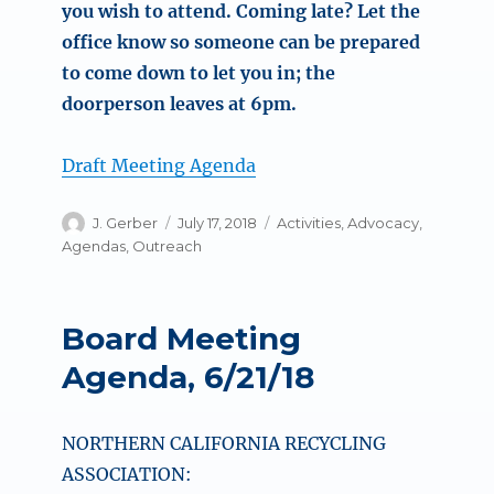
you wish to attend. Coming late? Let the
office know so someone can be prepared
to come down to let you in; the
doorperson leaves at 6pm.
Draft Meeting Agenda
Author
Posted
Categories
J. Gerber
July 17, 2018
Activities
,
Advocacy
,
on
Agendas
,
Outreach
Board Meeting
Agenda, 6/21/18
NORTHERN CALIFORNIA RECYCLING
ASSOCIATION: