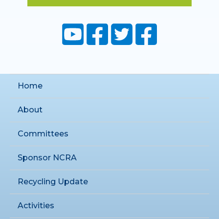
Home
About
Committees
Sponsor NCRA
Recycling Update
Activities