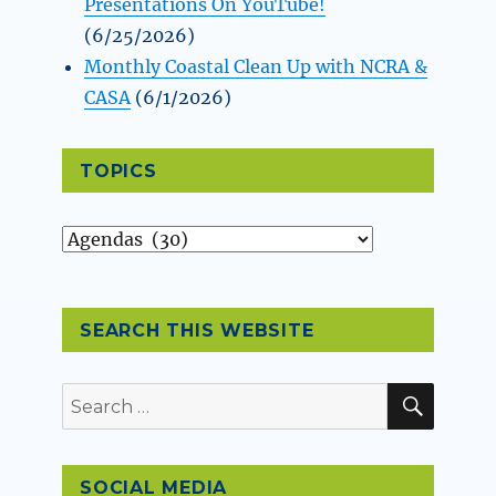
Presentations On YouTube!
(6/25/2026)
Monthly Coastal Clean Up with NCRA &
CASA
(6/1/2026)
TOPICS
Topics
SEARCH THIS WEBSITE
SEAR
Search
for:
SOCIAL MEDIA