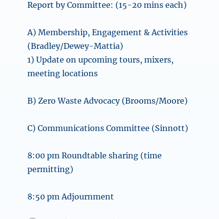
Report by Committee: (15-20 mins each)
A) Membership, Engagement & Activities
(Bradley/Dewey-Mattia)
1) Update on upcoming tours, mixers,
meeting locations
B) Zero Waste Advocacy (Brooms/Moore)
C) Communications Committee (Sinnott)
8:00 pm Roundtable sharing (time
permitting)
8:50 pm Adjournment