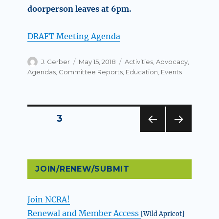
doorperson leaves at 6pm.
DRAFT Meeting Agenda
Author
Posted
Categories
J. Gerber
May 15, 2018
Activities
,
Advocacy
,
on
Agendas
,
Committee Reports
,
Education
,
Events
Posts
PAGE
3
PREV
NEXT
pagination
IOUS
PAG
PAG
E
E
JOIN/RENEW/SUBMIT
Join NCRA!
Renewal and Member Access
[Wild Apricot]