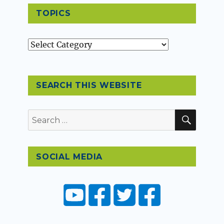
TOPICS
Topics
SEARCH THIS WEBSITE
SEAR
Search
for:
SOCIAL MEDIA