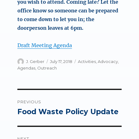
you wish to attend. Coming late? Let the
office know so someone can be prepared
to come down to let you in; the
doorperson leaves at 6pm.
Draft Meeting Agenda
Author
Posted
Categories
J. Gerber
July 17, 2018
Activities
,
Advocacy
,
on
Agendas
,
Outreach
Post
PREVIOUS
navigation
Food Waste Policy Update
Previous
post:
NEXT