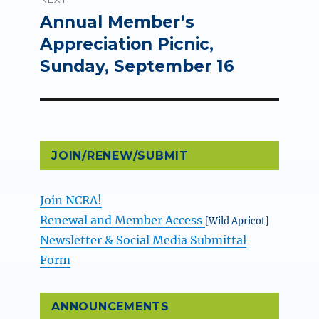
Annual Member’s
Next
post:
Appreciation Picnic,
Sunday, September 16
JOIN/RENEW/SUBMIT
Join NCRA!
Renewal and Member Access
[Wild Apricot]
Newsletter & Social Media Submittal
Form
ANNOUNCEMENTS