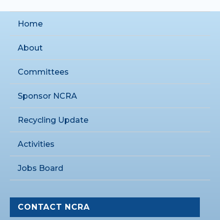
Home
About
Committees
Sponsor NCRA
Recycling Update
Activities
Jobs Board
CONTACT NCRA