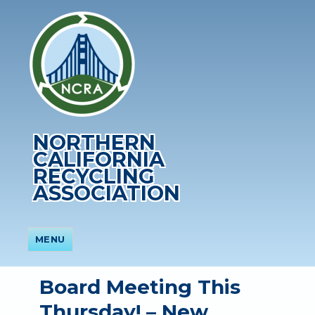
NORTHERN
CALIFORNIA
RECYCLING
ASSOCIATION
MENU
Board Meeting This
Thursday! – New