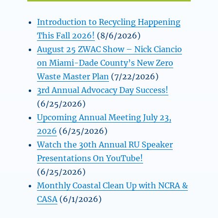
Introduction to Recycling Happening
This Fall 2026!
(8/6/2026)
August 25 ZWAC Show – Nick Ciancio
on Miami-Dade County’s New Zero
Waste Master Plan
(7/22/2026)
3rd Annual Advocacy Day Success!
(6/25/2026)
Upcoming Annual Meeting July 23,
2026
(6/25/2026)
Watch the 30th Annual RU Speaker
Presentations On YouTube!
(6/25/2026)
Monthly Coastal Clean Up with NCRA &
CASA
(6/1/2026)