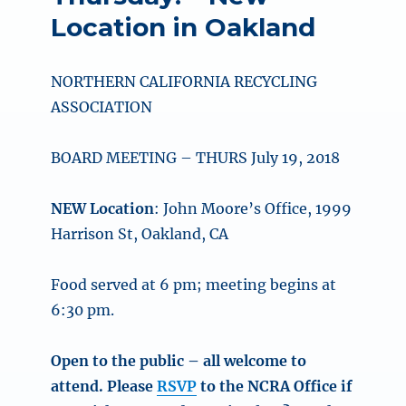
Location in Oakland
NORTHERN CALIFORNIA RECYCLING
ASSOCIATION
BOARD MEETING – THURS July 19, 2018
NEW Location
: John Moore’s Office, 1999
Harrison St, Oakland, CA
Food served at 6 pm; meeting begins at
6:30 pm.
Open to the public – all welcome to
attend. Please
RSVP
to the NCRA Office if