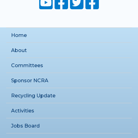
Home
About
Committees
Sponsor NCRA
Recycling Update
Activities
Jobs Board