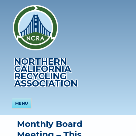
NORTHERN
CALIFORNIA
RECYCLING
ASSOCIATION
MENU
Monthly Board
Meeting – This