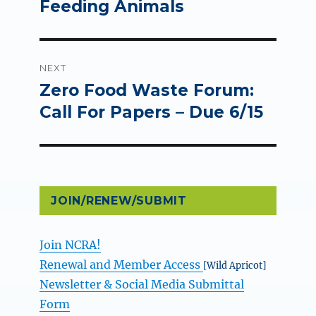
Feeding Animals
NEXT
Zero Food Waste Forum:
Next
post:
Call For Papers – Due 6/15
JOIN/RENEW/SUBMIT
Join NCRA!
Renewal and Member Access
[Wild Apricot]
Newsletter & Social Media Submittal
Form