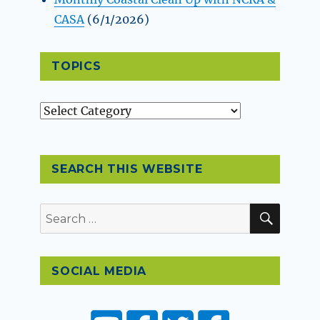
CASA
(6/1/2026)
TOPICS
Topics
SEARCH THIS WEBSITE
SEAR
Search
for:
SOCIAL MEDIA