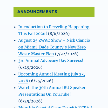
ANNOUNCEMENTS
Introduction to Recycling Happening
This Fall 2026!
(8/6/2026)
August 25 ZWAC Show – Nick Ciancio
on Miami-Dade County’s New Zero
Waste Master Plan
(7/22/2026)
3rd Annual Advocacy Day Success!
(6/25/2026)
Upcoming Annual Meeting July 23,
2026
(6/25/2026)
Watch the 30th Annual RU Speaker
Presentations On YouTube!
(6/25/2026)
Monthly Coastal Clean Up with NCRA &