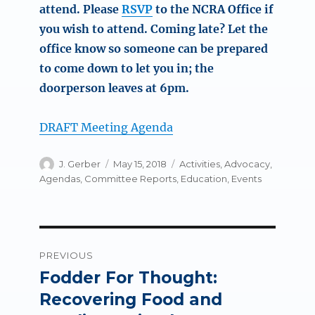
attend. Please
RSVP
to the NCRA Office if
you wish to attend. Coming late? Let the
office know so someone can be prepared
to come down to let you in; the
doorperson leaves at 6pm.
DRAFT Meeting Agenda
Author
Posted
Categories
J. Gerber
May 15, 2018
Activities
,
Advocacy
,
on
Agendas
,
Committee Reports
,
Education
,
Events
Post
PREVIOUS
navigation
Fodder For Thought:
Previous
post:
Recovering Food and