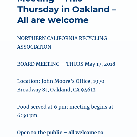
Thursday in Oakland –
All are welcome
NORTHERN CALIFORNIA RECYCLING
ASSOCIATION
BOARD MEETING – THURS May 17, 2018
Location: John Moore’s Office, 1970
Broadway St, Oakland, CA 94612
Food served at 6 pm; meeting begins at
6:30 pm.
Open to the public – all welcome to