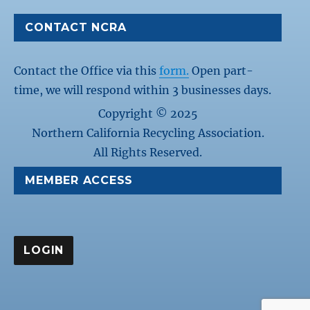
CONTACT NCRA
Contact the Office via this
form.
Open part-
time, we will respond within 3 businesses days.
Copyright © 2025
Northern California Recycling Association.
All Rights Reserved.
MEMBER ACCESS