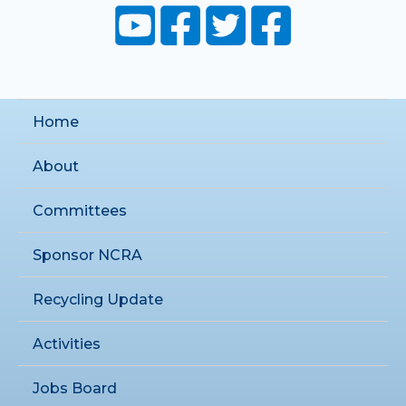
Home
About
Committees
Sponsor NCRA
Recycling Update
Activities
Jobs Board