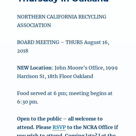
NORTHERN CALIFORNIA RECYCLING
ASSOCIATION
BOARD MEETING – THURS August 16,
2018
NEW Location
: John Moore’s Office, 1999
Harrison St, 18th Floor Oakland
Food served at 6 pm; meeting begins at
6:30 pm.
Open to the public – all welcome to
attend. Please
RSVP
to the NCRA Office if
you wish to attend. Coming late? Let the