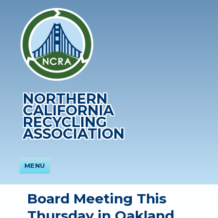
NORTHERN
CALIFORNIA
RECYCLING
ASSOCIATION
MENU
Board Meeting This
Thursday in Oakland