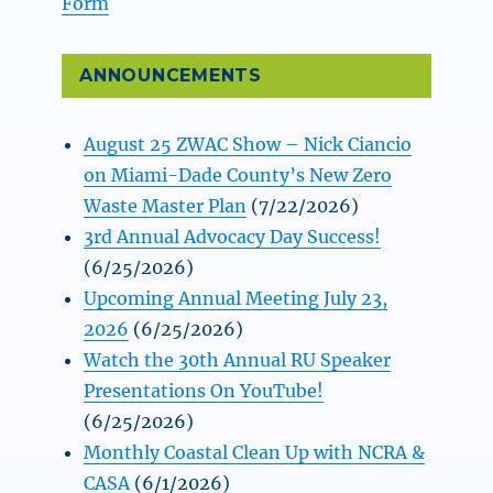
Form
ANNOUNCEMENTS
August 25 ZWAC Show – Nick Ciancio
on Miami-Dade County’s New Zero
Waste Master Plan
(7/22/2026)
3rd Annual Advocacy Day Success!
(6/25/2026)
Upcoming Annual Meeting July 23,
2026
(6/25/2026)
Watch the 30th Annual RU Speaker
Presentations On YouTube!
(6/25/2026)
Monthly Coastal Clean Up with NCRA &
CASA
(6/1/2026)