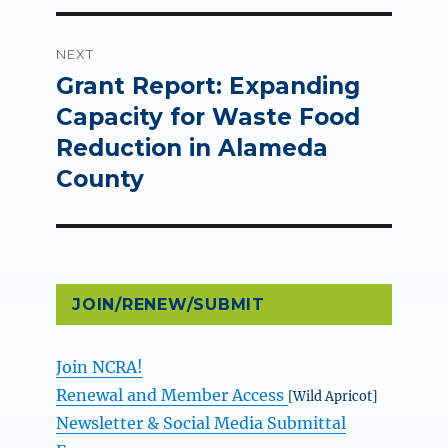
NEXT
Grant Report: Expanding
Next
post:
Capacity for Waste Food
Reduction in Alameda
County
JOIN/RENEW/SUBMIT
Join NCRA!
Renewal and Member Access
[Wild Apricot]
Newsletter & Social Media Submittal