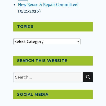
New Reuse & Repair Committee!
(5/21/2026)
TOPICS
Topics
SEARCH THIS WEBSITE
SEAR
Search
for:
SOCIAL MEDIA