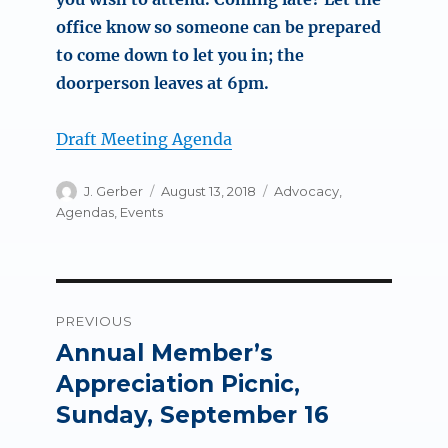
office know so someone can be prepared
to come down to let you in; the
doorperson leaves at 6pm.
Draft Meeting Agenda
Author
Posted
Categories
J. Gerber
August 13, 2018
Advocacy
,
on
Agendas
,
Events
Post
PREVIOUS
navigation
Annual Member’s
Previous
post:
Appreciation Picnic,
Sunday, September 16