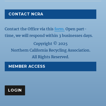
CONTACT NCRA
Contact the Office via this
form.
Open part-
time, we will respond within 3 businesses days.
Copyright © 2025
Northern California Recycling Association.
All Rights Reserved.
MEMBER ACCESS