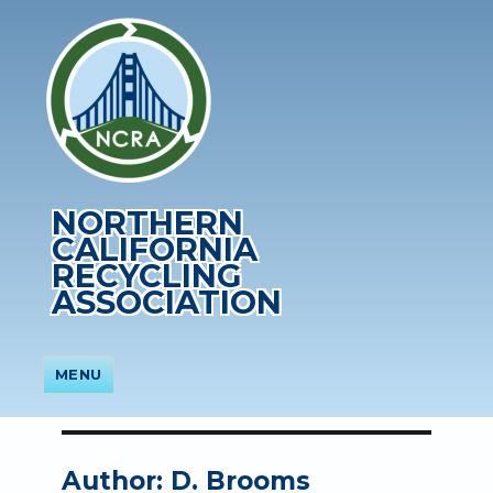
NORTHERN
CALIFORNIA
RECYCLING
ASSOCIATION
MENU
Author:
D. Brooms