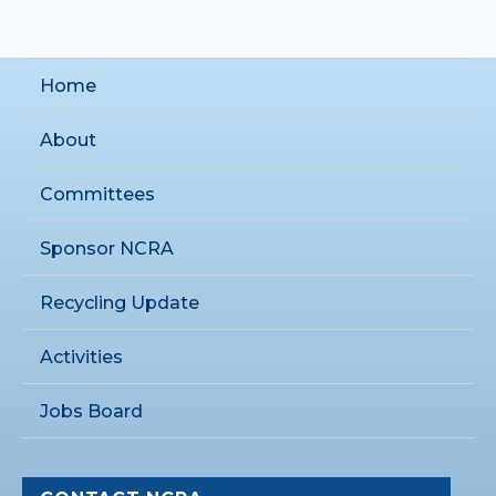
Home
About
Committees
Sponsor NCRA
Recycling Update
Activities
Jobs Board