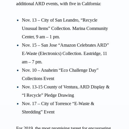
additional ARD events, with five in California:
Nov. 13 – City of San Leandro, “Recycle
Unusual Items” Collection. Marina Community
Center, 9 am – 1 pm.
Nov. 15 – San Jose “Amazon Celebrates ARD”
E-Waste (Electronics) Collection. Eastridge, 11
am – 7 pm.
Nov. 10 – Anaheim “Eco Challenge Day”
Collections Event
Nov. 13-15 County of Ventura, ARD Display &
“I Recycle” Pledge Drawing
Nov. 17 – City of Torrence “E-Waste &
Shredding” Event
For 2019, the most promising target for encouraging