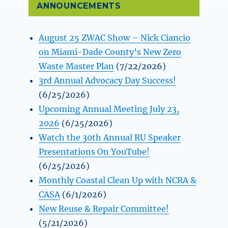
ANNOUNCEMENTS
August 25 ZWAC Show – Nick Ciancio
on Miami-Dade County’s New Zero
Waste Master Plan
(7/22/2026)
3rd Annual Advocacy Day Success!
(6/25/2026)
Upcoming Annual Meeting July 23,
2026
(6/25/2026)
Watch the 30th Annual RU Speaker
Presentations On YouTube!
(6/25/2026)
Monthly Coastal Clean Up with NCRA &
CASA
(6/1/2026)
New Reuse & Repair Committee!
(5/21/2026)