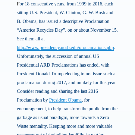
F
or 18 consecutive years, from 1999 to 2016, each
sitting U.S. President, W. Clinton, G. W. Bush and
B. Obama, has issued a descriptive Proclamation
“America Recycles Day”, on or about November 15.
See them all at
http://www.presidency.ucsb.edu/proclamations.php
.
Unfortunately, the succession of annual US
Presidential ARD Proclamations has ended, with
President Donald Trump electing to not issue such a
proclamation during 2017, and unlikely for this year.
Consider reading and sharing the last 2016
Proclamation by
President Obama
, for
encouragement, to help transform the public from the
garbage as usual paradigm, more towards a Zero
Waste mentality. Keeping more and more valuable
resources out of dwindling landfills, in part by