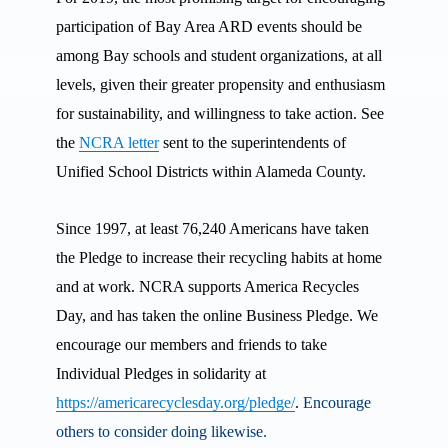
participation of Bay Area ARD events should be
among Bay schools and student organizations, at all
levels, given their greater propensity and enthusiasm
for sustainability, and willingness to take action. See
the
NCRA letter
sent to the superintendents of
Unified School Districts within Alameda County.
Since 1997, at least 76,240 Americans have taken
the Pledge to increase their recycling habits at home
and at work. NCRA supports America Recycles
Day, and has taken the online Business Pledge. We
encourage our members and friends to take
Individual Pledges in solidarity at
https://americarecyclesday.org/pledge/
.
Encourage
others to consider doing likewise.