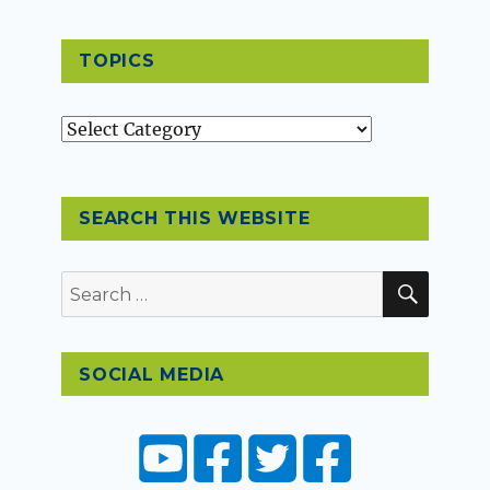
TOPICS
Topics
SEARCH THIS WEBSITE
SEAR
Search
for:
SOCIAL MEDIA