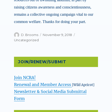
raising citizens awareness and conscientiousness,
remains a collective ongoing campaign vital to our
common welfare. Thanks for doing your part.
Author
Posted
Categories
D. Brooms
November 9, 2018
on
Uncategorized
JOIN/RENEW/SUBMIT
Join NCRA!
Renewal and Member Access
[Wild Apricot]
Newsletter & Social Media Submittal
Form