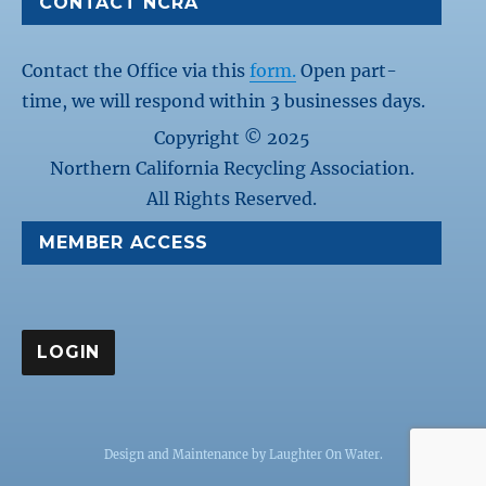
CONTACT NCRA
Contact the Office via this
form.
Open part-
time, we will respond within 3 businesses days.
Copyright © 2025
Northern California Recycling Association.
All Rights Reserved.
MEMBER ACCESS
Design and Maintenance by
Laughter On Water
.