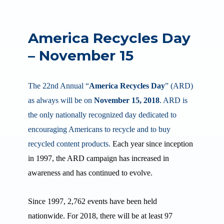
America Recycles Day
– November 15
The 22nd
Annual “
America Recycles Day
” (ARD)
as always will be on
November 15, 2018
. ARD is
the only nationally recognized day dedicated to
encouraging Americans to recycle and to buy
recycled content products.
Each year since inception
in 1997, the ARD campaign has increased in
awareness and has continued to evolve.
Since 1997, 2,762 events have been held
nationwide. For 2018, there will be at least 97