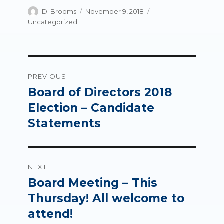
Author
Posted
Categories
D. Brooms
November 9, 2018
on
Uncategorized
Post
PREVIOUS
navigation
Board of Directors 2018
Previous
post:
Election – Candidate
Statements
NEXT
Board Meeting – This
Next
post:
Thursday! All welcome to
attend!