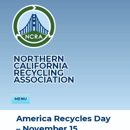
NORTHERN
CALIFORNIA
RECYCLING
ASSOCIATION
MENU
America Recycles Day
– November 15