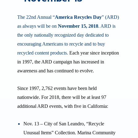
The 22nd
Annual “
America Recycles Day
” (ARD)
as always will be on
November 15, 2018
. ARD is
the only nationally recognized day dedicated to
encouraging Americans to recycle and to buy
recycled content products.
Each year since inception
in 1997, the ARD campaign has increased in
awareness and has continued to evolve.
Since 1997, 2,762 events have been held
nationwide. For 2018, there will be at least 97
additional ARD events, with five in California:
Nov. 13 – City of San Leandro, “Recycle
Unusual Items” Collection. Marina Community