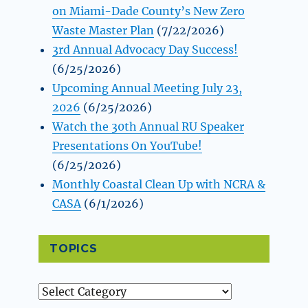
on Miami-Dade County’s New Zero
Waste Master Plan
(7/22/2026)
3rd Annual Advocacy Day Success!
(6/25/2026)
Upcoming Annual Meeting July 23,
2026
(6/25/2026)
Watch the 30th Annual RU Speaker
Presentations On YouTube!
(6/25/2026)
Monthly Coastal Clean Up with NCRA &
CASA
(6/1/2026)
TOPICS
Topics