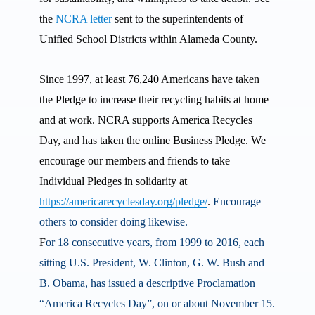
the
NCRA letter
sent to the superintendents of
Unified School Districts within Alameda County.
Since 1997, at least 76,240 Americans have taken
the Pledge to increase their recycling habits at home
and at work. NCRA supports America Recycles
Day, and has taken the online Business Pledge. We
encourage our members and friends to take
Individual Pledges in solidarity at
https://americarecyclesday.org/pledge/
.
Encourage
others to consider doing likewise.
F
or 18 consecutive years, from 1999 to 2016, each
sitting U.S. President, W. Clinton, G. W. Bush and
B. Obama, has issued a descriptive Proclamation
“America Recycles Day”, on or about November 15.