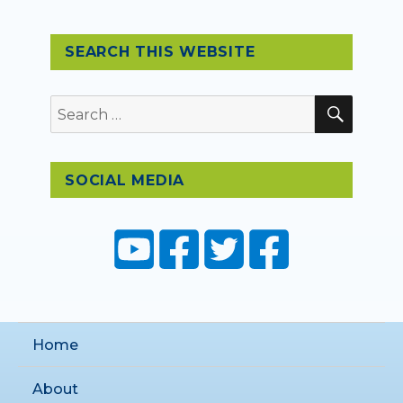
SEARCH THIS WEBSITE
SEAR
Search
for:
SOCIAL MEDIA
Home
About