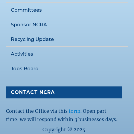
Committees
Sponsor NCRA
Recycling Update
Activities
Jobs Board
CONTACT NCRA
Contact the Office via this
form.
Open part-
time, we will respond within 3 businesses days.
Copyright © 2025