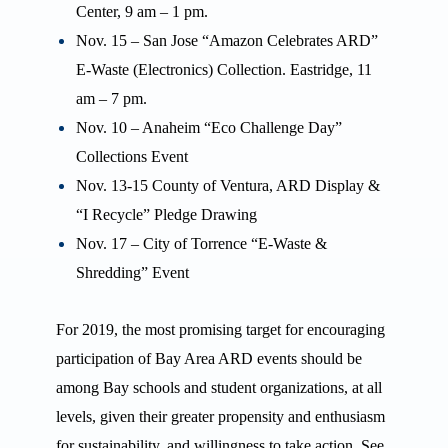
Center, 9 am – 1 pm.
Nov. 15 – San Jose “Amazon Celebrates ARD”
E-Waste (Electronics) Collection. Eastridge, 11
am – 7 pm.
Nov. 10 – Anaheim “Eco Challenge Day”
Collections Event
Nov. 13-15 County of Ventura, ARD Display &
“I Recycle” Pledge Drawing
Nov. 17 – City of Torrence “E-Waste &
Shredding” Event
For 2019, the most promising target for encouraging
participation of Bay Area ARD events should be
among Bay schools and student organizations, at all
levels, given their greater propensity and enthusiasm
for sustainability, and willingness to take action. See