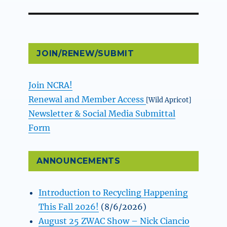
JOIN/RENEW/SUBMIT
Join NCRA!
Renewal and Member Access
[Wild Apricot]
Newsletter & Social Media Submittal
Form
ANNOUNCEMENTS
Introduction to Recycling Happening
This Fall 2026!
(8/6/2026)
August 25 ZWAC Show – Nick Ciancio