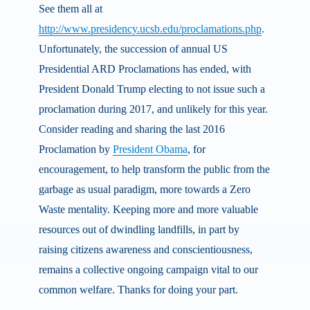
See them all at
http://www.presidency.ucsb.edu/proclamations.php
.
Unfortunately, the succession of annual US
Presidential ARD Proclamations has ended, with
President Donald Trump electing to not issue such a
proclamation during 2017, and unlikely for this year.
Consider reading and sharing the last 2016
Proclamation by
President Obama
, for
encouragement, to help transform the public from the
garbage as usual paradigm, more towards a Zero
Waste mentality. Keeping more and more valuable
resources out of dwindling landfills, in part by
raising citizens awareness and conscientiousness,
remains a collective ongoing campaign vital to our
common welfare. Thanks for doing your part.