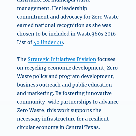
management. Her leadership,
commitment and advocacy for Zero Waste
earned national recognition as she was
chosen to be included in Waste360s 2016
List of
40 Under 40
.
The
Strategic Initiatives Division
focuses
on recycling economic development, Zero
Waste policy and program development,
business outreach and public education
and marketing. By fostering innovative
community-wide partnerships to advance
Zero Waste, this work supports the
necessary infrastructure for a resilient
circular economy in Central Texas.