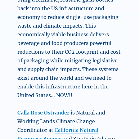
back into the US infrastructure and
economy to reduce single-use packaging
waste and climate impacts. This
economically viable business delivers
beverage and food producers powerful
reductions to their CO2 footprint and cost
of packaging while mitigating legislative
and supply chain impacts. These systems
exist around the world and we need to
enable this infrastructure here in the
United States… NOW!!
Calla Rose Ostrander
is Natural and
Working Lands Climate Change
Coordinator at
California Natural
Resources Agency
and Strategic Advisor,