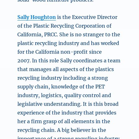
Sally Houghton
is the Executive Director
of the Plastic Recycling Corporation of
California, PRCC. She is no stranger to the
plastic recycling industry and has worked
for the California non-profit since
2007. In this role Sally coordinates a team
that manages all aspects of the plastics
recycling industry including a strong
supply chain, knowledge of the PET
industry, logistics, quality control and
legislative understanding. It is this broad
experience of the industry that provides
her a firm grasp of all elements in the
recycling chain. A big believer in the
importance of a strong recycling industry,