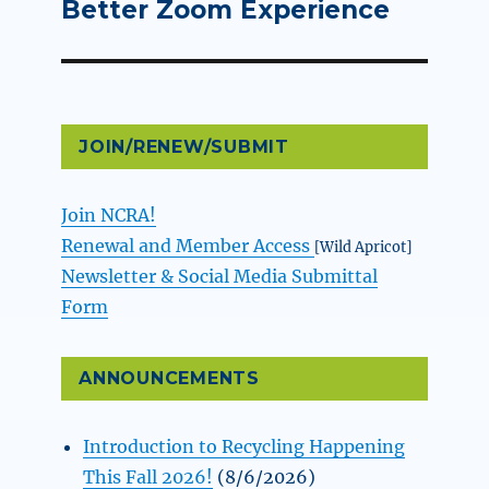
post:
Better Zoom Experience
JOIN/RENEW/SUBMIT
Join NCRA!
Renewal and Member Access
[Wild Apricot]
Newsletter & Social Media Submittal
Form
ANNOUNCEMENTS
Introduction to Recycling Happening
This Fall 2026!
(8/6/2026)