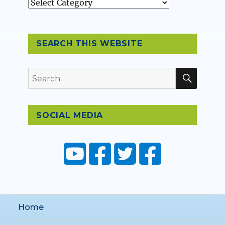
Topics
SEARCH THIS WEBSITE
SEAR
Search
for:
SOCIAL MEDIA
Home