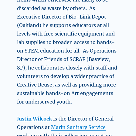
discarded as waste by others. As
Executive Director of Bio-Link Depot
(Oakland) he supports educators at all
levels with free scientific equipment and
lab supplies to broaden access to hands-
on STEM education for all. As Operations
Director of Friends of SCRAP (Bayview,
SF), he collaborates closely with staff and
volunteers to develop a wider practice of
Creative Reuse, as well as providing more
sustainable hands-on Art engagements
for underserved youth.
Justin Wilcock
is the Director of General
Operations at
Marin Sanitary Service
working with their collection operation.