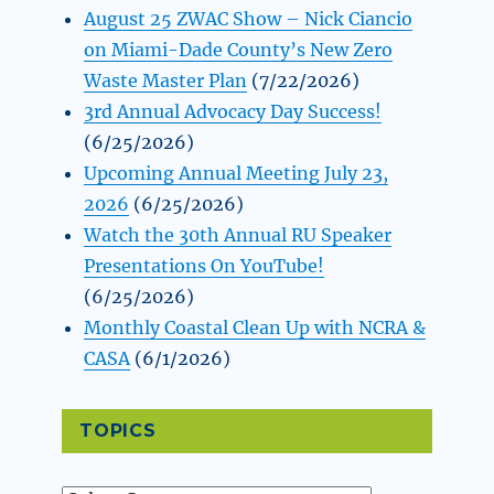
August 25 ZWAC Show – Nick Ciancio
on Miami-Dade County’s New Zero
Waste Master Plan
(7/22/2026)
3rd Annual Advocacy Day Success!
(6/25/2026)
Upcoming Annual Meeting July 23,
2026
(6/25/2026)
Watch the 30th Annual RU Speaker
Presentations On YouTube!
(6/25/2026)
Monthly Coastal Clean Up with NCRA &
CASA
(6/1/2026)
TOPICS