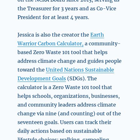
the Treasurer for 3 years and as Co-Vice
President for at least 4 years.
Jessica is also the creator the
Earth
Warrior Carbon Calculator,
a community-
based Zero Waste 101 tool that helps
address climate change and guides people
toward the
United Nations Sustainable
Development Goals
(SDGs). The
calculator is a Zero Waste 101 tool that
helps schools, organizations, businesses,
and community leaders address climate
change via nine (and counting) out of the
seventeen goals. Users can track their
daily actions based on sustainable
lifestyle choices: walking, carpooling,