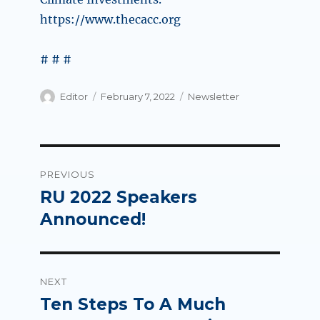
https://www.thecacc.org
# # #
Author
Posted
Categories
Editor
February 7, 2022
Newsletter
on
Post
PREVIOUS
navigation
RU 2022 Speakers
Previous
post:
Announced!
NEXT
Ten Steps To A Much
Next