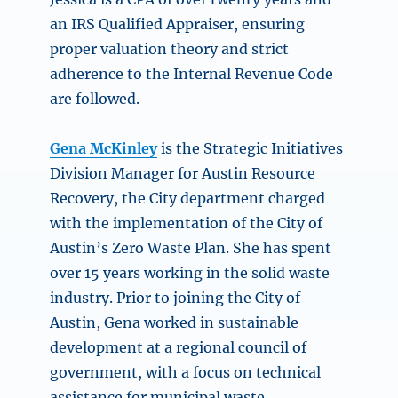
an IRS Qualified Appraiser, ensuring
proper valuation theory and strict
adherence to the Internal Revenue Code
are followed.
Gena McKinley
is the Strategic Initiatives
Division Manager for Austin Resource
Recovery, the City department charged
with the implementation of the City of
Austin’s Zero Waste Plan. She has spent
over 15 years working in the solid waste
industry. Prior to joining the City of
Austin, Gena worked in sustainable
development at a regional council of
government, with a focus on technical
assistance for municipal waste