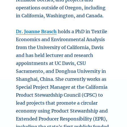
operations outside of Oregon, including
in California, Washington, and Canada.
Dr. Joanne Brasch
holds a PhD in Textile
Economics and Environmental Analysis
from the University of California, Davis
and has held lecturer and research
appointments at UC Davis, CSU
Sacramento, and Donghua University in
Shanghai, China. She currently works as
Special Project Manager at the California
Product Stewardship Council (CPSC) to
lead projects that promote a circular
economy using Product Stewardship and
Extended Producer Responsibility (EPR),
including the state’s first publicly funded