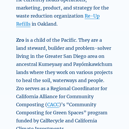
marketing, product, and strategy for the
waste reduction organization
Re-Up
Refills
in Oakland.
Zro
is a child of the Pacific. They are a
land steward, builder and problem-solver
living in the Greater San Diego area on
ancestral Kumeyaay and Payómkawichum
lands where they work on various projects
to heal the soil, waterways and people.
Zro serves as a Regional Coordinator for
California Alliance for Community
Composting (
CACC
)’s “Community
Composting for Green Spaces” program
funded by CalRecycle and California
Climate Investments.