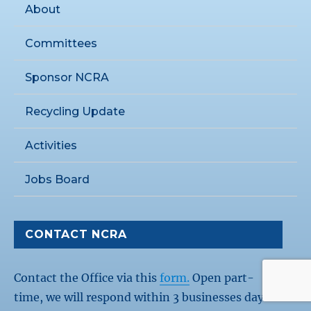
About
Committees
Sponsor NCRA
Recycling Update
Activities
Jobs Board
CONTACT NCRA
Contact the Office via this
form.
Open part-
time, we will respond within 3 businesses days.