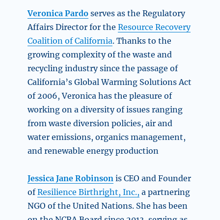
Veronica Pardo
serves as the Regulatory
Affairs Director for the
Resource Recovery
Coalition of California
. Thanks to the
growing complexity of the waste and
recycling industry since the passage of
California’s Global Warming Solutions Act
of 2006, Veronica has the pleasure of
working on a diversity of issues ranging
from waste diversion policies, air and
water emissions, organics management,
and renewable energy production
Jessica Jane Robinson
is CEO and Founder
of
Resilience Birthright, Inc.,
a partnering
NGO of the United Nations. She has been
on the NCRA Board since 2013, serving as