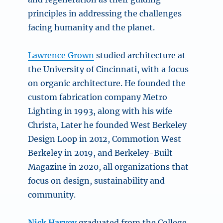
principles in addressing the challenges
facing humanity and the planet.
Lawrence Grown
studied architecture at
the University of Cincinnati, with a focus
on organic architecture. He founded the
custom fabrication company Metro
Lighting in 1993, along with his wife
Christa, Later he founded West Berkeley
Design Loop in 2012, Commotion West
Berkeley in 2019, and Berkeley-Built
Magazine in 2020, all organizations that
focus on design, sustainability and
community.
Nick Harvey
graduated from the College