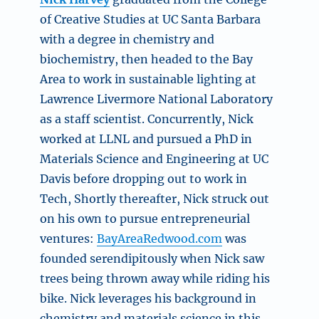
of Creative Studies at UC Santa Barbara
with a degree in chemistry and
biochemistry, then headed to the Bay
Area to work in sustainable lighting at
Lawrence Livermore National Laboratory
as a staff scientist. Concurrently, Nick
worked at LLNL and pursued a PhD in
Materials Science and Engineering at UC
Davis before dropping out to work in
Tech, Shortly thereafter, Nick struck out
on his own to pursue entrepreneurial
ventures:
BayAreaRedwood.com
was
founded serendipitously when Nick saw
trees being thrown away while riding his
bike. Nick leverages his background in
chemistry and materials science in this