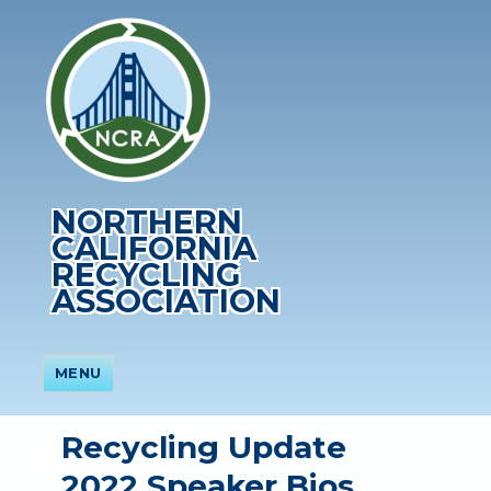
NORTHERN
CALIFORNIA
RECYCLING
ASSOCIATION
MENU
Recycling Update
2022 Speaker Bios