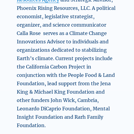
Phoenix Rising Resources, LLC. A political
economist, legislative strategist,
organizer, and science communicator
Calla Rose serves as a Climate Change
Innovations Advisor to individuals and
organizations dedicated to stabilizing
Earth’s climate. Current projects include
the California Carbon Project in
conjunction with the People Food & Land
Foundation, lead support from the Jena
King & Michael King Foundation and
other funders John Wick, Cambria,
Leonardo DiCaprio Foundation, Mental
Insight Foundation and Rarh Family
Foundation.