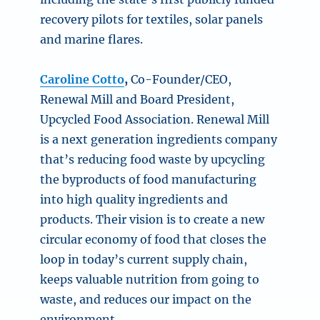
recovery pilots for textiles, solar panels
and marine flares.
Caroline Cotto
,
Co-Founder/CEO,
Renewal Mill and
Board President
,
Upcycled Food Association. Renewal Mill
is a next generation ingredients company
that’s reducing food waste by upcycling
the byproducts of food manufacturing
into high quality ingredients and
products. Their vision is to create a new
circular economy of food that closes the
loop in today’s current supply chain,
keeps valuable nutrition from going to
waste, and reduces our impact on the
environment.