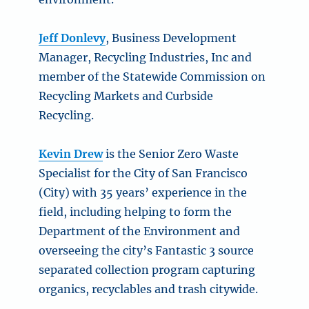
Jeff Donlevy
, Business Development
Manager, Recycling Industries, Inc and
member of the Statewide Commission on
Recycling Markets and Curbside
Recycling.
Kevin Drew
is the Senior Zero Waste
Specialist for the City of San Francisco
(City) with 35 years’ experience in the
field, including helping to form the
Department of the Environment and
overseeing the city’s Fantastic 3 source
separated collection program capturing
organics, recyclables and trash citywide.