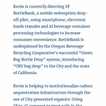
Kevin is currently directing SF
BottleBank, a mobile redemption drop-
off pilot, using smartphone, electronic
funds transfer and AI beverage container
processing technologies to increase
consumer convenience. BottleBank is
underpinned by the Oregon Beverage
Recycling Cooperative’s successful “Green
Bag Bottle Drop” system, introducing
“CRV bag drop” to the City and the state
of California.
Kevin is helping to institutionalize carbon
sequestration infrastructure through the
use of City generated organics. Using
“Fan 3” compost to treat soils in the