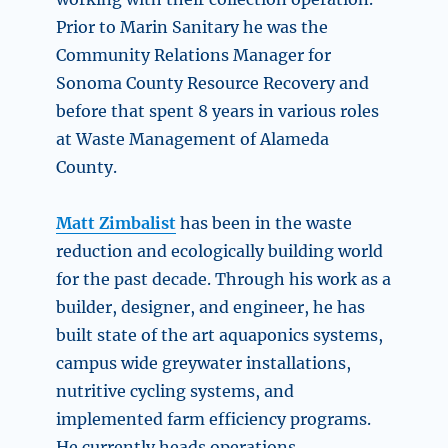
Prior to Marin Sanitary he was the
Community Relations Manager for
Sonoma County Resource Recovery and
before that spent 8 years in various roles
at Waste Management of Alameda
County.
Matt Zimbalist
has been in the waste
reduction and ecologically building world
for the past decade. Through his work as a
builder, designer, and engineer, he has
built state of the art aquaponics systems,
campus wide greywater installations,
nutritive cycling systems, and
implemented farm efficiency programs.
He currently heads operations,