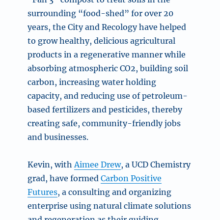
surrounding “food-shed” for over 20
years, the City and Recology have helped
to grow healthy, delicious agricultural
products in a regenerative manner while
absorbing atmospheric CO2, building soil
carbon, increasing water holding
capacity, and reducing use of petroleum-
based fertilizers and pesticides, thereby
creating safe, community-friendly jobs
and businesses.
Kevin, with
Aimee Drew
, a UCD Chemistry
grad, have formed
Carbon Positive
Futures
, a consulting and organizing
enterprise using natural climate solutions
and regeneration as their guiding