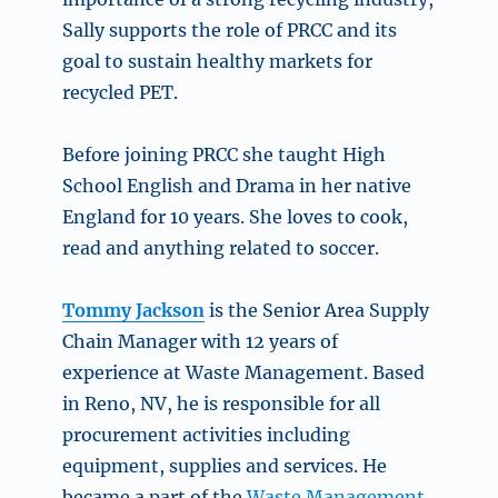
Sally supports the role of PRCC and its
goal to sustain healthy markets for
recycled PET.
Before joining PRCC she taught High
School English and Drama in her native
England for 10 years. She loves to cook,
read and anything related to soccer.
Tommy Jackson
is the Senior Area Supply
Chain Manager with 12 years of
experience at Waste Management. Based
in Reno, NV, he is responsible for all
procurement activities including
equipment, supplies and services. He
became a part of the
Waste Management