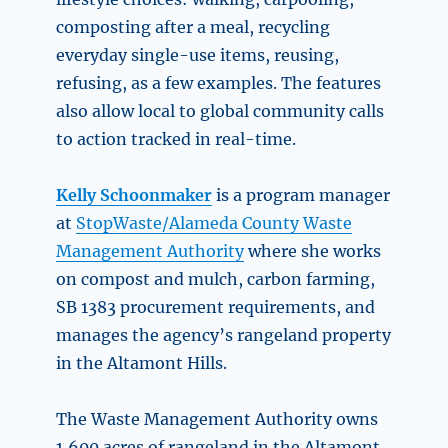
composting after a meal, recycling
everyday single-use items, reusing,
refusing, as a few examples. The features
also allow local to global community calls
to action tracked in real-time.
Kelly Schoonmaker
is a program manager
at
StopWaste/Alameda County Waste
Management Authority
where she works
on compost and mulch, carbon farming,
SB 1383 procurement requirements, and
manages the agency’s rangeland property
in the Altamont Hills.
The Waste Management Authority owns
1,600 acres of rangeland in the Altamont