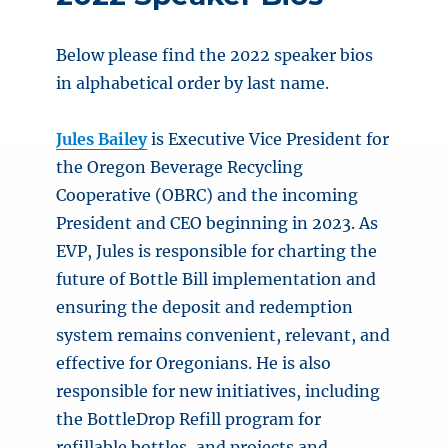
Below please find the 2022 speaker bios
in alphabetical order by last name.
Jules Bailey
is Executive Vice President for
the Oregon Beverage Recycling
Cooperative (OBRC) and the incoming
President and CEO beginning in 2023. As
EVP, Jules is responsible for charting the
future of Bottle Bill implementation and
ensuring the deposit and redemption
system remains convenient, relevant, and
effective for Oregonians. He is also
responsible for new initiatives, including
the BottleDrop Refill program for
refillable bottles, and projects and