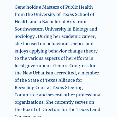
Gena holds a Masters of Public Health
from the University of Texas School of
Health and a Bachelor of Arts from
Southwestern University in Biology and
Sociology . During her academic career,
she focused on behavioral science and
enjoys applying behavior change theory
to the various aspects of her efforts in
local government. Gena is Congress for
the New Urbanism accredited, a member
of the State of Texas Alliance for
Recycling Central Texas Steering
Committee and several other professional
organizations. She currently serves on
the Board of Directors for the Texas Land
Conservancy.