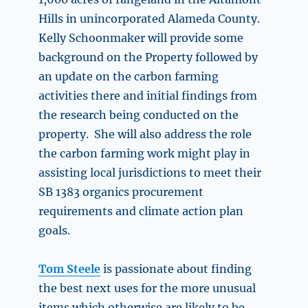
Hills in unincorporated Alameda County.
Kelly Schoonmaker will provide some
background on the Property followed by
an update on the carbon farming
activities there and initial findings from
the research being conducted on the
property. She will also address the role
the carbon farming work might play in
assisting local jurisdictions to meet their
SB 1383 organics procurement
requirements and climate action plan
goals.
Tom Steele
is passionate about finding
the best next uses for the more unusual
items which otherwise are likely to be