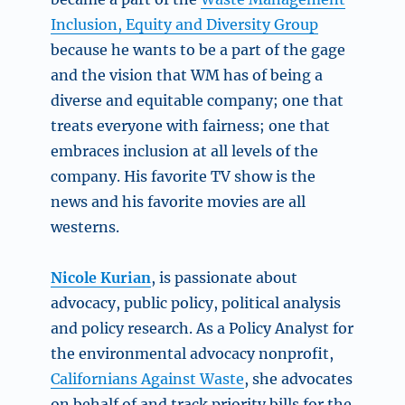
Inclusion, Equity and Diversity Group
because he wants to be a part of the gage
and the vision that WM has of being a
diverse and equitable company; one that
treats everyone with fairness; one that
embraces inclusion at all levels of the
company. His favorite TV show is the
news and his favorite movies are all
westerns.
Nicole Kurian
,
is passionate about
advocacy, public policy, political analysis
and policy research. As a Policy Analyst for
the environmental advocacy nonprofit,
Californians Against Waste
, she advocates
on behalf of and track priority bills for the