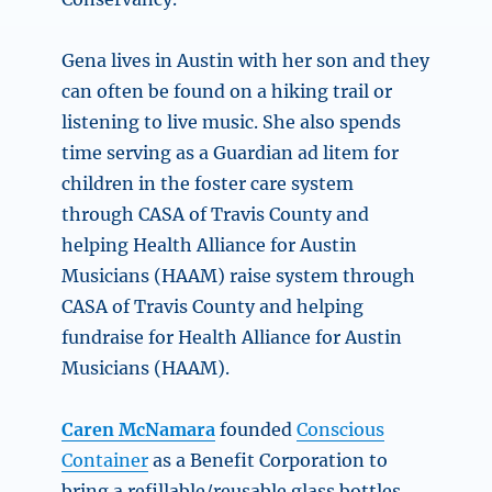
Gena lives in Austin with her son and they
can often be found on a hiking trail or
listening to live music. She also spends
time serving as a Guardian ad litem for
children in the foster care system
through CASA of Travis County and
helping Health Alliance for Austin
Musicians (HAAM) raise system through
CASA of Travis County and helping
fundraise for Health Alliance for Austin
Musicians (HAAM).
Caren McNamara
founded
Conscious
Container
as a Benefit Corporation to
bring a refillable/reusable glass bottles