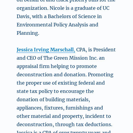
organization. Nicole is
a graduate of UC
Davis, with a Bachelors of Science in
Environmental Policy Analysis and
Planning.
Jessica Irving Marschall
,
CPA, is President
and CEO of The Green Mission Inc. an
appraisal firm helping to promote
deconstruction and donation. Promoting
the proper use of existing federal and
state tax policy to encourage the
donation of building materials,
appliances, fixtures, furnishings and
other material and property, incident to
deconstruction, through tax deductions.
Jessica is a CPA of over twenty years and