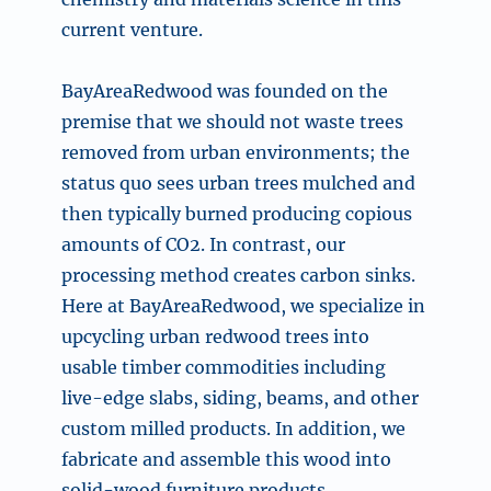
current venture.
BayAreaRedwood was founded on the
premise that we should not waste trees
removed from urban environments; the
status quo sees urban trees mulched and
then typically burned producing copious
amounts of CO2. In contrast, our
processing method creates carbon sinks.
Here at BayAreaRedwood, we specialize in
upcycling urban redwood trees into
usable timber commodities including
live-edge slabs, siding, beams, and other
custom milled products. In addition, we
fabricate and assemble this wood into
solid-wood furniture products.