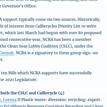
e Governor’s Office.
 support typically come via two sources. Historically,
ls of interest from CalRecycles Priority List to write
ort, which last March had begun with over 80 proposed
second consecutive year, NCRA has been a member
 the Clean Seas Lobby Coalition (CSLC), under the
Consult
. NCRA is a signatory to these group sign-on
rt.
 ten Bills which NCRA supports have successfully
e 2021 Legislature:
f both the CSLC and CalRecycle (4)
, Lorena
D Plastic waste: diversion: recycling: export.
er
D California Beverage Container Recycling and Litter