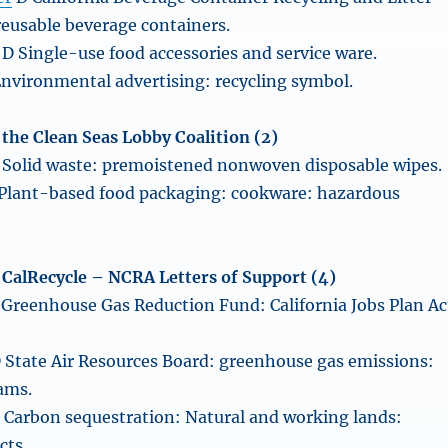
reusable beverage containers.
D Single-use food accessories and service ware.
nvironmental advertising: recycling symbol.
f the Clean Seas Lobby Coalition (2)
Solid waste: premoistened nonwoven disposable wipes.
Plant-based food packaging: cookware: hazardous
of CalRecycle – NCRA Letters of Support (4)
Greenhouse Gas Reduction Fund: California Jobs Plan Ac
 State Air Resources Board: greenhouse gas emissions:
ams.
 Carbon sequestration: Natural and working lands:
cts.