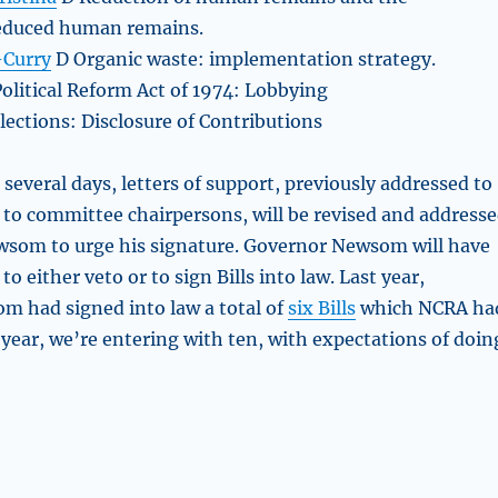
reduced human remains.
-Curry
D Organic waste: implementation strategy.
Political Reform Act of 1974: Lobbying
lections: Disclosure of Contributions
several days, letters of support, previously addressed to
d to committee chairpersons, will be revised and address
wsom to urge his signature. Governor Newsom will have
to either veto or to sign Bills into law. Last year,
 had signed into law a total of
six Bills
which NCRA ha
 year, we’re entering with ten, with expectations of doin