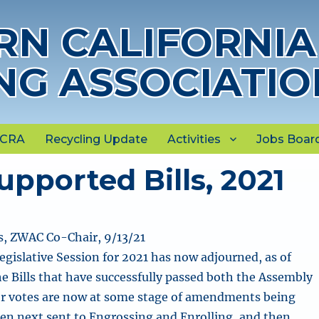
N CALIFORNIA
NG ASSOCIATIO
NCRA
Recycling Update
Activities
Jobs Boar
pported Bills, 2021
, ZWAC Co-Chair, 9/13/21
egislative Session for 2021 has now adjourned, as of
the Bills that have successfully passed both the Assembly
or votes are now at some stage of amendments being
hen next sent to Engrossing and Enrolling, and then