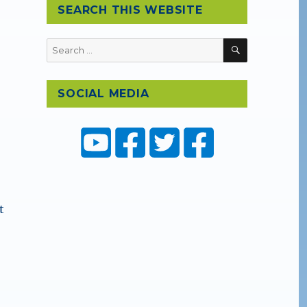
SEARCH THIS WEBSITE
SEARCH
Search
for:
SOCIAL MEDIA
t