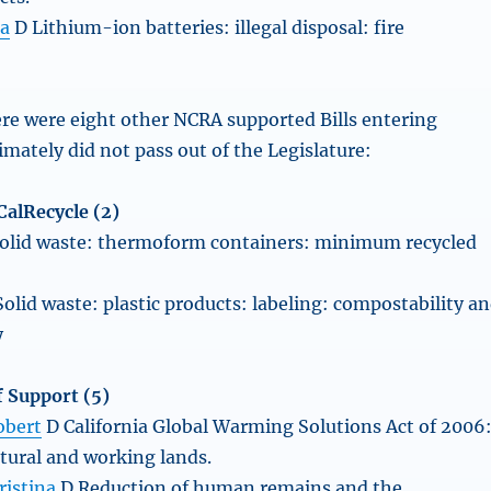
ta
D Lithium-ion batteries: illegal disposal: fire
ere were eight other NCRA supported Bills entering
imately did not pass out of the Legislature:
alRecycle (2)
olid waste: thermoform containers: minimum recycled
olid waste: plastic products: labeling: compostability a
y
 Support (5)
obert
D California Global Warming Solutions Act of 2006
atural and working lands.
ristina
D Reduction of human remains and the