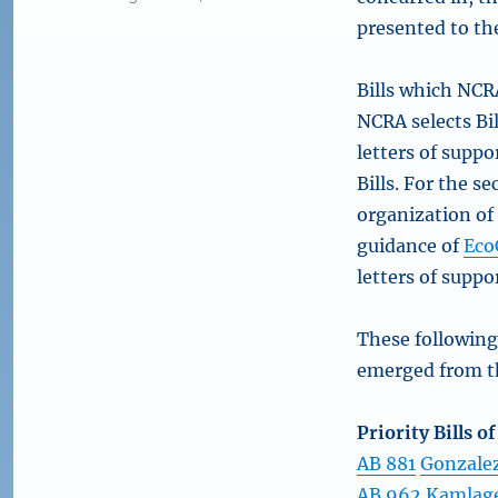
presented to th
Bills which NCRA
NCRA selects Bil
letters of supp
Bills. For the 
organization of
guidance of
Eco
letters of suppo
These following
emerged from th
Priority Bills o
AB 881
Gonzalez
AB 962
Kamlag