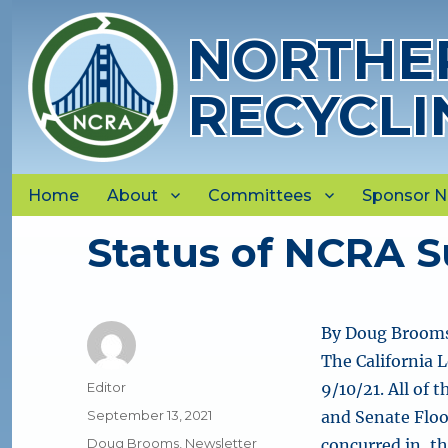
NORTHER
RECYCLI
Home
About
Committees
Sponsor 
Status of NCRA Su
By Doug Brooms
The California L
Author
Editor
9/10/21. All of 
Posted
September 13, 2021
and Senate Flo
on
Categories
Doug Brooms
,
Newsletter
concurred in, t