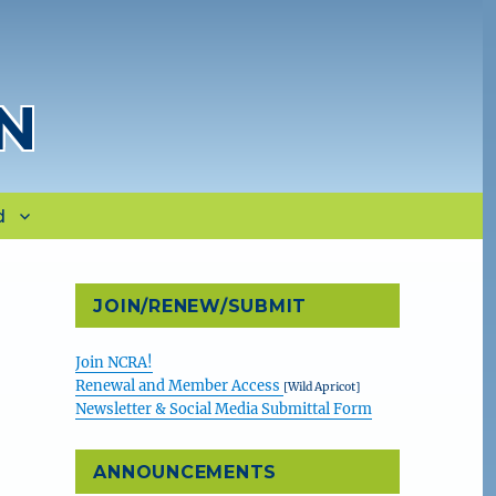
N
d
JOIN/RENEW/SUBMIT
Join NCRA!
Renewal and Member Access
[Wild Apricot]
Newsletter & Social Media Submittal Form
ANNOUNCEMENTS