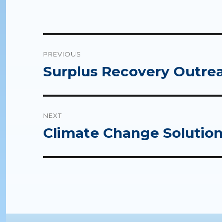
Post
PREVIOUS
navigation
Surplus Recovery Outrea
Previous
post:
NEXT
Climate Change Solutions
Next
post: