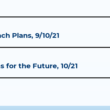
ch Plans, 9/10/21
 for the Future, 10/21