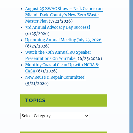
August 25 ZWAC Show – Nick Ciancio on
Miami-Dade County’s New Zero Waste
Master Plan
(7/22/2026)
3rd Annual Advocacy Day Success!
(6/25/2026)
Upcoming Annual Meeting July 23, 2026
(6/25/2026)
Watch the 30th Annual RU Speaker
Presentations On YouTube!
(6/25/2026)
Monthly Coastal Clean Up with NCRA &
CASA
(6/1/2026)
New Reuse & Repair Committee!
(5/21/2026)
TOPICS
Topics