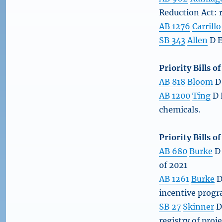
Reduction Act: 
AB 1276
Carrillo
SB 343
Allen
D E
Priority Bills o
AB 818
Bloom
D 
AB 1200
Ting
D 
chemicals.
Priority Bills 
AB 680
Burke
D 
of 2021
AB 1261
Burke
D
incentive progr
SB 27
Skinner
D
registry of proje