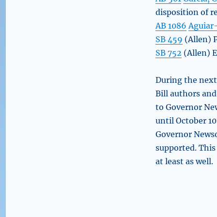
disposition of 
AB 1086
Aguiar
SB 459
(Allen) 
SB 752
(Allen) E
During the next 
Bill authors an
to Governor Ne
until October 10 
Governor Newsom
supported. This
at least as well.