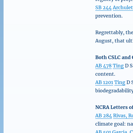
SB 244
Archule
prevention.
Regrettably, th
August, that ult
Both CSLC and C
AB 478
Ting
D S
content.
AB 1201
Ting
D S
biodegradabilit
NCRA Letters of
AB 284
Rivas, R
climate goal: n
AB 501
Garcia, C