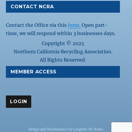
CONTACT NCRA
Contact the Office via this
form.
Open part-
time, we will respond within 3 businesses days.
Copyright © 2025
Northern California Recycling Association.
All Rights Reserved.
MEMBER ACCESS
Design and Maintenance by
Laughter On Water
.