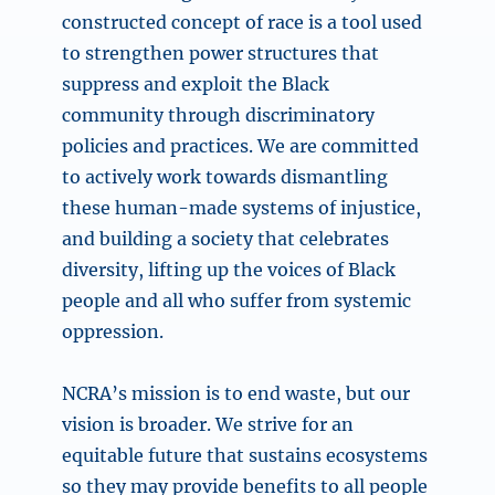
constructed concept of race is a tool used
to strengthen power structures that
suppress and exploit the Black
community through discriminatory
policies and practices. We are committed
to actively work towards dismantling
these human-made systems of injustice,
and building a society that celebrates
diversity, lifting up the voices of Black
people and all who suffer from systemic
oppression.
NCRA’s mission is to end waste, but our
vision is broader. We strive for an
equitable future that sustains ecosystems
so they may provide benefits to all people