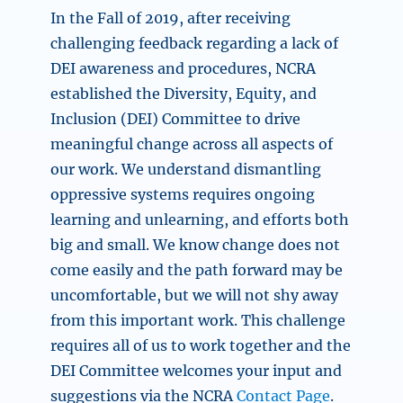
In the Fall of 2019, after receiving
challenging feedback regarding a lack of
DEI awareness and procedures, NCRA
established the Diversity, Equity, and
Inclusion (DEI) Committee to drive
meaningful change across all aspects of
our work. We understand dismantling
oppressive systems requires ongoing
learning and unlearning, and efforts both
big and small. We know change does not
come easily and the path forward may be
uncomfortable, but we will not shy away
from this important work. This challenge
requires all of us to work together and the
DEI Committee welcomes your input and
suggestions via the NCRA
Contact Page
.