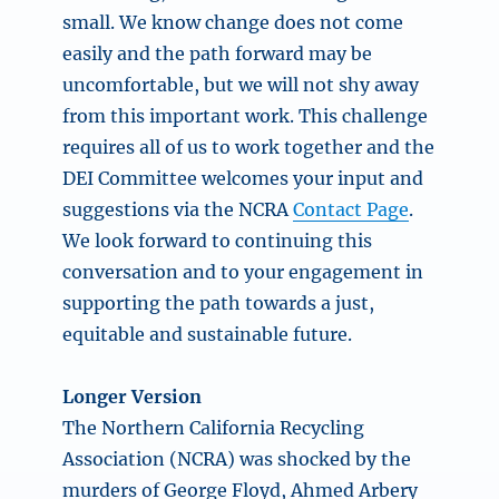
small. We know change does not come
easily and the path forward may be
uncomfortable, but we will not shy away
from this important work. This challenge
requires all of us to work together and the
DEI Committee welcomes your input and
suggestions via the NCRA
Contact Page
.
We look forward to continuing this
conversation and to your engagement in
supporting the path towards a just,
equitable and sustainable future.
Longer Version
The Northern California Recycling
Association (NCRA) was shocked by the
murders of George Floyd, Ahmed Arbery