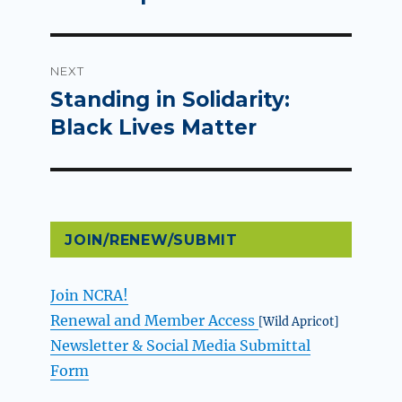
NEXT
Standing in Solidarity:
Next
post:
Black Lives Matter
JOIN/RENEW/SUBMIT
Join NCRA!
Renewal and Member Access
[Wild Apricot]
Newsletter & Social Media Submittal
Form