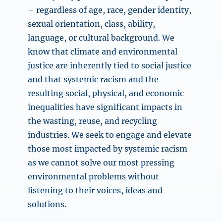
– regardless of age, race, gender identity,
sexual orientation, class, ability,
language, or cultural background. We
know that climate and environmental
justice are inherently tied to social justice
and that systemic racism and the
resulting social, physical, and economic
inequalities have significant impacts in
the wasting, reuse, and recycling
industries. We seek to engage and elevate
those most impacted by systemic racism
as we cannot solve our most pressing
environmental problems without
listening to their voices, ideas and
solutions.