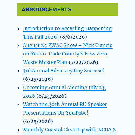
ANNOUNCEMENTS
Introduction to Recycling Happening
This Fall 2026!
(8/6/2026)
August 25 ZWAC Show – Nick Ciancio
on Miami-Dade County’s New Zero
Waste Master Plan
(7/22/2026)
3rd Annual Advocacy Day Success!
(6/25/2026)
Upcoming Annual Meeting July 23,
2026
(6/25/2026)
Watch the 30th Annual RU Speaker
Presentations On YouTube!
(6/25/2026)
Monthly Coastal Clean Up with NCRA &