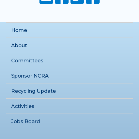
Home
About
Committees
Sponsor NCRA
Recycling Update
Activities
Jobs Board