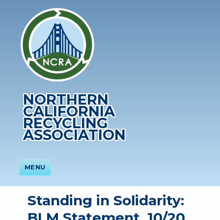
NORTHERN
CALIFORNIA
RECYCLING
ASSOCIATION
MENU
Standing in Solidarity:
BLM Statement, 10/20