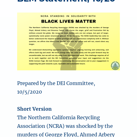
Prepared by the DEI Committee,
10/5/2020
Short Version
The Northern California Recycling
Association (NCRA) was shocked by the
murders of George Floyd, Ahmed Arbery