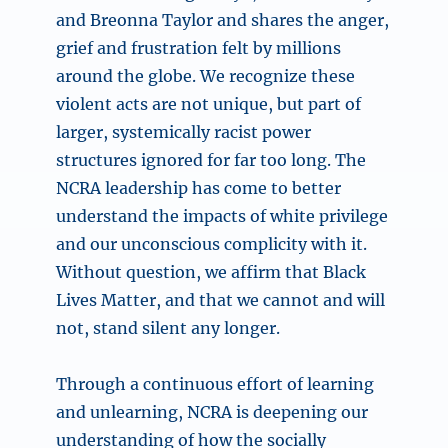
and Breonna Taylor and shares the anger,
grief and frustration felt by millions
around the globe. We recognize these
violent acts are not unique, but part of
larger, systemically racist power
structures ignored for far too long. The
NCRA leadership has come to better
understand the impacts of white privilege
and our unconscious complicity with it.
Without question, we affirm that Black
Lives Matter, and that we cannot and will
not, stand silent any longer.
Through a continuous effort of learning
and unlearning, NCRA is deepening our
understanding of how the socially