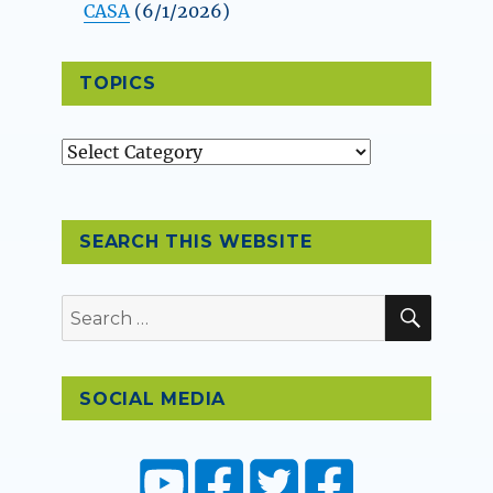
CASA
(6/1/2026)
TOPICS
Topics
SEARCH THIS WEBSITE
SEAR
Search
for:
SOCIAL MEDIA