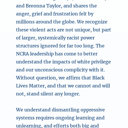
and Breonna Taylor, and shares the
anger, grief and frustration felt by
millions around the globe. We recognize
these violent acts are not unique, but part
of larger, systemically racist power
structures ignored for far too long. The
NCRA leadership has come to better
understand the impacts of white privilege
and our unconscious complicity with it.
Without question, we affirm that Black
Lives Matter, and that we cannot and will
not, stand silent any longer.
We understand dismantling oppressive
systems requires ongoing learning and
unlearning, and efforts both big and