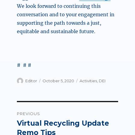
We look forward to continuing this
conversation and to your engagement in
supporting the path towards a just,
equitable and sustainable future.
# # #
Author
Posted
Categories
Editor
October 5, 2020
Activities
,
DEI
on
Post
PREVIOUS
navigation
Virtual Recycling Update
Previous
post:
Remo Tips