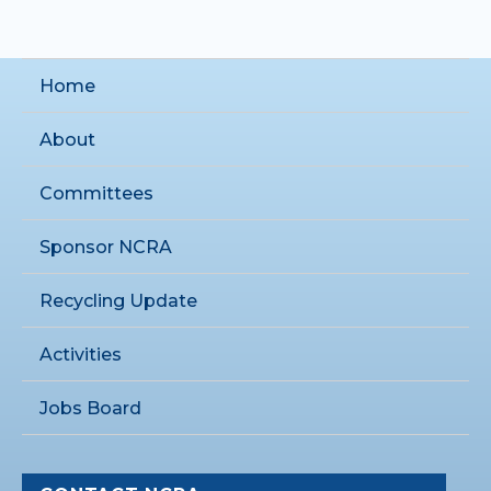
Home
About
Committees
Sponsor NCRA
Recycling Update
Activities
Jobs Board