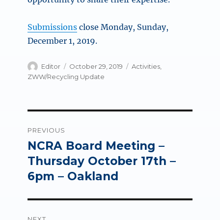
Submissions
close Monday, Sunday,
December 1, 2019.
Author
Posted
Categories
Editor
October 29, 2019
Activities
,
on
ZWW/Recycling Update
Post
PREVIOUS
navigation
NCRA Board Meeting –
Previous
post:
Thursday October 17th –
6pm – Oakland
NEXT