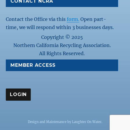
CONTACT NCRA
Contact the Office via this
form.
Open part-
time, we will respond within 3 businesses days.
Copyright © 2025
Northern California Recycling Association.
All Rights Reserved.
MEMBER ACCESS
Design and Maintenance by
Laughter On Water
.