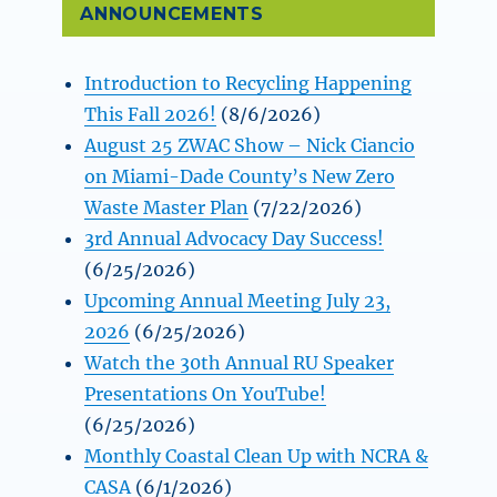
ANNOUNCEMENTS
Introduction to Recycling Happening
This Fall 2026!
(8/6/2026)
August 25 ZWAC Show – Nick Ciancio
on Miami-Dade County’s New Zero
Waste Master Plan
(7/22/2026)
3rd Annual Advocacy Day Success!
(6/25/2026)
Upcoming Annual Meeting July 23,
2026
(6/25/2026)
Watch the 30th Annual RU Speaker
Presentations On YouTube!
(6/25/2026)
Monthly Coastal Clean Up with NCRA &
CASA
(6/1/2026)