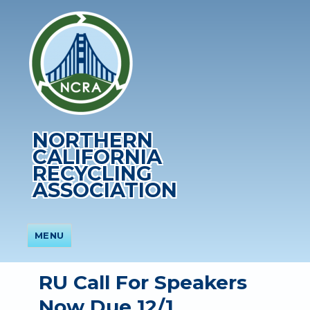
NORTHERN
CALIFORNIA
RECYCLING
ASSOCIATION
MENU
RU Call For Speakers
Now Due 12/1