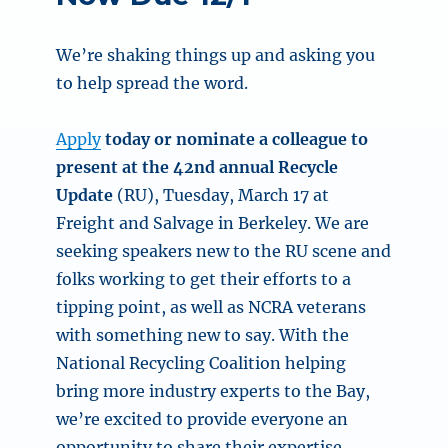
We’re shaking things up and asking you
to help spread the word.
Apply
today or nominate a colleague to
present at the 42nd annual Recycle
Update
(RU), Tuesday, March 17 at
Freight and Salvage in Berkeley. We are
seeking speakers new to the RU scene and
folks working to get their efforts to a
tipping point, as well as NCRA veterans
with something new to say. With the
National Recycling Coalition helping
bring more industry experts to the Bay,
we’re excited to provide everyone an
opportunity to share their expertise.