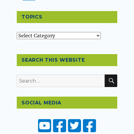
TOPICS
Topics
SEARCH THIS WEBSITE
SEAR
Search
for:
SOCIAL MEDIA