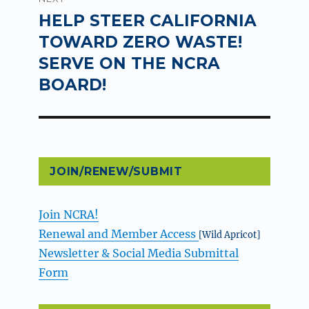
HELP STEER CALIFORNIA
Next
post:
TOWARD ZERO WASTE!
SERVE ON THE NCRA
BOARD!
JOIN/RENEW/SUBMIT
Join NCRA!
Renewal and Member Access
[Wild Apricot]
Newsletter & Social Media Submittal
Form