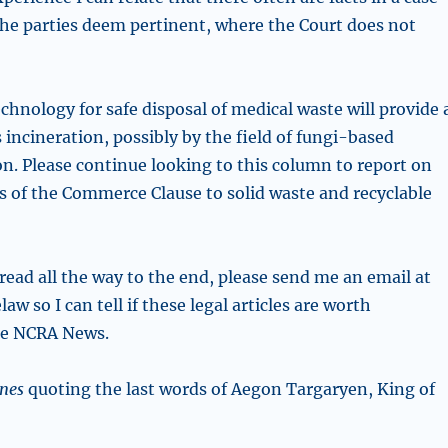
the parties deem pertinent, where the Court does not
chnology for safe disposal of medical waste will provide 
 incineration, possibly by the field of
fungi-based
. Please continue looking to this column to report on
s of the Commerce Clause to solid waste and recyclable
read all the way to the end, please send me an email at
w so I can tell if these legal articles are worth
he NCRA News.
nes
quoting the last words of Aegon Targaryen, King of