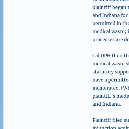
plaintiff began 
and Indiana for
permitted in th
medical waste; 
processes are de
Cal DPH then thr
medical waste sh
statutory suppor
have a permitted
incinerated. (Wh
plaintiff’s medi
and Indiana.
Plaintiff filed 
injunction again