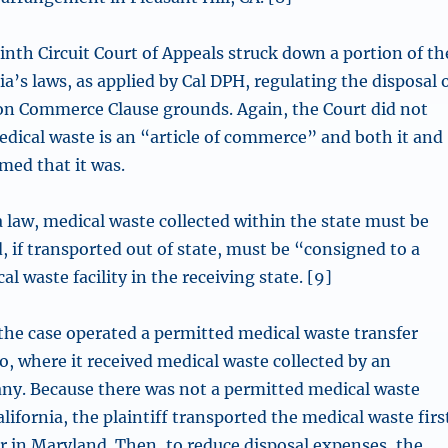
inth Circuit Court of Appeals struck down a portion of th
nia’s laws, as applied by Cal DPH, regulating the disposal 
on Commerce Clause grounds. Again, the Court did not
ical waste is an “article of commerce” and both it and
med that it was.
a law, medical waste collected within the state must be
, if transported out of state, must be “consigned to a
l waste facility in the receiving state. [9]
 the case operated a permitted medical waste transfer
o, where it received medical waste collected by an
any. Because there was not a permitted medical waste
alifornia, the plaintiff transported the medical waste firs
or in Maryland. Then, to reduce disposal expenses, the