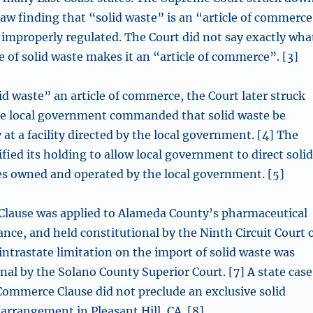
law finding that “solid waste” is an “article of commerc
 improperly regulated. The Court did not say exactly wha
 of solid waste makes it an “article of commerce”. [3]
id waste” an article of commerce, the Court later struck
e local government commanded that solid waste be
 at a facility directed by the local government. [4] The
fied its holding to allow local government to direct soli
ties owned and operated by the local government. [5]
lause was applied to Alameda County’s pharmaceutical
nce, and held constitutional by the Ninth Circuit Court 
intrastate limitation on the import of solid waste was
nal by the Solano County Superior Court. [7] A state case
Commerce Clause did not preclude an exclusive solid
arrangement in Pleasant Hill, CA. [8]