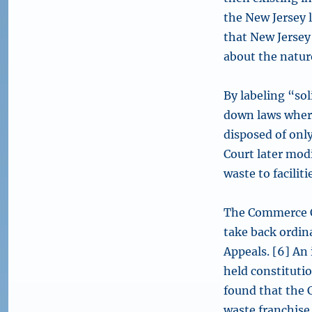
the New Jersey 
that New Jersey
about the nature
By labeling “sol
down laws wher
disposed of only
Court later modi
waste to facili
The Commerce C
take back ordina
Appeals. [6] An 
held constitutio
found that the 
waste franchise 