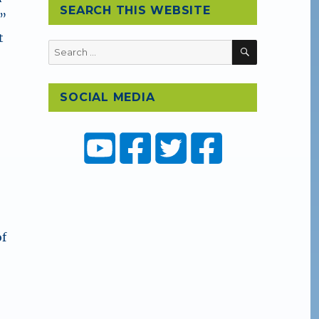
SEARCH THIS WEBSITE
e”
t
SEARCH
Search
for:
SOCIAL MEDIA
d
of