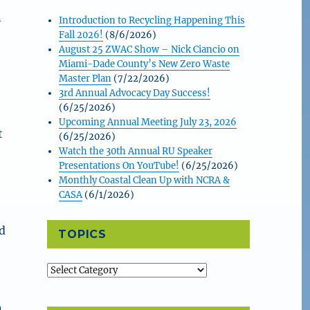
n
Introduction to Recycling Happening This
Fall 2026!
(8/6/2026)
August 25 ZWAC Show – Nick Ciancio on
Miami-Dade County’s New Zero Waste
Master Plan
(7/22/2026)
3rd Annual Advocacy Day Success!
(6/25/2026)
Upcoming Annual Meeting July 23, 2026
t
(6/25/2026)
Watch the 30th Annual RU Speaker
Presentations On YouTube!
(6/25/2026)
Monthly Coastal Clean Up with NCRA &
CASA
(6/1/2026)
d
TOPICS
Topics
n