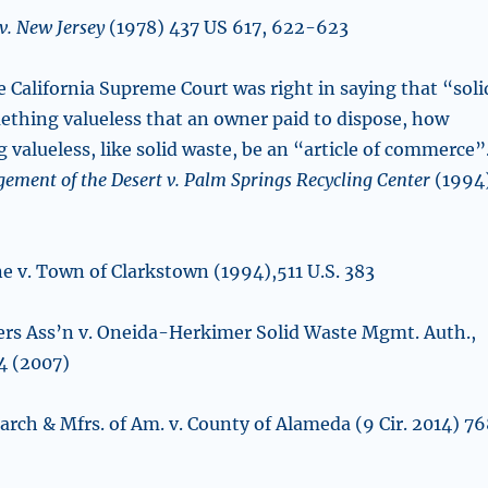
v. New Jersey
(1978) 437 US 617, 622-623
he California Supreme Court was right in saying that “soli
thing valueless that an owner paid to dispose, how
valueless, like solid waste, be an “article of commerce”
ment of the Desert v. Palm Springs Recycling Center
(1994
ne v. Town of Clarkstown (1994),511 U.S. 383
ers Ass’n v. Oneida-Herkimer Solid Waste Mgmt. Auth.,
44 (2007)
arch & Mfrs. of Am. v. County of Alameda (9 Cir. 2014) 7