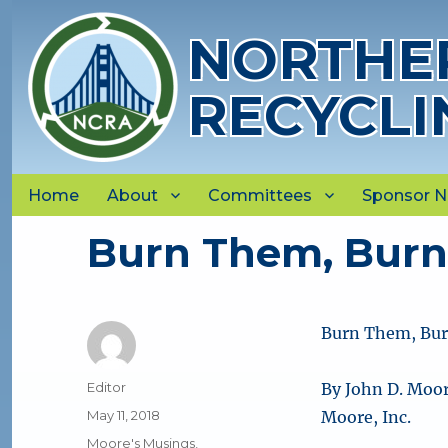
NORTHER
RECYCLI
Home
About
Committees
Sponsor 
Burn Them, Burn
Burn Them, Bur
Author
Editor
By John D. Moor
Posted
May 11, 2018
Moore, Inc.
on
Categories
Moore's Musings
,