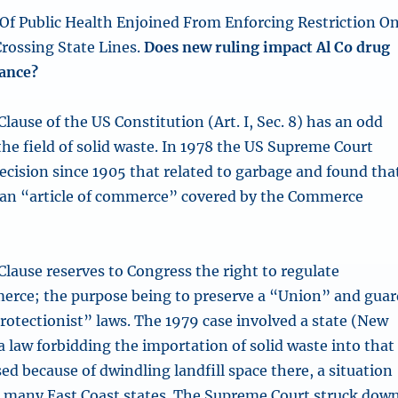
f Public Health Enjoined From Enforcing Restriction O
rossing State Lines.
Does new ruling impact Al Co drug
nance?
ause of the US Constitution (Art. I, Sec. 8) has an odd
the field of solid waste. In 1978 the US Supreme Court
 decision since 1905 that related to garbage and found tha
 an “article of commerce” covered by the Commerce
ause reserves to Congress the right to regulate
erce; the purpose being to preserve a “Union” and guar
protectionist” laws. The 1979 case involved a state (New
a law forbidding the importation of solid waste into that
sed because of dwindling landfill space there, a situation
n many East Coast states. The Supreme Court struck dow