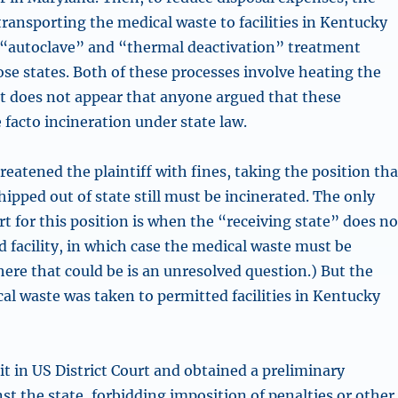
transporting the medical waste to facilities in Kentucky
 “autoclave” and “thermal deactivation” treatment
ose states. Both of these processes involve heating the
it does not appear that anyone argued that these
 facto incineration under state law.
eatened the plaintiff with fines, taking the position tha
ipped out of state still must be incinerated. The only
t for this position is when the “receiving state” does no
 facility, in which case the medical waste must be
ere that could be is an unresolved question.) But the
cal waste was taken to permitted facilities in Kentucky
suit in US District Court and obtained a preliminary
st the state, forbidding imposition of penalties or other