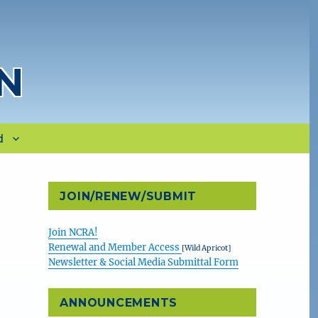
N
d
JOIN/RENEW/SUBMIT
Join NCRA!
Renewal and Member Access
[Wild Apricot]
Newsletter & Social Media Submittal Form
&
ANNOUNCEMENTS