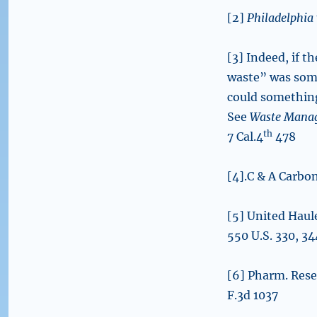
[2]
Philadelphia 
[3] Indeed, if t
waste” was some
could something 
See
Waste Manage
th
7 Cal.4
478
[4].C & A Carbo
[5] United Haul
550 U.S. 330, 3
[6] Pharm. Rese
F.3d 1037