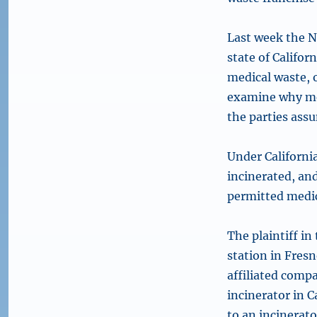
Last week the N
state of Califor
medical waste, 
examine why med
the parties assu
Under Californi
incinerated, and
permitted medica
The plaintiff in
station in Fresn
affiliated comp
incinerator in C
to an incinerat