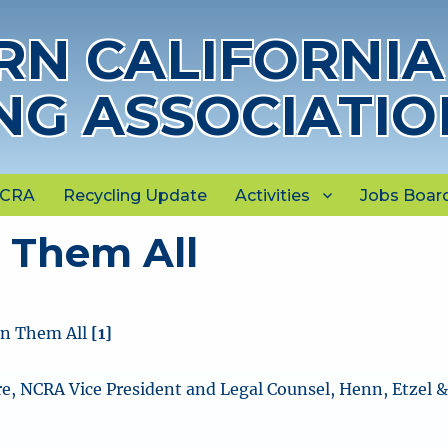
N CALIFORNIA
NG ASSOCIATIO
NCRA
Recycling Update
Activities
Jobs Boar
 Them All
n Them All
[1]
e, NCRA Vice President and Legal Counsel, Henn, Etzel 