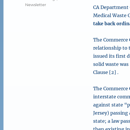
Newsletter
CA Department O
Medical Waste C
take back ordi
The Commerce Cl
relationship to 
issued its first
solid waste was
Clause [2] .
The Commerce Cl
interstate comm
against state “
Jersey) passing 
state; a law pas
then existing i