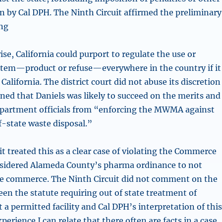
on by Cal DPH. The Ninth Circuit affirmed the preliminary
ing
se, California could purport to regulate the use or
 item—product or refuse—everywhere in the country if it
 California. The district court did not abuse its discretion
ned that Daniels was likely to succeed on the merits and
epartment officials from “enforcing the MWMA against
f-state waste disposal.”
t treated this as a clear case of violating the Commerce
onsidered Alameda County’s pharma ordinance to not
te commerce. The Ninth Circuit did not comment on the
een the statute requiring out of state treatment of
 a permitted facility and Cal DPH’s interpretation of thi
perience I can relate that there often are facts in a case