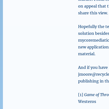
on appeal that 
share this view.
Hopefully the te
solution besides
mycoremediation
new application
material.
And if you have 
jmoore@recyclela
publishing in t
[1]
Game of Thro
Westeros