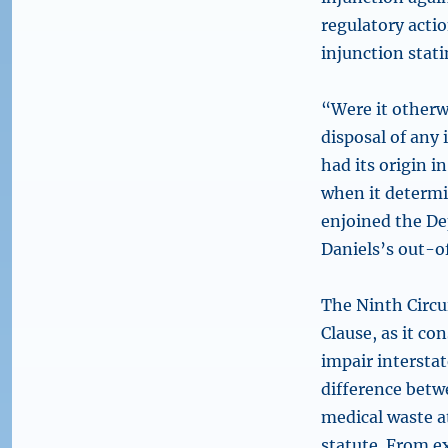
regulatory acti
injunction stat
“Were it otherwi
disposal of any
had its origin in
when it determi
enjoined the D
Daniels’s out-o
The Ninth Circui
Clause, as it c
impair intersta
difference betw
medical waste at
statute. From ex