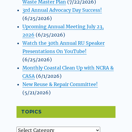
Waste Master Plan
(7/22/2026)
3rd Annual Advocacy Day Success!
(6/25/2026)
Upcoming Annual Meeting July 23,
2026
(6/25/2026)
Watch the 30th Annual RU Speaker
Presentations On YouTube!
(6/25/2026)
Monthly Coastal Clean Up with NCRA &
CASA
(6/1/2026)
New Reuse & Repair Committee!
(5/21/2026)
TOPICS
Topics