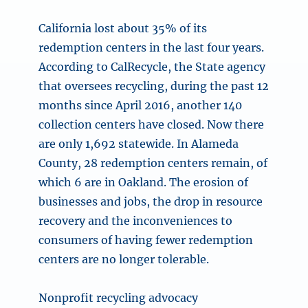
California lost about 35% of its
redemption centers in the last four years.
According to CalRecycle, the State agency
that oversees recycling, during the past 12
months since April 2016, another 140
collection centers have closed. Now there
are only 1,692 statewide. In Alameda
County, 28 redemption centers remain, of
which 6 are in Oakland. The erosion of
businesses and jobs, the drop in resource
recovery and the inconveniences to
consumers of having fewer redemption
centers are no longer tolerable.
Nonprofit recycling advocacy