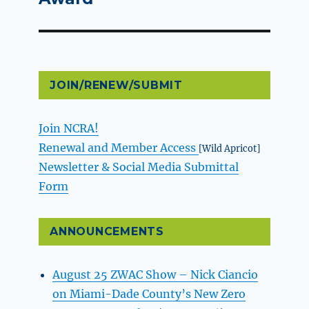
JOIN/RENEW/SUBMIT
Join NCRA!
Renewal and Member Access
[Wild Apricot]
Newsletter & Social Media Submittal
Form
ANNOUNCEMENTS
August 25 ZWAC Show – Nick Ciancio
on Miami-Dade County’s New Zero