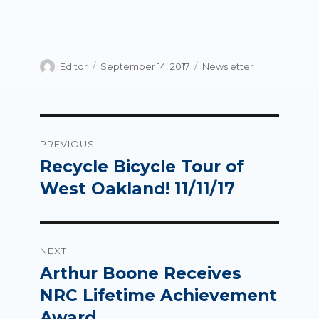
Author
Posted
Categories
Editor
September 14, 2017
Newsletter
on
Post
PREVIOUS
navigation
Recycle Bicycle Tour of
Previous
post:
West Oakland! 11/11/17
NEXT
Arthur Boone Receives
Next
post:
NRC Lifetime Achievement
Award