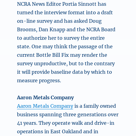
NCRA News Editor Portia Sinnott has
turned the interview format into a draft
on-line survey and has asked Doug
Brooms, Dan Knapp and the NCRA Board
to authorize her to survey the entire
state. One may think the passage of the
current Bottle Bill Fix may render the
survey unproductive, but to the contrary
it will provide baseline data by which to
measure progress.
Aaron Metals Company
Aaron Metals Company
is a family owned
business spanning three generations over
41 years. They operate walk and drive-in
operations in East Oakland and in