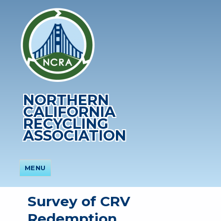
NORTHERN
CALIFORNIA
RECYCLING
ASSOCIATION
MENU
Survey of CRV
Redemption