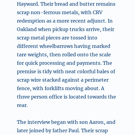
Hayward. Their bread and butter remains
scrap non-ferrous metals, with CRV
redemption as a more recent adjunct. In
Oakland when pickup trucks arrive, their
scrap metal pieces are tossed into
different wheelbarrows having marked
tare weights, then rolled onto the scale
for quick processing and payments. The
premise is tidy with neat colorful bales of
scrap wire stacked against a perimeter
fence, with forklifts moving about. A
three person office is located towards the
rear.
The interview began with son Aaron, and
later joined by father Paul. Their scrap