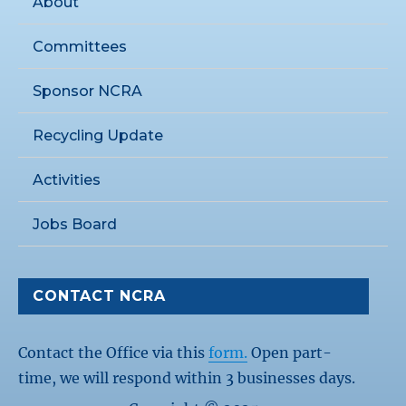
About
Committees
Sponsor NCRA
Recycling Update
Activities
Jobs Board
CONTACT NCRA
Contact the Office via this
form.
Open part-
time, we will respond within 3 businesses days.