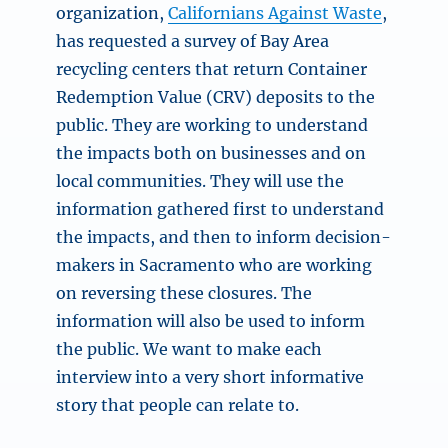
organization,
Californians Against Waste
,
has requested a survey of Bay Area
recycling centers that return Container
Redemption Value (CRV) deposits to the
public. They are working to understand
the impacts both on businesses and on
local communities. They will use the
information gathered first to understand
the impacts, and then to inform decision-
makers in Sacramento who are working
on reversing these closures. The
information will also be used to inform
the public. We want to make each
interview into a very short informative
story that people can relate to.