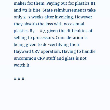
maker for them. Paying out for plastics #1
and #2 is fine. State reimbursements take
only 2-3 weeks after invoicing. However
they absorb the loss with occasional
plastics #3 – #7, given the difficulties of
selling to processors. Consideration is
being given to de-certifying their
Hayward CRV operation. Having to handle
uncommon CRV stuff and glass is not
worth it.
# # #