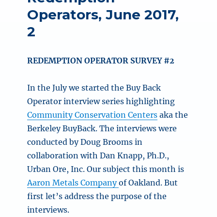
Operators, June 2017,
2
REDEMPTION OPERATOR SURVEY #2
In the July we started the Buy Back
Operator interview series highlighting
Community Conservation Centers
aka the
Berkeley BuyBack. The interviews were
conducted by Doug Brooms in
collaboration with Dan Knapp, Ph.D.,
Urban Ore, Inc. Our subject this month is
Aaron Metals Company
of Oakland. But
first let’s address the purpose of the
interviews.