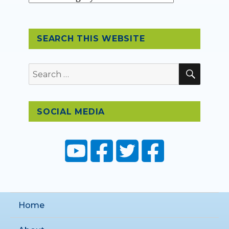
SEARCH THIS WEBSITE
SEAR
Search
for:
SOCIAL MEDIA
Home