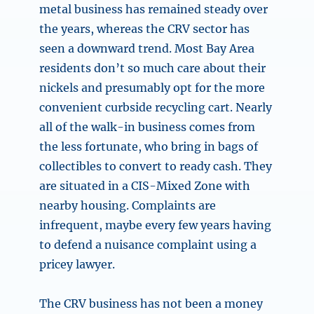
metal business has remained steady over
the years, whereas the CRV sector has
seen a downward trend. Most Bay Area
residents don’t so much care about their
nickels and presumably opt for the more
convenient curbside recycling cart. Nearly
all of the walk-in business comes from
the less fortunate, who bring in bags of
collectibles to convert to ready cash. They
are situated in a CIS-Mixed Zone with
nearby housing. Complaints are
infrequent, maybe every few years having
to defend a nuisance complaint using a
pricey lawyer.
The CRV business has not been a money