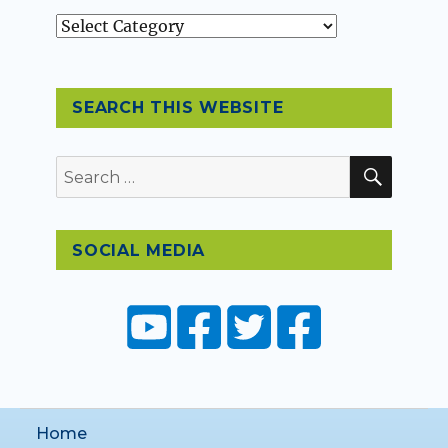
Topics
SEARCH THIS WEBSITE
SEAR
Search
for:
SOCIAL MEDIA
Home