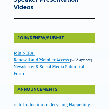
Videos
JOIN/RENEW/SUBMIT
Join NCRA!
Renewal and Member Access
[Wild Apricot]
Newsletter & Social Media Submittal
Form
ANNOUNCEMENTS
Introduction to Recycling Happening