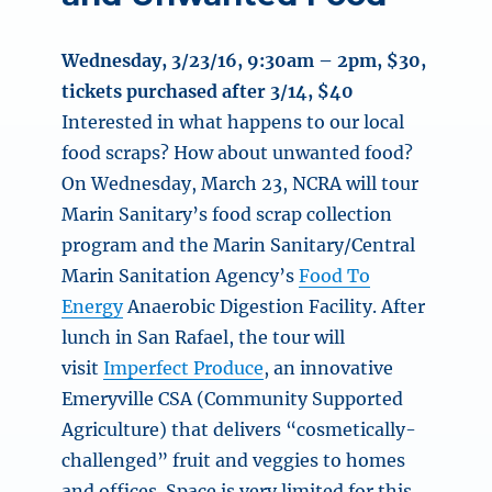
Wednesday, 3/23/16, 9:30am – 2pm
, $30,
tickets purchased after 3/14, $40
Interested in what happens to our local
food scraps? How about unwanted food?
On Wednesday, March 23, NCRA will tour
Marin Sanitary’s food scrap collection
program and the Marin Sanitary/Central
Marin Sanitation Agency’s
Food To
Energy
Anaerobic Digestion Facility. After
lunch in San Rafael, the tour will
visit
Imperfect Produce
, an innovative
Emeryville CSA (Community Supported
Agriculture) that delivers “cosmetically-
challenged” fruit and veggies to homes
and offices. Space is very limited for this