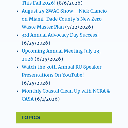
This Fall 2026!
(8/6/2026)
August 25 ZWAC Show – Nick Ciancio
on Miami-Dade County’s New Zero
Waste Master Plan
(7/22/2026)
3rd Annual Advocacy Day Success!
(6/25/2026)
Upcoming Annual Meeting July 23,
2026
(6/25/2026)
Watch the 30th Annual RU Speaker
Presentations On YouTube!
(6/25/2026)
Monthly Coastal Clean Up with NCRA &
CASA
(6/1/2026)
TOPICS