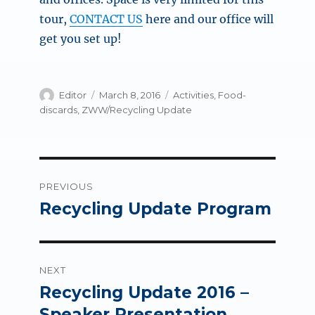
tour,
CONTACT US
here and our office will
get you set up!
Author
Posted
Categories
Editor
March 8, 2016
Activities
,
Food-
on
discards
,
ZWW/Recycling Update
Post
PREVIOUS
navigation
Recycling Update Program
Previous
post:
NEXT
Recycling Update 2016 –
Next
post:
Speaker Presentation