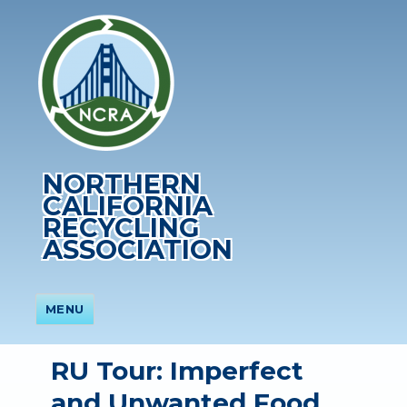
NORTHERN
CALIFORNIA
RECYCLING
ASSOCIATION
MENU
RU Tour: Imperfect
and Unwanted Food