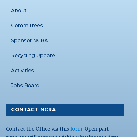
About
Committees
Sponsor NCRA
Recycling Update
Activities
Jobs Board
CONTACT NCRA
Contact the Office via this
form.
Open part-