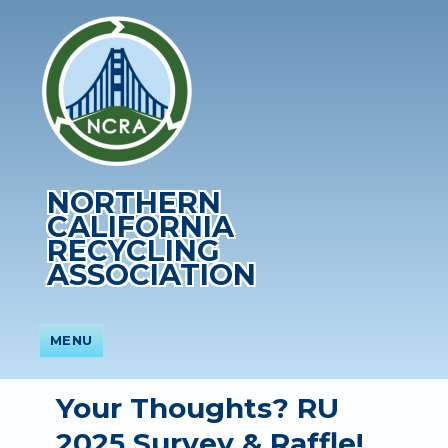
NORTHERN
CALIFORNIA
RECYCLING
ASSOCIATION
MENU
Your Thoughts? RU
2025 Survey & Raffle!