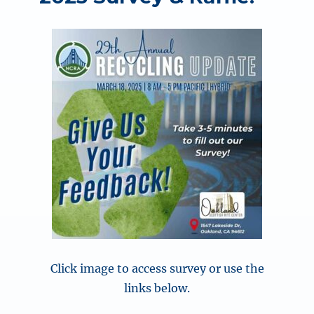
Click image to access survey or use the
links below.