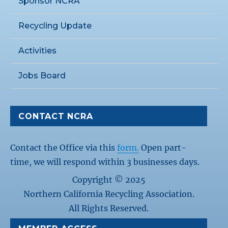
Sponsor NCRA
Recycling Update
Activities
Jobs Board
CONTACT NCRA
Contact the Office via this
form.
Open part-
time, we will respond within 3 businesses days.
Copyright © 2025
Northern California Recycling Association.
All Rights Reserved.