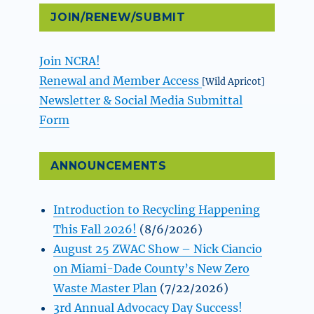
JOIN/RENEW/SUBMIT
Join NCRA!
Renewal and Member Access
[Wild Apricot]
Newsletter & Social Media Submittal
Form
ANNOUNCEMENTS
Introduction to Recycling Happening
This Fall 2026!
(8/6/2026)
August 25 ZWAC Show – Nick Ciancio
on Miami-Dade County’s New Zero
Waste Master Plan
(7/22/2026)
3rd Annual Advocacy Day Success!