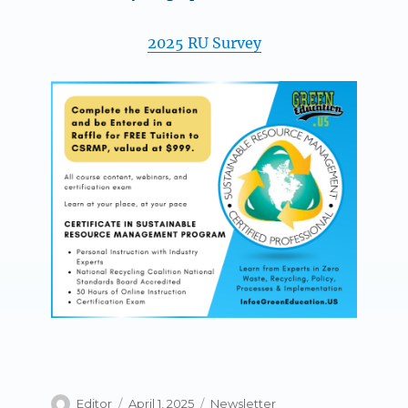
2025 RU Survey
Author
Posted
Categories
Editor
April 1, 2025
Newsletter