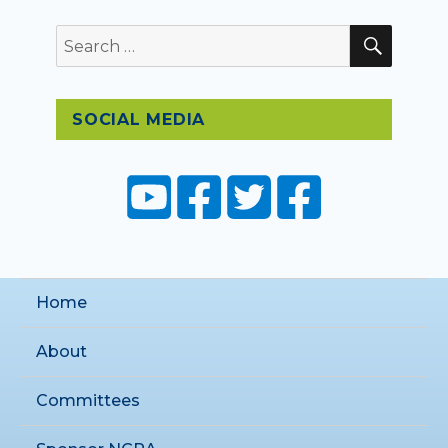
SEAR
Search
for:
SOCIAL MEDIA
Home
About
Committees