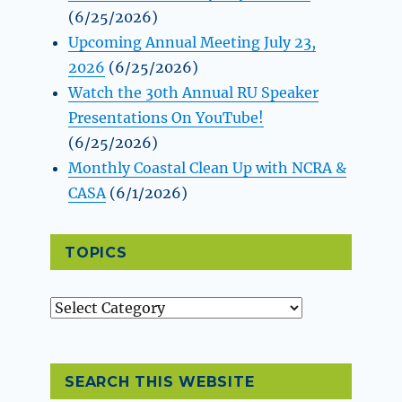
(6/25/2026)
Upcoming Annual Meeting July 23,
2026
(6/25/2026)
Watch the 30th Annual RU Speaker
Presentations On YouTube!
(6/25/2026)
Monthly Coastal Clean Up with NCRA &
CASA
(6/1/2026)
TOPICS
Topics
SEARCH THIS WEBSITE