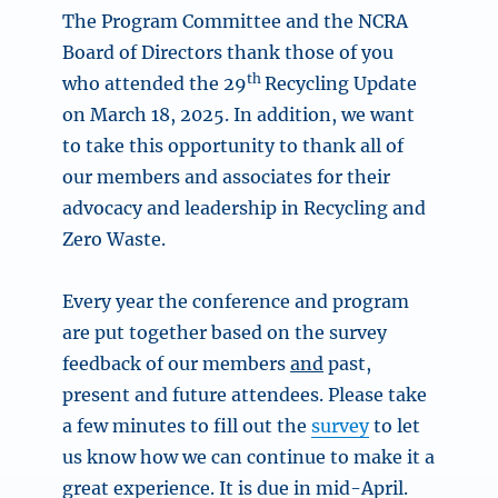
The Program Committee and the NCRA
Board of Directors thank those of you
th
who attended the 29
Recycling Update
on March 18, 2025. In addition, we want
to take this opportunity to thank all of
our members and associates for their
advocacy and leadership in Recycling and
Zero Waste.
Every year the conference and program
are put together based on the survey
feedback of our members
and
past,
present and future attendees. Please take
a few minutes to fill out the
survey
to let
us know how we can continue to make it a
great experience. It is due in mid-April.