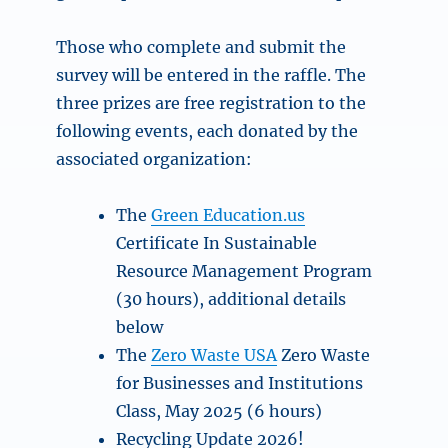
Those who complete and submit the
survey will be entered in the raffle. The
three prizes are free registration to the
following events, each donated by the
associated organization:
The
Green Education.us
Certificate In Sustainable
Resource Management Program
(30 hours), additional details
below
The
Zero Waste USA
Zero Waste
for Businesses and Institutions
Class, May 2025 (6 hours)
Recycling Update 2026!