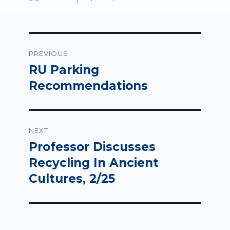
on
Post
PREVIOUS
navigation
RU Parking
Previous
post:
Recommendations
NEXT
Professor Discusses
Next
post:
Recycling In Ancient
Cultures, 2/25