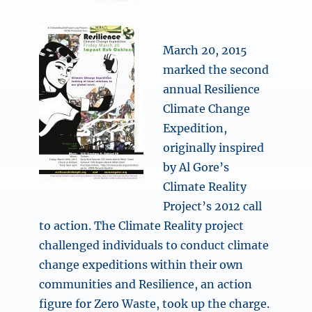
March 20, 2015
marked the second
annual Resilience
Climate Change
Expedition,
originally inspired
by Al Gore’s
Climate Reality
Project’s 2012 call
to action. The Climate Reality project
challenged individuals to conduct climate
change expeditions within their own
communities and Resilience, an action
figure for Zero Waste, took up the charge.