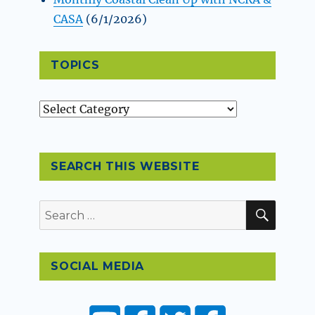
CASA
(6/1/2026)
TOPICS
Topics
SEARCH THIS WEBSITE
SEAR
Search
for:
SOCIAL MEDIA