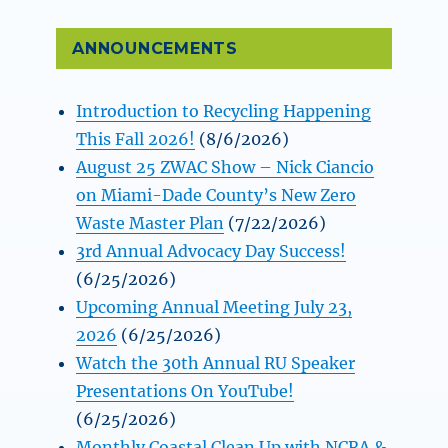
ANNOUNCEMENTS
Introduction to Recycling Happening
This Fall 2026!
(8/6/2026)
August 25 ZWAC Show – Nick Ciancio
on Miami-Dade County’s New Zero
Waste Master Plan
(7/22/2026)
3rd Annual Advocacy Day Success!
(6/25/2026)
Upcoming Annual Meeting July 23,
2026
(6/25/2026)
Watch the 30th Annual RU Speaker
Presentations On YouTube!
(6/25/2026)
Monthly Coastal Clean Up with NCRA &