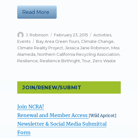
“NCRA’s Zero Waste Week Tour: Resi
Read More
Author
Posted
Categories
J. Robinson
February 23, 2015
Activities
,
on
Tags
Events
Bay Area Green Tours
,
Climate Change
,
Climate Reality Project
,
Jessica Jane Robinson
,
Miss
Alameda
,
Northern California Recycling Association
,
Resilience
,
Resilience:Birthright
,
Tour
,
Zero Waste
JOIN/RENEW/SUBMIT
Join NCRA!
Renewal and Member Access
[Wild Apricot]
Newsletter & Social Media Submittal
Form