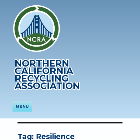
NORTHERN
CALIFORNIA
RECYCLING
ASSOCIATION
MENU
Tag:
Resilience