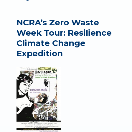
NCRA’s Zero Waste
Week Tour: Resilience
Climate Change
Expedition