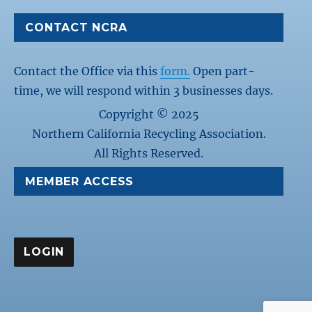
CONTACT NCRA
Contact the Office via this
form.
Open part-
time, we will respond within 3 businesses days.
Copyright © 2025
Northern California Recycling Association.
All Rights Reserved.
MEMBER ACCESS