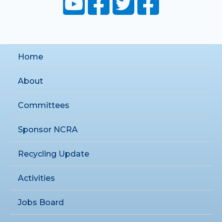
Home
About
Committees
Sponsor NCRA
Recycling Update
Activities
Jobs Board