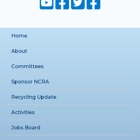
Home
About
Committees
Sponsor NCRA
Recycling Update
Activities
Jobs Board