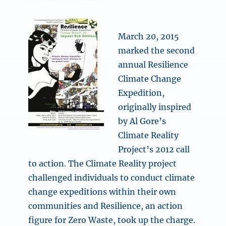
March 20, 2015
marked the second
annual Resilience
Climate Change
Expedition,
originally inspired
by Al Gore’s
Climate Reality
Project’s 2012 call
to action. The Climate Reality project
challenged individuals to conduct climate
change expeditions within their own
communities and Resilience, an action
figure for Zero Waste, took up the charge.