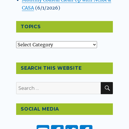
CASA
(6/1/2026)
TOPICS
Topics
SEARCH THIS WEBSITE
SEAR
Search
for:
SOCIAL MEDIA