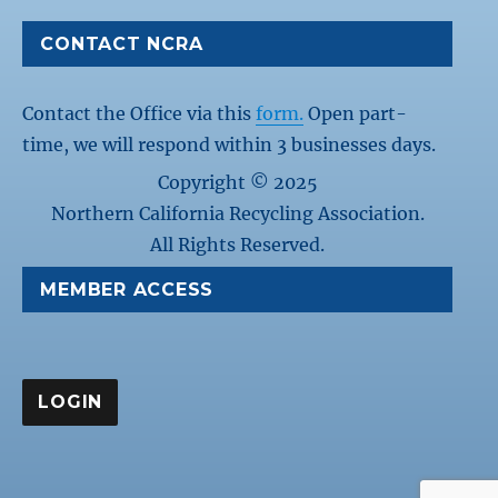
CONTACT NCRA
Contact the Office via this
form.
Open part-
time, we will respond within 3 businesses days.
Copyright © 2025
Northern California Recycling Association.
All Rights Reserved.
MEMBER ACCESS