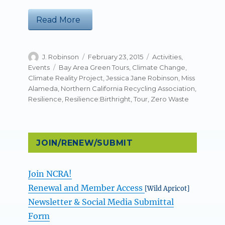
“NCRA’s Zero Waste Week Tour: Resi
Read More
Author
Posted
Categories
J. Robinson
February 23, 2015
Activities
,
on
Tags
Events
Bay Area Green Tours
,
Climate Change
,
Climate Reality Project
,
Jessica Jane Robinson
,
Miss
Alameda
,
Northern California Recycling Association
,
Resilience
,
Resilience:Birthright
,
Tour
,
Zero Waste
JOIN/RENEW/SUBMIT
Join NCRA!
Renewal and Member Access
[Wild Apricot]
Newsletter & Social Media Submittal
Form