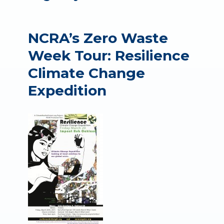
NCRA’s Zero Waste
Week Tour: Resilience
Climate Change
Expedition