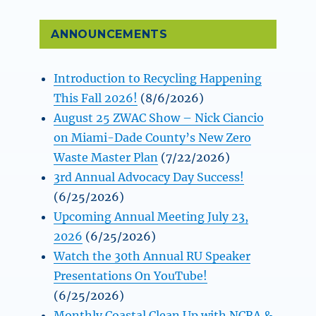
ANNOUNCEMENTS
Introduction to Recycling Happening
This Fall 2026!
(8/6/2026)
August 25 ZWAC Show – Nick Ciancio
on Miami-Dade County’s New Zero
Waste Master Plan
(7/22/2026)
3rd Annual Advocacy Day Success!
(6/25/2026)
Upcoming Annual Meeting July 23,
2026
(6/25/2026)
Watch the 30th Annual RU Speaker
Presentations On YouTube!
(6/25/2026)
Monthly Coastal Clean Up with NCRA &