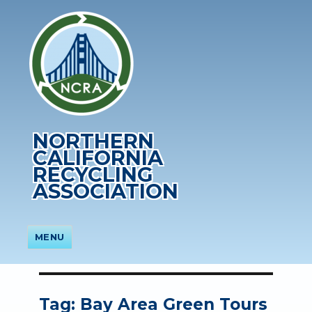
NORTHERN
CALIFORNIA
RECYCLING
ASSOCIATION
MENU
Tag:
Bay Area Green Tours