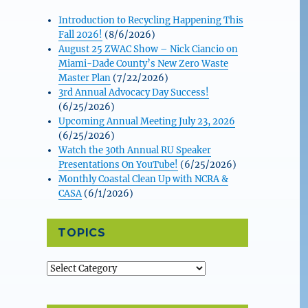
Introduction to Recycling Happening This
Fall 2026!
(8/6/2026)
August 25 ZWAC Show – Nick Ciancio on
Miami-Dade County’s New Zero Waste
Master Plan
(7/22/2026)
3rd Annual Advocacy Day Success!
(6/25/2026)
Upcoming Annual Meeting July 23, 2026
(6/25/2026)
Watch the 30th Annual RU Speaker
Presentations On YouTube!
(6/25/2026)
Monthly Coastal Clean Up with NCRA &
CASA
(6/1/2026)
TOPICS
Topics