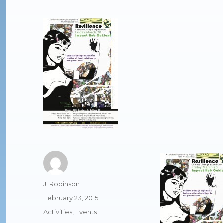
Author
J. Robinson
Posted
February 23, 2015
on
Categories
Activities
,
Events