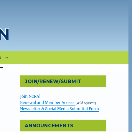
N
d
JOIN/RENEW/SUBMIT
Join NCRA!
Renewal and Member Access
[Wild Apricot]
Newsletter & Social Media Submittal Form
ANNOUNCEMENTS