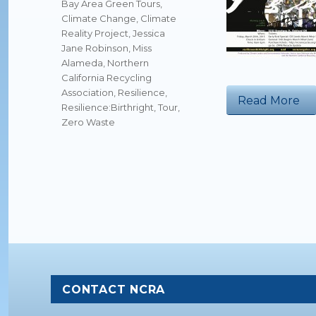
Tags
Bay Area Green Tours
,
Climate Change
,
Climate
Reality Project
,
Jessica
Jane Robinson
,
Miss
Alameda
,
Northern
California Recycling
Association
,
Resilience
,
“N
Read More
Resilience:Birthright
,
Tour
,
Zero Waste
CONTACT NCRA