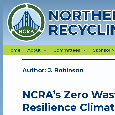
NORTHER
RECYCLI
Home
About
Committees
Sponsor 
Author:
J. Robinson
NCRA’s Zero Was
Resilience Clima