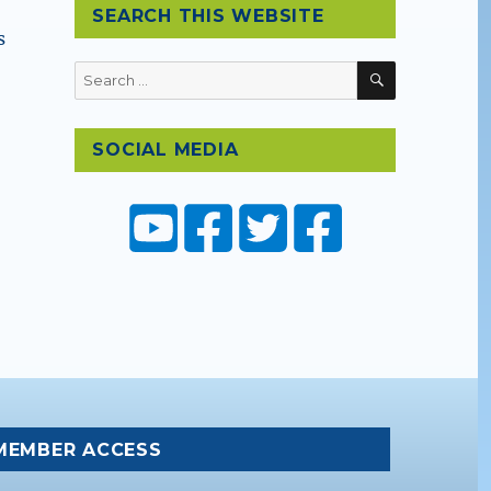
SEARCH THIS WEBSITE
s
SEARCH
Search
for:
SOCIAL MEDIA
 Expedition”
MEMBER ACCESS