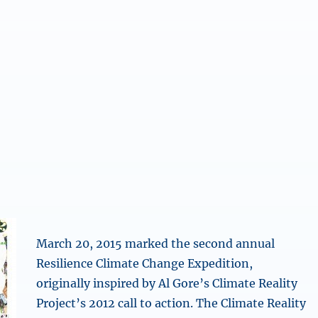
March 20, 2015 marked the second annual
Resilience Climate Change Expedition,
originally inspired by Al Gore’s Climate Reality
Project’s 2012 call to action. The Climate Reality