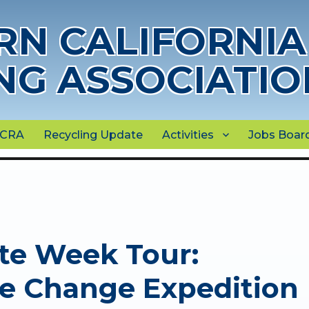
N CALIFORNIA
NG ASSOCIATIO
NCRA
Recycling Update
Activities
Jobs Boar
te Week Tour:
te Change Expedition