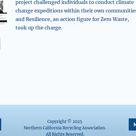
project challenged individuals to conduct climate
change expeditions within their own communitie
and Resilience, an action figure for Zero Waste,
took up the charge.
CRA’s Zero Waste Week Tour: Resilience Climate Change
Copyright © 2025
Northern California Recycling Association.
All Rights Reserved.