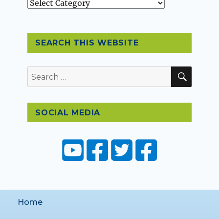
Topics
SEARCH THIS WEBSITE
SEAR
Search
for:
SOCIAL MEDIA
Home