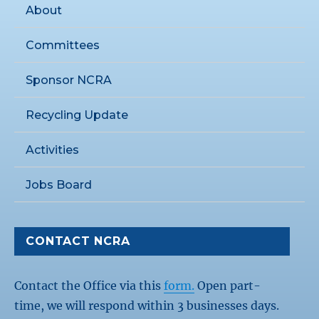
About
Committees
Sponsor NCRA
Recycling Update
Activities
Jobs Board
CONTACT NCRA
Contact the Office via this
form.
Open part-
time, we will respond within 3 businesses days.