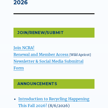
post:
2026
JOIN/RENEW/SUBMIT
Join NCRA!
Renewal and Member Access
[Wild Apricot]
Newsletter & Social Media Submittal
Form
ANNOUNCEMENTS
Introduction to Recycling Happening
This Fall 2026!
(8/6/2026)