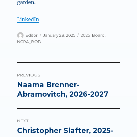
garden.
LinkedIn
Author
Posted
Categories
Editor
January 28, 2025
2025_Board
,
on
NCRA_BOD
Post
PREVIOUS
navigation
Naama Brenner-
Previous
post:
Abramovitch, 2026-2027
NEXT
Christopher Slafter, 2025-
Next