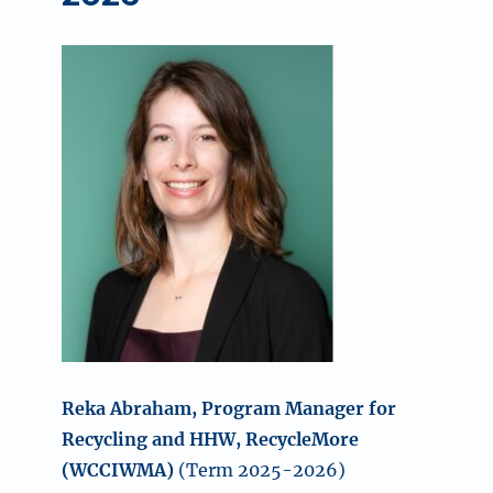
Reka Abraham, Program Manager for
Recycling and HHW, RecycleMore
(WCCIWMA)
(Term 2025-2026)