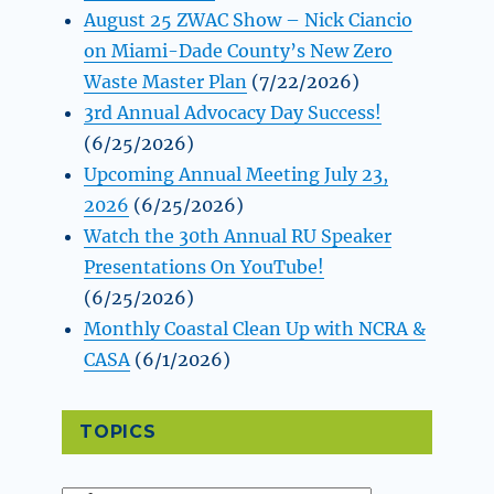
August 25 ZWAC Show – Nick Ciancio
on Miami-Dade County’s New Zero
Waste Master Plan
(7/22/2026)
3rd Annual Advocacy Day Success!
(6/25/2026)
Upcoming Annual Meeting July 23,
2026
(6/25/2026)
Watch the 30th Annual RU Speaker
Presentations On YouTube!
(6/25/2026)
Monthly Coastal Clean Up with NCRA &
CASA
(6/1/2026)
TOPICS