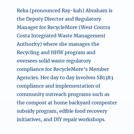
Reka (pronounced Ray-kah) Abraham is
the Deputy Director and Regulatory
Manager for RecycleMore (West Contra
Costa Integrated Waste Management
Authority) where she manages the
Recycling and HHW program and
oversees solid waste regulatory
compliance for RecycleMore’s Member
Agencies. Her day to day involves SB1383
compliance and implementation of
community outreach programs such as
the compost at home backyard composter
subsidy program, edible food recovery
initiatives, and DIY repair workshops.