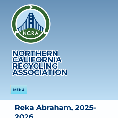
NORTHERN
CALIFORNIA
RECYCLING
ASSOCIATION
MENU
Reka Abraham, 2025-
2026