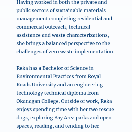
Having worked in both the private and
public sectors of sustainable materials
management completing residential and
commercial outreach, technical
assistance and waste characterizations,
she brings a balanced perspective to the
challenges of zero waste implementation.
Reka has a Bachelor of Science in
Environmental Practices from Royal
Roads University and an engineering
technology technical diploma from
Okanagan College. Outside of work, Reka
enjoys spending time with her two rescue
dogs, exploring Bay Area parks and open
spaces, reading, and tending to her