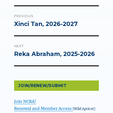
Post
PREVIOUS
navigation
Xinci Tan, 2026-2027
Previous
post:
NEXT
Reka Abraham, 2025-2026
Next
post:
JOIN/RENEW/SUBMIT
Join NCRA!
Renewal and Member Access
[Wild Apricot]