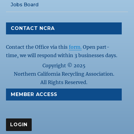
Jobs Board
CONTACT NCRA
Contact the Office via this
form.
Open part-
time, we will respond within 3 businesses days.
Copyright © 2025
Northern California Recycling Association.
All Rights Reserved.
MEMBER ACCESS