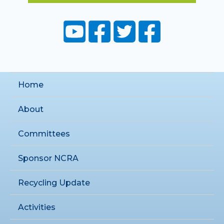
Home
About
Committees
Sponsor NCRA
Recycling Update
Activities