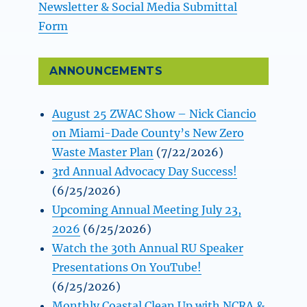
Newsletter & Social Media Submittal
Form
ANNOUNCEMENTS
August 25 ZWAC Show – Nick Ciancio
on Miami-Dade County’s New Zero
Waste Master Plan
(7/22/2026)
3rd Annual Advocacy Day Success!
(6/25/2026)
Upcoming Annual Meeting July 23,
2026
(6/25/2026)
Watch the 30th Annual RU Speaker
Presentations On YouTube!
(6/25/2026)
Monthly Coastal Clean Up with NCRA &