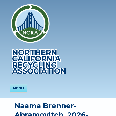
NORTHERN
CALIFORNIA
RECYCLING
ASSOCIATION
MENU
Naama Brenner-
Abramovitch, 2026-