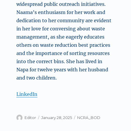
widespread public outreach initiatives.
Naama’s enthusiasm for her work and
dedication to her community are evident
in her love for conversing about waste
management, as she eagerly educates
others on waste reduction best practices
and the importance of sorting resources
into the correct bins. She has lived in
Napa for twelve years with her husband
and two children.
LinkedIn
Author
Posted
Categories
Editor
January 28, 2025
NCRA_BOD
on