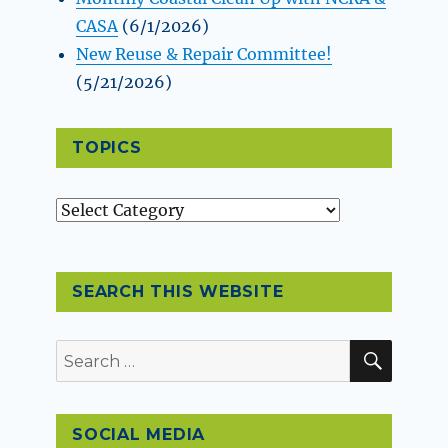
CASA
(6/1/2026)
New Reuse & Repair Committee!
(5/21/2026)
TOPICS
Topics
SEARCH THIS WEBSITE
SEAR
Search
for:
SOCIAL MEDIA