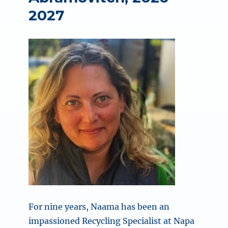
2027
For nine years, Naama has been an
impassioned Recycling Specialist at Napa