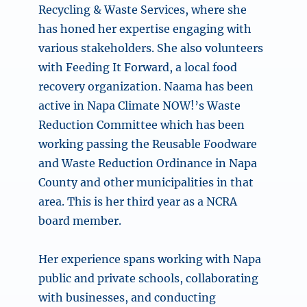
Recycling & Waste Services, where she
has honed her expertise engaging with
various stakeholders. She also volunteers
with Feeding It Forward, a local food
recovery organization. Naama has been
active in Napa Climate NOW!’s Waste
Reduction Committee which has been
working passing the Reusable Foodware
and Waste Reduction Ordinance in Napa
County and other municipalities in that
area. This is her third year as a NCRA
board member.
Her experience spans working with Napa
public and private schools, collaborating
with businesses, and conducting