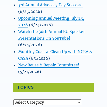
3rd Annual Advocacy Day Success!
(6/25/2026)
Upcoming Annual Meeting July 23,
2026
(6/25/2026)
Watch the 30th Annual RU Speaker
Presentations On YouTube!
(6/25/2026)
Monthly Coastal Clean Up with NCRA &
CASA
(6/1/2026)
New Reuse & Repair Committee!
(5/21/2026)
TOPICS
Topics