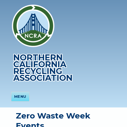
NORTHERN
CALIFORNIA
RECYCLING
ASSOCIATION
MENU
Zero Waste Week
Events