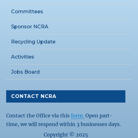
Committees
Sponsor NCRA
Recycling Update
Activities
Jobs Board
CONTACT NCRA
Contact the Office via this
form.
Open part-
time, we will respond within 3 businesses days.
Copyright © 2025