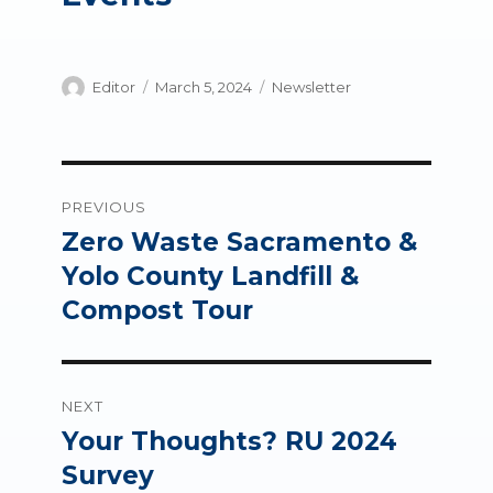
Author
Posted
Categories
Editor
March 5, 2024
Newsletter
on
Post
PREVIOUS
navigation
Zero Waste Sacramento &
Previous
post:
Yolo County Landfill &
Compost Tour
NEXT
Your Thoughts? RU 2024
Next
post:
Survey