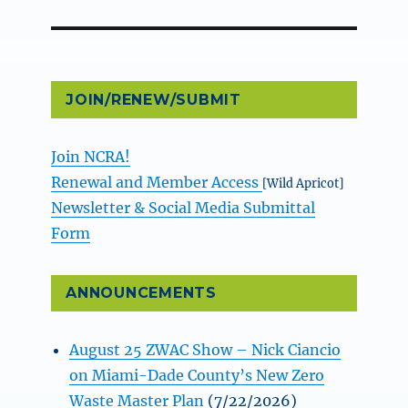
JOIN/RENEW/SUBMIT
Join NCRA!
Renewal and Member Access
[Wild Apricot]
Newsletter & Social Media Submittal
Form
ANNOUNCEMENTS
August 25 ZWAC Show – Nick Ciancio
on Miami-Dade County’s New Zero
Waste Master Plan
(7/22/2026)