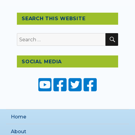
SEARCH THIS WEBSITE
SEAR
Search
for:
SOCIAL MEDIA
Home
About