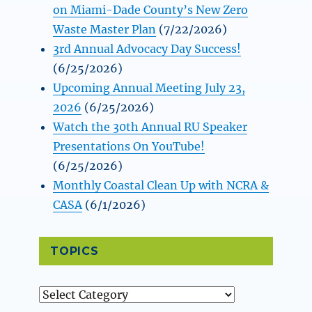
on Miami-Dade County’s New Zero
Waste Master Plan
(7/22/2026)
3rd Annual Advocacy Day Success!
(6/25/2026)
Upcoming Annual Meeting July 23,
2026
(6/25/2026)
Watch the 30th Annual RU Speaker
Presentations On YouTube!
(6/25/2026)
Monthly Coastal Clean Up with NCRA &
CASA
(6/1/2026)
TOPICS
Topics