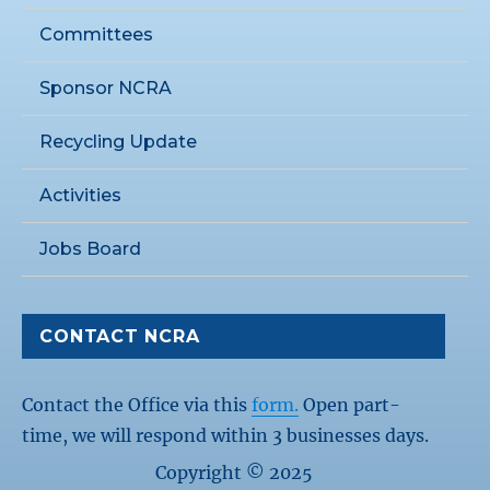
Committees
Sponsor NCRA
Recycling Update
Activities
Jobs Board
CONTACT NCRA
Contact the Office via this
form.
Open part-
time, we will respond within 3 businesses days.
Copyright © 2025