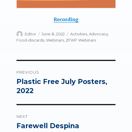
Recording
Author
Posted
Categories
Editor
June 8, 2022
Activities
,
Advocacy
,
on
Food-discards
,
Webinars
,
ZFWF Webinars
Post
PREVIOUS
navigation
Plastic Free July Posters,
Previous
post:
2022
NEXT
Farewell Despina
Next