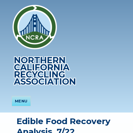
NORTHERN
CALIFORNIA
RECYCLING
ASSOCIATION
MENU
Edible Food Recovery
Analysis, 7/22