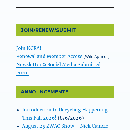
post:
JOIN/RENEW/SUBMIT
Join NCRA!
Renewal and Member Access
[Wild Apricot]
Newsletter & Social Media Submittal
Form
ANNOUNCEMENTS
Introduction to Recycling Happening
This Fall 2026!
(8/6/2026)
August 25 ZWAC Show – Nick Ciancio