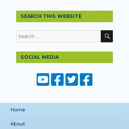
SEARCH THIS WEBSITE
SEAR
Search
for:
SOCIAL MEDIA
Home
About