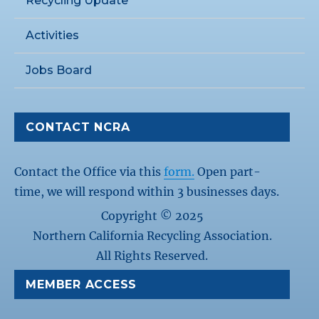
Recycling Update
Activities
Jobs Board
CONTACT NCRA
Contact the Office via this
form.
Open part-
time, we will respond within 3 businesses days.
Copyright © 2025
Northern California Recycling Association.
All Rights Reserved.
MEMBER ACCESS