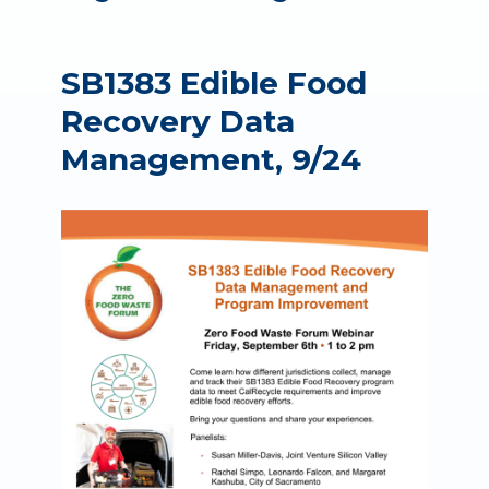
SB1383 Edible Food
Recovery Data
Management, 9/24