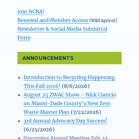
Join NCRA!
Renewal and Member Access
[Wild Apricot]
Newsletter & Social Media Submittal
Form
ANNOUNCEMENTS
Introduction to Recycling Happening
This Fall 2026!
(8/6/2026)
August 25 ZWAC Show – Nick Ciancio
on Miami-Dade County’s New Zero
Waste Master Plan
(7/22/2026)
3rd Annual Advocacy Day Success!
(6/25/2026)
Upcoming Annual Meeting July 23,