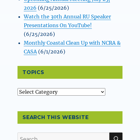
2026
(6/25/2026)
Watch the 30th Annual RU Speaker
Presentations On YouTube!
(6/25/2026)
Monthly Coastal Clean Up with NCRA &
CASA
(6/1/2026)
TOPICS
Topics
SEARCH THIS WEBSITE
SEAR
Search