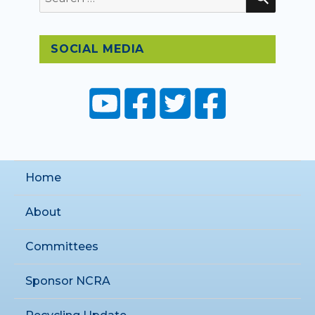
for:
SOCIAL MEDIA
Home
About
Committees
Sponsor NCRA