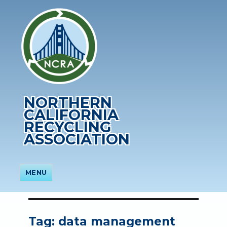
NORTHERN
CALIFORNIA
RECYCLING
ASSOCIATION
MENU
Tag:
data management