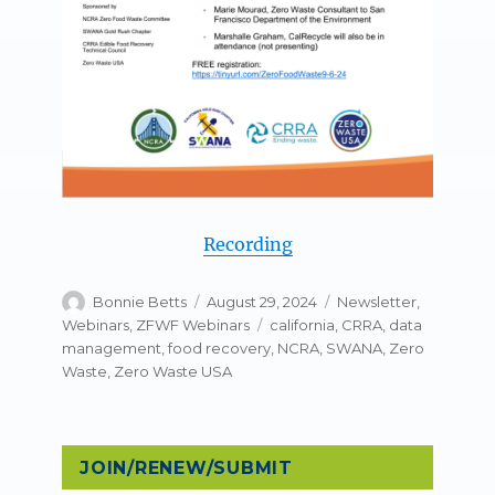
Recording
Author
Posted
Categories
Bonnie Betts
August 29, 2024
Newsletter
,
on
Tags
Webinars
,
ZFWF Webinars
california
,
CRRA
,
data
management
,
food recovery
,
NCRA
,
SWANA
,
Zero
Waste
,
Zero Waste USA
JOIN/RENEW/SUBMIT