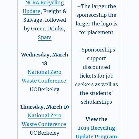
NCRA Recycling
–The larger the
Update
, Freight &
sponsorship the
Salvage, followed
larger the logo is
by Green Drinks,
for placement
Spats
–Sponsorships
Wednesday, March
support
18
discounted
National Zero
tickets for job
Waste Conference
,
seekers as well as
UC Berkeley
the students’
scholarships
Thursday, March 19
National Zero
View the
Waste Conference
,
2019 Recycling
UC Berkeley
Update Program