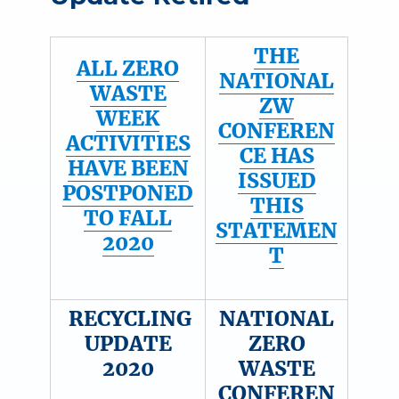
THE
ALL ZERO
NATIONAL
WASTE
ZW
WEEK
CONFEREN
ACTIVITIES
CE HAS
HAVE BEEN
ISSUED
POSTPONED
THIS
TO FALL
STATEMEN
2020
T
RECYCLING
NATIONAL
UPDATE
ZERO
2020
WASTE
CONFEREN