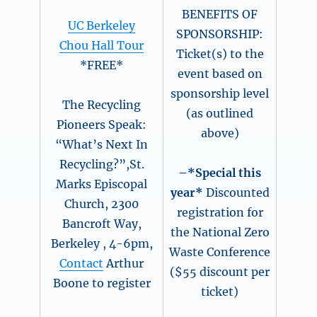
BENEFITS OF
UC Berkeley
SPONSORSHIP:
Chou Hall Tour
Ticket(s) to the
*FREE*
event based on
sponsorship level
The Recycling
(as outlined
Pioneers Speak:
above)
“What’s Next In
Recycling?”,St.
–*Special this
Marks Episcopal
year*
Discounted
Church, 2300
registration for
Bancroft Way,
the National Zero
Berkeley , 4-6pm,
Waste Conference
Contact
Arthur
($55 discount per
Boone to register
ticket)