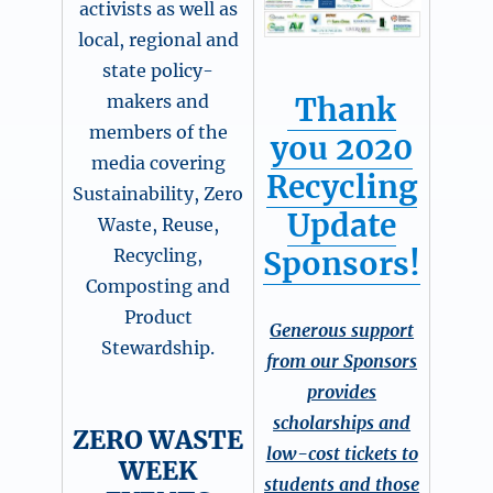
activists as well as
local, regional and
state policy-
Thank
makers and
members of the
you 2020
media covering
Recycling
Sustainability, Zero
Update
Waste, Reuse,
Sponsors!
Recycling,
Composting and
Product
Generous support
Stewardship.
from our Sponsors
provides
scholarships and
ZERO WASTE
low-cost tickets to
WEEK
students and those