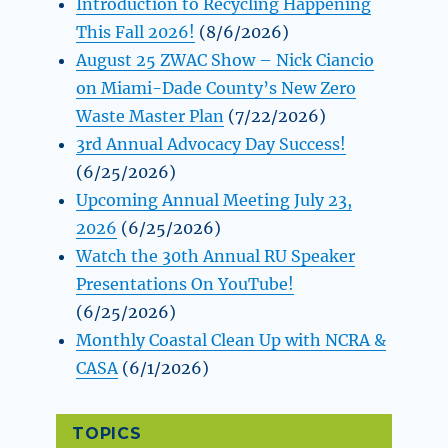
Introduction to Recycling Happening
This Fall 2026!
(8/6/2026)
August 25 ZWAC Show – Nick Ciancio
on Miami-Dade County’s New Zero
Waste Master Plan
(7/22/2026)
3rd Annual Advocacy Day Success!
(6/25/2026)
Upcoming Annual Meeting July 23,
2026
(6/25/2026)
Watch the 30th Annual RU Speaker
Presentations On YouTube!
(6/25/2026)
Monthly Coastal Clean Up with NCRA &
CASA
(6/1/2026)
TOPICS