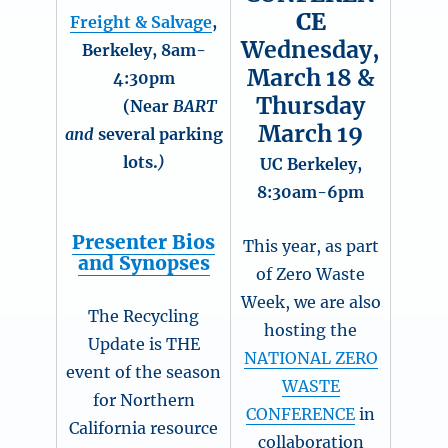
CE
Freight & Salvage
,
Wednesday,
Berkeley, 8am-
March 18 &
4:30pm
Thursday
(Near
BART
March 19
and
several parking
lots.
)
UC Berkeley,
8:30am-6pm
Presenter Bios
This year, as part
and Synopses
of Zero Waste
Week, we are also
The Recycling
hosting the
Update is THE
NATIONAL ZERO
event of the season
WASTE
for Northern
CONFERENCE
in
California resource
collaboration