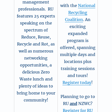
management
with the
National
professionals. RU
Recycling
features 25 experts
Coalition
. An
speaking on the
exciting
spectrum of
expanded
Reduce, Reuse,
program is
Recycle and Rot, as
offered, spanning
well as numerous
multiple days and
networking
locations plus
opportunities, a
training sessions
delicious Zero
and tours!
Waste lunch and
Register today
!
plenty of ideas to
bring home to your
Planning to go to
community!
RU
and
NZWC?
Register for RU