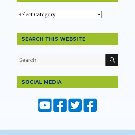
Topics
SEARCH THIS WEBSITE
SEAR
Search
for:
SOCIAL MEDIA