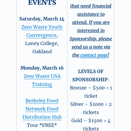
EVENTS
that need financial
assistance to
Saturday, March 14
attend. If you are
Zero Waste Youth
interested in
Convergence
,
Sponsorship, please
Laney College,
send us a note via
Oakland
the
contact page
!
Monday, March 16
LEVELS OF
Zero Waste USA
SPONSORSHIP
:
Training
Bronze – $500 = 1
ticket
Berkeley Food
Silver – $1000 = 2
Network Food
tickets
Distribution Hub
Gold – $1500 = 4
Tour *FREE*
tickets