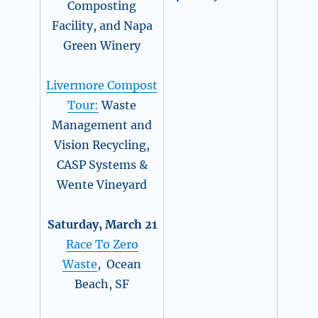
Composting
Facility, and Napa
Green Winery
Livermore Compost
Tour:
Waste
Management and
Vision Recycling,
CASP Systems &
Wente Vineyard
Saturday, March 21
Race To Zero
Waste
, Ocean
Beach, SF