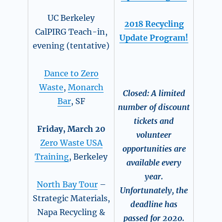
UC Berkeley
2018
Recycling
CalPIRG Teach-in,
Update Program!
evening (tentative)
Dance to Zero
Waste
,
Monarch
Closed: A limited
Bar
, SF
number of discount
tickets and
Friday, March 20
volunteer
Zero Waste USA
opportunities are
Training
, Berkeley
available every
year.
North Bay Tour
–
Unfortunately, the
Strategic Materials,
deadline has
Napa Recycling &
passed for 2020.