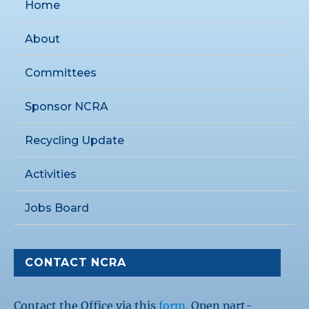
Home
About
Committees
Sponsor NCRA
Recycling Update
Activities
Jobs Board
CONTACT NCRA
Contact the Office via this
form.
Open part-