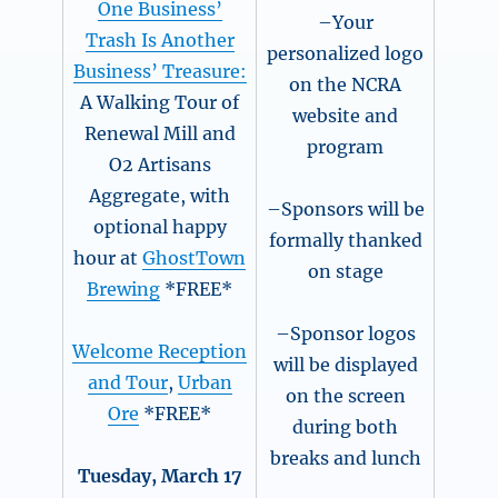
One Business’
–Your
Trash Is Another
personalized logo
Business’ Treasure:
on the NCRA
A Walking Tour of
website and
Renewal Mill and
program
O2 Artisans
Aggregate, with
–Sponsors will be
optional happy
formally thanked
hour at
GhostTown
on stage
Brewing
*FREE*
–Sponsor logos
Welcome Reception
will be displayed
and Tour
,
Urban
on the screen
Ore
*FREE*
during both
breaks and lunch
Tuesday, March 17