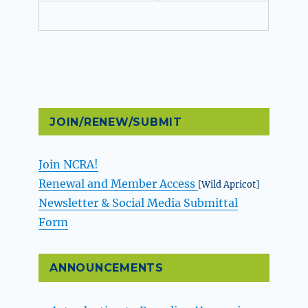
JOIN/RENEW/SUBMIT
Join NCRA!
Renewal and Member Access
[Wild Apricot]
Newsletter & Social Media Submittal
Form
ANNOUNCEMENTS