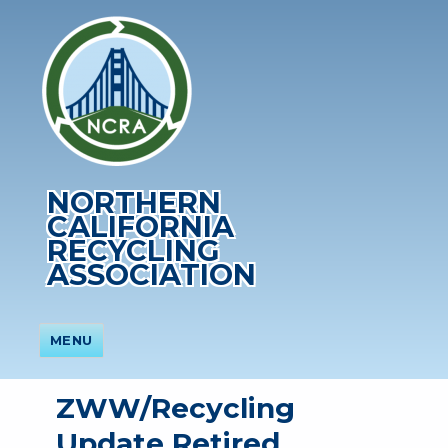
NORTHERN
CALIFORNIA
RECYCLING
ASSOCIATION
MENU
ZWW/Recycling
Update Retired