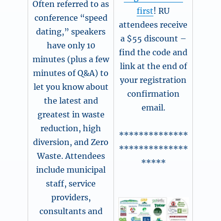
Often referred to as
first
! RU
conference “speed
attendees receive
dating,” speakers
a $55 discount –
have only 10
find the code and
minutes (plus a few
link at the end of
minutes of Q&A) to
your registration
let you know about
confirmation
the latest and
email.
greatest in waste
reduction, high
**************
diversion, and Zero
**************
Waste. Attendees
*****
include municipal
staff, service
providers,
consultants and