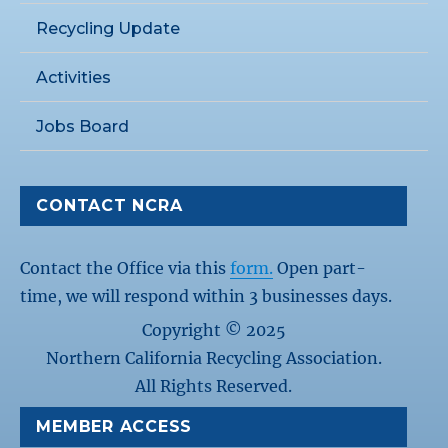
Recycling Update
Activities
Jobs Board
CONTACT NCRA
Contact the Office via this
form.
Open part-
time, we will respond within 3 businesses days.
Copyright © 2025
Northern California Recycling Association.
All Rights Reserved.
MEMBER ACCESS