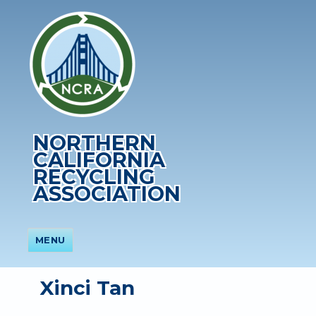
NORTHERN
CALIFORNIA
RECYCLING
ASSOCIATION
MENU
Xinci Tan