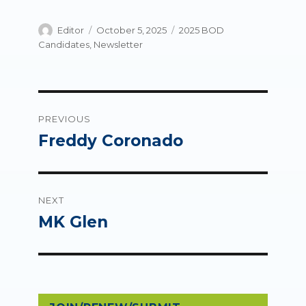
Author
Posted
Categories
Editor
October 5, 2025
2025 BOD
on
Candidates
,
Newsletter
Post
PREVIOUS
navigation
Freddy Coronado
Previous
post:
NEXT
MK Glen
Next
post: