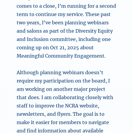
comes to a close, I’m running for a second
term to continue my service. These past
two years, I’ve been planning webinars
and salons as part of the Diversity Equity
and Inclusion committee, including one
coming up on Oct 21, 2025 about
Meaningful Community Engagement.
Although planning webinars doesn’t
require my participation on the board, I
am working on another major project
that does. I am collaborating closely with
staff to improve the NCRA website,
newsletters, and flyers. The goal is to
make it easier for members to navigate
and find information about available