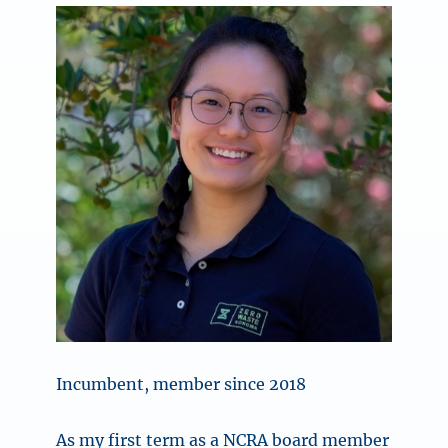
Incumbent, member since 2018
As my first term as a NCRA board member