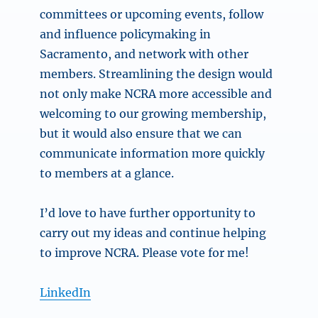
committees or upcoming events, follow
and influence policymaking in
Sacramento, and network with other
members. Streamlining the design would
not only make NCRA more accessible and
welcoming to our growing membership,
but it would also ensure that we can
communicate information more quickly
to members at a glance.
I’d love to have further opportunity to
carry out my ideas and continue helping
to improve NCRA. Please vote for me!
LinkedIn