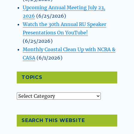
Upcoming Annual Meeting July 23,
2026
(6/25/2026)
Watch the 30th Annual RU Speaker
Presentations On YouTube!
(6/25/2026)
Monthly Coastal Clean Up with NCRA &
CASA
(6/1/2026)
TOPICS
Topics
SEARCH THIS WEBSITE