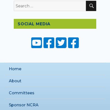
SEAR
Search
for:
SOCIAL MEDIA
Home
About
Committees
Sponsor NCRA