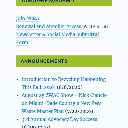
JOIN/RENEW/SUBMIT
Join NCRA!
Renewal and Member Access
[Wild Apricot]
Newsletter & Social Media Submittal
Form
ANNOUNCEMENTS
Introduction to Recycling Happening
This Fall 2026!
(8/6/2026)
August 25 ZWAC Show – Nick Ciancio
on Miami-Dade County’s New Zero
Waste Master Plan
(7/22/2026)
3rd Annual Advocacy Day Success!
(6/25/2026)