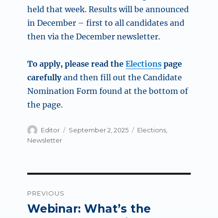
held that week. Results will be announced
in December – first to all candidates and
then via the December newsletter.
To apply, please read the
Elections
page
carefully
and then fill out the Candidate
Nomination Form found at the bottom of
the page.
Author
Posted
Categories
Editor
September 2, 2025
Elections
,
on
Newsletter
Post
PREVIOUS
navigation
Webinar: What’s the
Previous