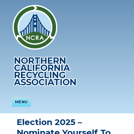
NORTHERN
CALIFORNIA
RECYCLING
ASSOCIATION
MENU
Election 2025 –
Nominate Yourself To