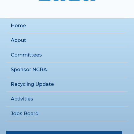
Home
About
Committees
Sponsor NCRA
Recycling Update
Activities
Jobs Board