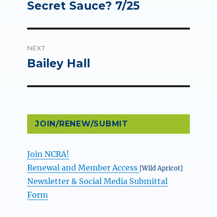
post:
Secret Sauce? 7/25
NEXT
Bailey Hall
Next
post:
JOIN/RENEW/SUBMIT
Join NCRA!
Renewal and Member Access
[Wild Apricot]
Newsletter & Social Media Submittal
Form