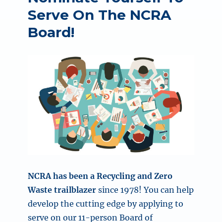
Serve On The NCRA
Board!
NCRA has been a Recycling and Zero
Waste trailblazer
since 1978! You can help
develop the cutting edge by applying to
serve on our 11-person Board of