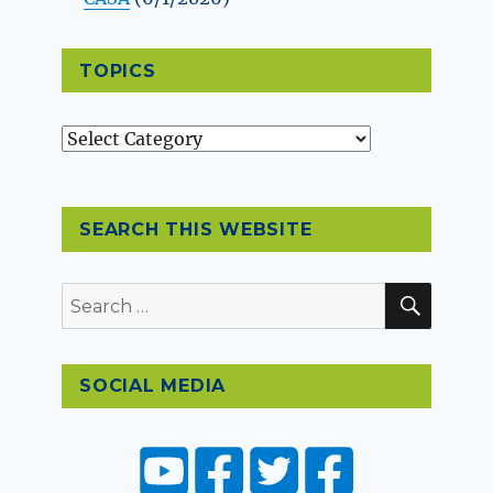
TOPICS
Topics
SEARCH THIS WEBSITE
SEAR
Search
for:
SOCIAL MEDIA