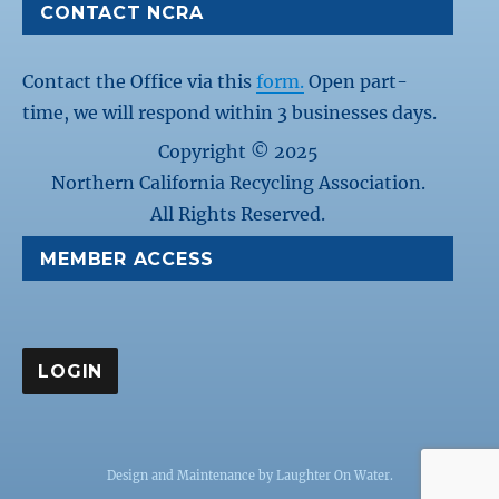
CONTACT NCRA
Contact the Office via this
form.
Open part-
time, we will respond within 3 businesses days.
Copyright © 2025
Northern California Recycling Association.
All Rights Reserved.
MEMBER ACCESS
Design and Maintenance by
Laughter On Water
.