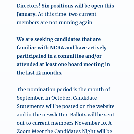
Directors!
Six positions will be open this
January.
At this time, two current
members are not running again.
We are seeking candidates that are
familiar with NCRA and have actively
participated in a committee and/or
attended at least one board meeting in
the last 12 months.
The nomination period is the month of
September. In October, Candidate
Statements will be posted on the website
and in the newsletter. Ballots will be sent
out to current members November 10. A
Zoom Meet the Candidates Night will be