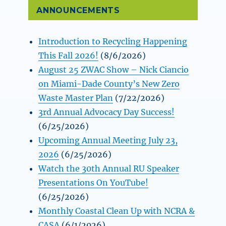
ANNOUNCEMENTS
Introduction to Recycling Happening
This Fall 2026!
(8/6/2026)
August 25 ZWAC Show – Nick Ciancio
on Miami-Dade County’s New Zero
Waste Master Plan
(7/22/2026)
3rd Annual Advocacy Day Success!
(6/25/2026)
Upcoming Annual Meeting July 23,
2026
(6/25/2026)
Watch the 30th Annual RU Speaker
Presentations On YouTube!
(6/25/2026)
Monthly Coastal Clean Up with NCRA &
CASA
(6/1/2026)